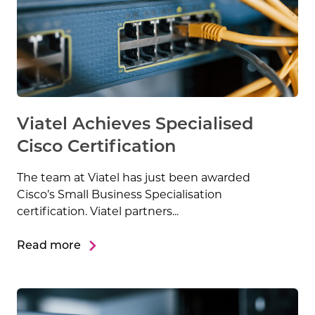
Viatel Achieves Specialised
Cisco Certification
The team at Viatel has just been awarded
Cisco’s Small Business Specialisation
certification. Viatel partners...
Read more