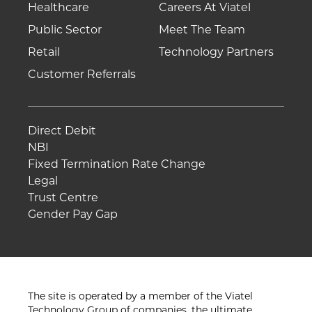
Healthcare
Careers At Viatel
Public Sector
Meet The Team
Retail
Technology Partners
Customer Referrals
Direct Debit
NBI
Fixed Termination Rate Change
Legal
Trust Centre
Gender Pay Gap
The site is operated by a member of the Viatel
Technology Group of companies, the ultimate