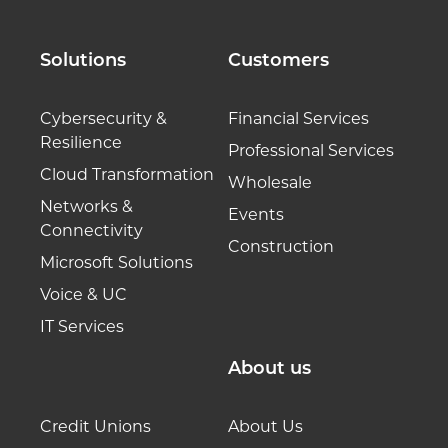
Solutions
Customers
Cybersecurity &
Financial Services
Resilience
Professional Services
Cloud Transformation
Wholesale
Networks &
Events
Connectivity
Construction
Microsoft Solutions
Voice & UC
IT Services
About us
Credit Unions
About Us