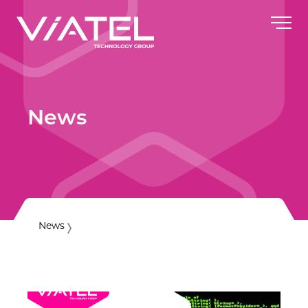
News
News