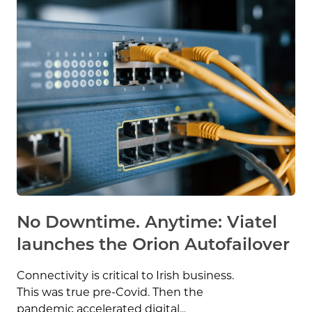
No Downtime. Anytime: Viatel
launches the Orion Autofailover
Connectivity is critical to Irish business.
This was true pre-Covid. Then the
pandemic accelerated digital...