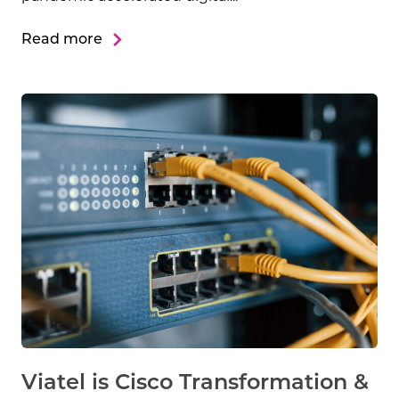
Read more
Viatel is Cisco Transformation &