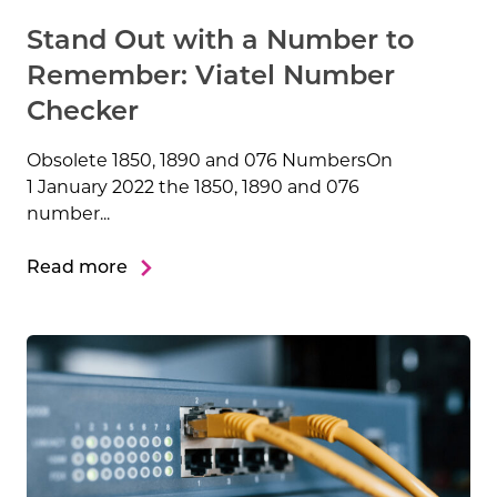
Stand Out with a Number to
Remember: Viatel Number
Checker
Obsolete 1850, 1890 and 076 NumbersOn
1 January 2022 the 1850, 1890 and 076
number...
Read more