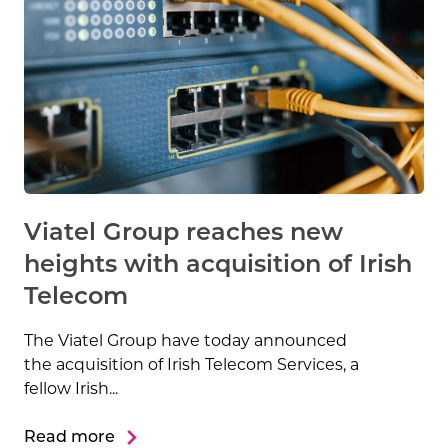
Viatel Group reaches new
heights with acquisition of Irish
Telecom
The Viatel Group have today announced
the acquisition of Irish Telecom Services, a
fellow Irish...
Read more