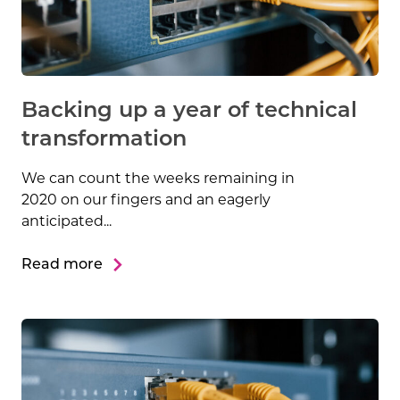
Backing up a year of technical
transformation
We can count the weeks remaining in
2020 on our fingers and an eagerly
anticipated...
Read more