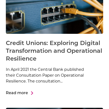
Credit Unions: Exploring Digital
Transformation and Operational
Resilience
In April 2021 the Central Bank published
their Consultation Paper on Operational
Resilience. The consultation...
Read more