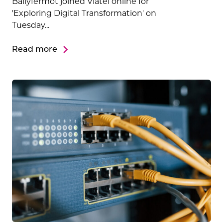
Ballyfermot joined Viatel online for
'Exploring Digital Transformation' on
Tuesday...
Read more