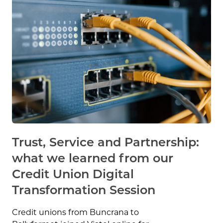
Trust, Service and Partnership:
what we learned from our
Credit Union Digital
Transformation Session
Credit unions from Buncrana to