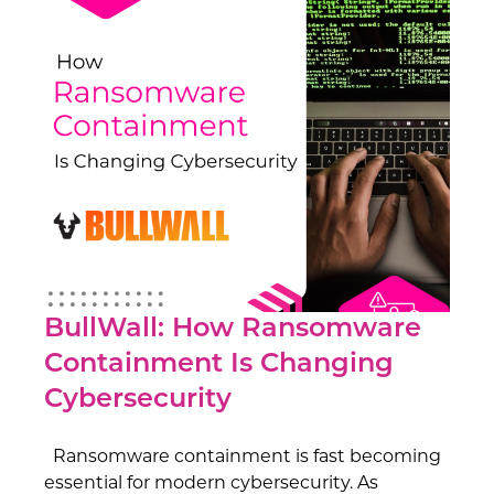
BullWall: How Ransomware
Containment Is Changing
Cybersecurity
Ransomware containment is fast becoming
essential for modern cybersecurity. As