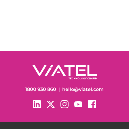
1800 930 860
|
hello@viatel.com