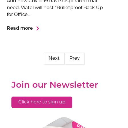
And how Covid-19 has exasperated that
need. Viatel will host “Bulletproof Back Up
for Office...
Read more
Next
Prev
Join our Newsletter
Click here to sign up