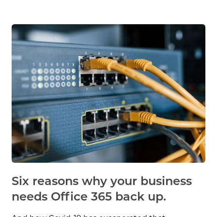
Six reasons why your business
needs Office 365 back up.