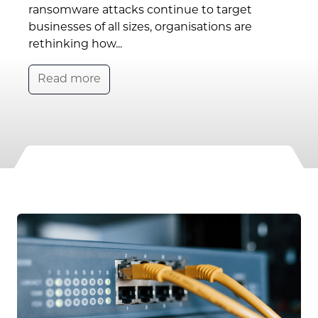
ransomware attacks continue to target
businesses of all sizes, organisations are
rethinking how...
Read more