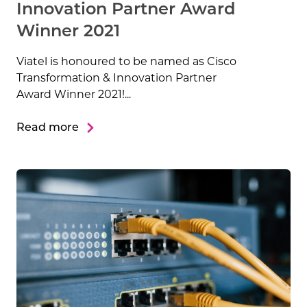
Innovation Partner Award
Winner 2021
Viatel is honoured to be named as Cisco
Transformation & Innovation Partner
Award Winner 2021!...
Read more