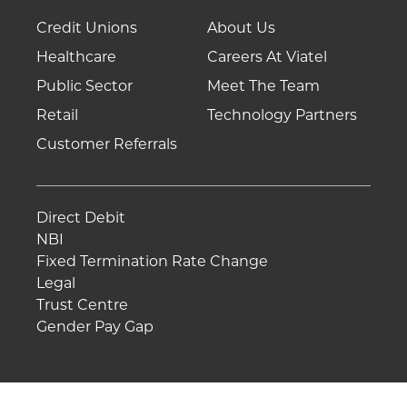
Credit Unions
About Us
Healthcare
Careers At Viatel
Public Sector
Meet The Team
Retail
Technology Partners
Customer Referrals
Direct Debit
NBI
Fixed Termination Rate Change
Legal
Trust Centre
Gender Pay Gap