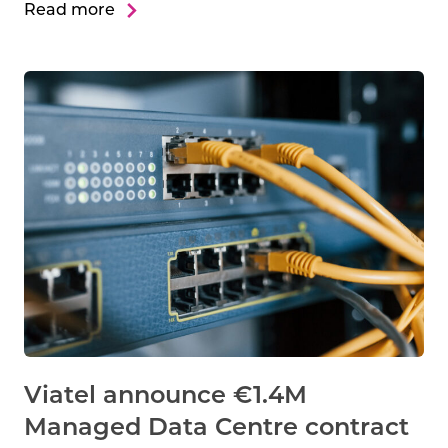
Read more
Viatel announce €1.4M
Managed Data Centre contract