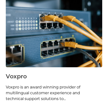
Voxpro
Voxpro is an award winning provider of
multilingual customer experience and
technical support solutions to...