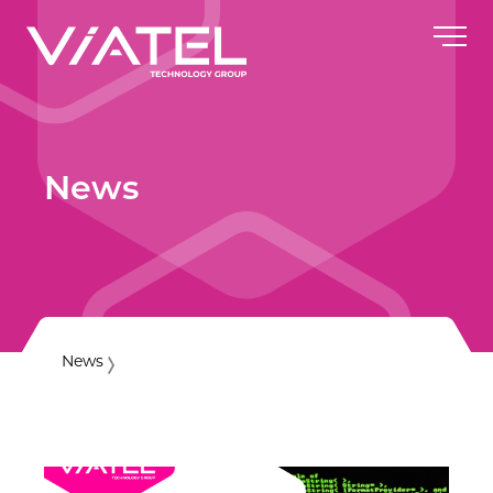
News
News