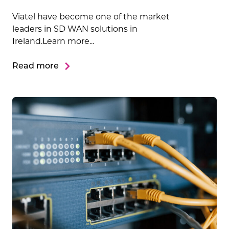
Viatel have become one of the market
leaders in SD WAN solutions in
Ireland.Learn more...
Read more