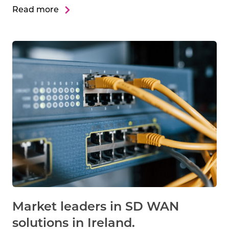
Read more
Market leaders in SD WAN
solutions in Ireland.