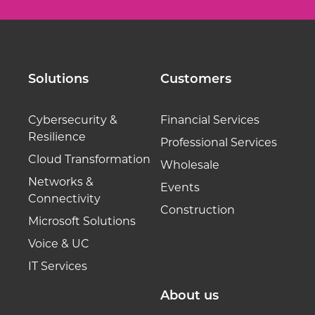
Solutions
Customers
Cybersecurity &
Financial Services
Resilience
Professional Services
Cloud Transformation
Wholesale
Networks &
Events
Connectivity
Construction
Microsoft Solutions
Voice & UC
IT Services
About us