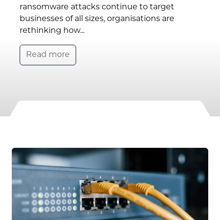
ransomware attacks continue to target
businesses of all sizes, organisations are
rethinking how...
Read more