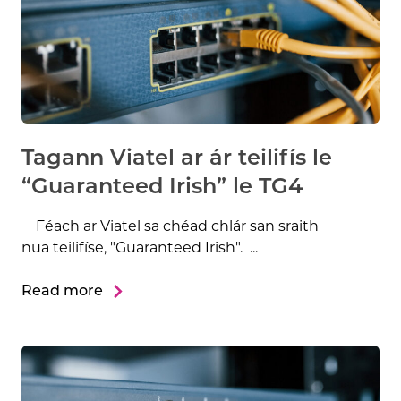
Tagann Viatel ar ár teilifís le
“Guaranteed Irish” le TG4
Féach ar Viatel sa chéad chlár san sraith
nua teilifíse, "Guaranteed Irish". ...
Read more