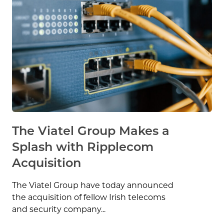
The Viatel Group Makes a
Splash with Ripplecom
Acquisition
The Viatel Group have today announced
the acquisition of fellow Irish telecoms
and security company...