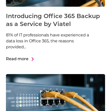
Introducing Office 365 Backup
as a Service by Viatel
81% of IT professionals have experienced a
data loss in Office 365, the reasons
provided...
Read more