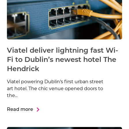
Viatel deliver lightning fast Wi-
Fi to Dublin’s newest hotel The
Hendrick
Viatel powering Dublin’s first urban street
art hotel. The chic venue opened doors to
the...
Read more