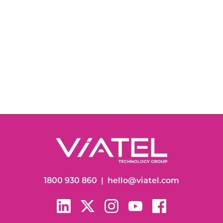
1800 930 860
|
hello@viatel.com