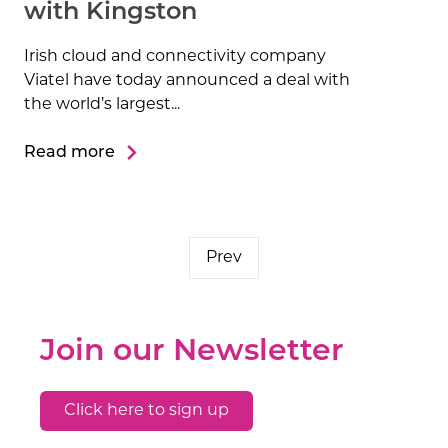
with Kingston
Irish cloud and connectivity company
Viatel have today announced a deal with
the world’s largest...
Read more
Prev
Join our Newsletter
Click here to sign up