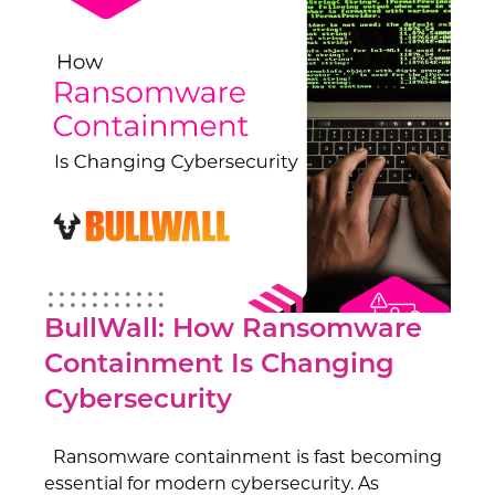
BullWall: How Ransomware
Containment Is Changing
Cybersecurity
Ransomware containment is fast becoming
essential for modern cybersecurity. As