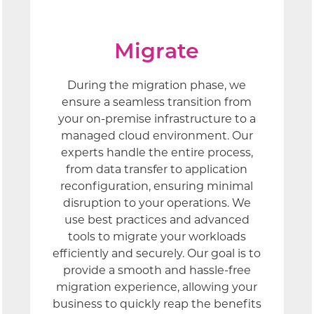
Migrate
During the migration phase, we
ensure a seamless transition from
your on-premise infrastructure to a
managed cloud environment. Our
experts handle the entire process,
from data transfer to application
reconfiguration, ensuring minimal
disruption to your operations. We
use best practices and advanced
tools to migrate your workloads
efficiently and securely. Our goal is to
provide a smooth and hassle-free
migration experience, allowing your
business to quickly reap the benefits