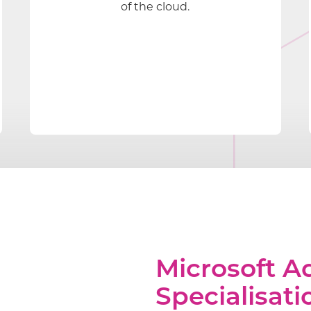
of the cloud.
Microsoft 
Specialisati