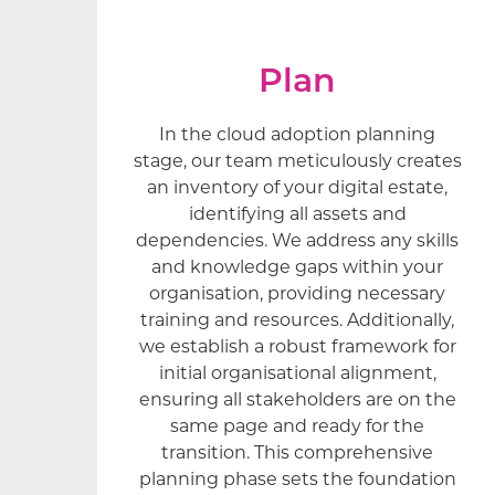
Plan
In the cloud adoption planning
stage, our team meticulously creates
an inventory of your digital estate,
identifying all assets and
dependencies. We address any skills
and knowledge gaps within your
organisation, providing necessary
training and resources. Additionally,
we establish a robust framework for
initial organisational alignment,
ensuring all stakeholders are on the
same page and ready for the
transition. This comprehensive
planning phase sets the foundation