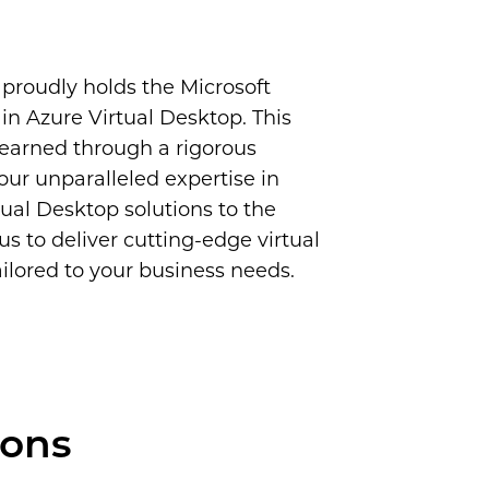
proudly holds the Microsoft
in Azure Virtual Desktop. This
, earned through a rigorous
 our unparalleled expertise in
ual Desktop solutions to the
us to deliver cutting-edge virtual
lored to your business needs.
ions