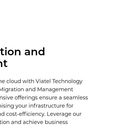
tion and
nt
he cloud with Viatel Technology
e Migration and Management
nsive offerings ensure a seamless
mising your infrastructure for
nd cost-efficiency. Leverage our
ation and achieve business