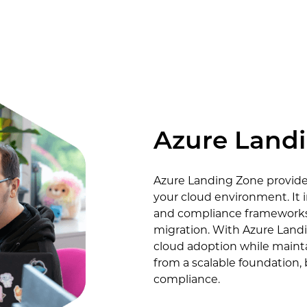
Azure Land
Azure Landing Zone provides
your cloud environment. It 
and compliance frameworks 
migration. With Azure Landi
cloud adoption while mainta
from a scalable foundation,
compliance.