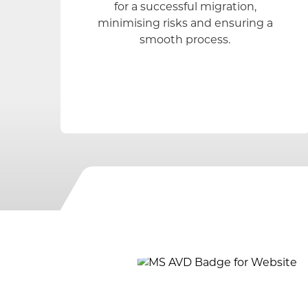
for a successful migration,
minimising risks and ensuring a
smooth process.