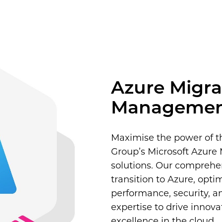
 UC
onal Services
Construction
ces
Azure Migra
Manageme
Maximise the power of t
Group’s Microsoft Azur
solutions. Our comprehe
transition to Azure, opti
performance, security, a
expertise to drive innov
excellence in the cloud.