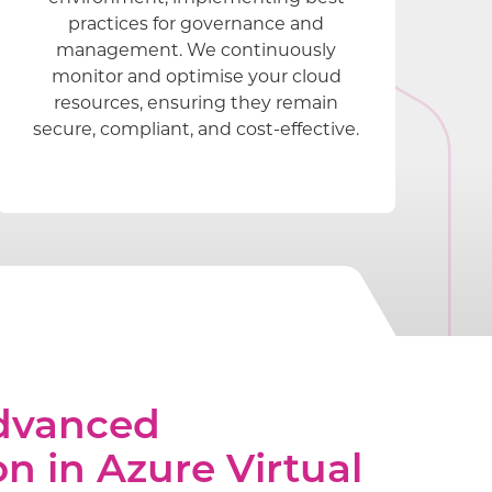
practices for governance and
management. We continuously
monitor and optimise your cloud
resources, ensuring they remain
secure, compliant, and cost-effective.
Advanced
on in Azure Virtual