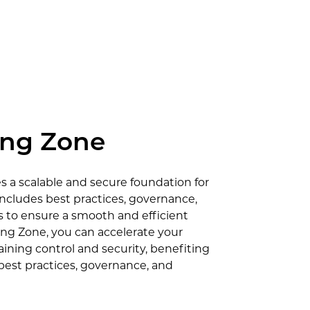
ing Zone
 a scalable and secure foundation for
includes best practices, governance,
to ensure a smooth and efficient
ng Zone, you can accelerate your
ining control and security, benefiting
 best practices, governance, and