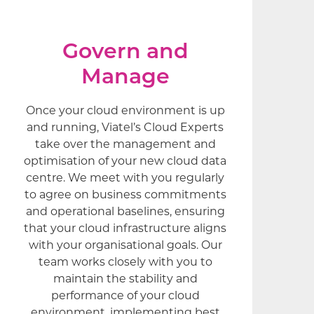
Govern and
Manage
Once your cloud environment is up
and running, Viatel’s Cloud Experts
take over the management and
optimisation of your new cloud data
centre. We meet with you regularly
to agree on business commitments
and operational baselines, ensuring
that your cloud infrastructure aligns
with your organisational goals. Our
team works closely with you to
maintain the stability and
performance of your cloud
environment, implementing best