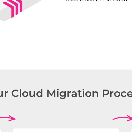
r Cloud Migration Proc