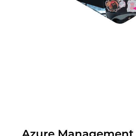
Azure Management