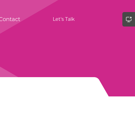
Contact
Let's Talk