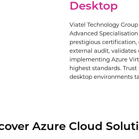
Desktop
Viatel Technology Group 
Advanced Specialisation 
prestigious certification
external audit, validates
implementing Azure Virt
highest standards. Trust 
desktop environments tai
cover Azure Cloud Solut