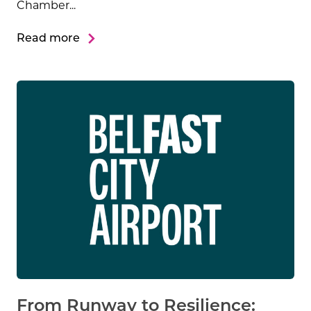
Chamber...
Read more
From Runway to Resilience: