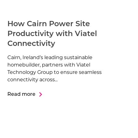
How Cairn Power Site
Productivity with Viatel
Connectivity
Cairn, Ireland’s leading sustainable
homebuilder, partners with Viatel
Technology Group to ensure seamless
connectivity across...
Read more