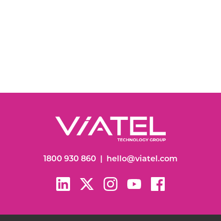
1800 930 860
|
hello@viatel.com