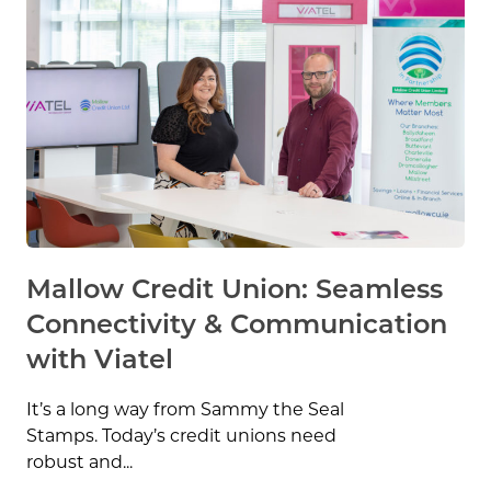
Mallow Credit Union: Seamless
Connectivity & Communication
with Viatel
It’s a long way from Sammy the Seal
Stamps. Today’s credit unions need
robust and...