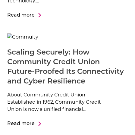
Technology:...
Read more
Scaling Securely: How
Community Credit Union
Future-Proofed Its Connectivity
and Cyber Resilience
About Community Credit Union
Established in 1962, Community Credit
Union is now a unified financial...
Read more