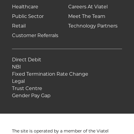
Healthcare
Careers At Viatel
Public Sector
Meet The Team
Retail
Technology Partners
Customer Referrals
Direct Debit
NBI
Fixed Termination Rate Change
Legal
Trust Centre
Gender Pay Gap
The site is operated by a member of the Viatel