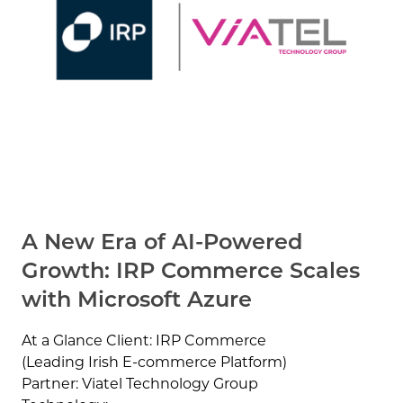
A New Era of AI-Powered
Growth: IRP Commerce Scales
with Microsoft Azure
At a Glance Client: IRP Commerce
(Leading Irish E-commerce Platform)
Partner: Viatel Technology Group