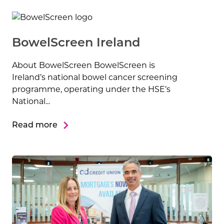
BowelScreen Ireland
About BowelScreen BowelScreen is
Ireland’s national bowel cancer screening
programme, operating under the HSE’s
National...
Read more