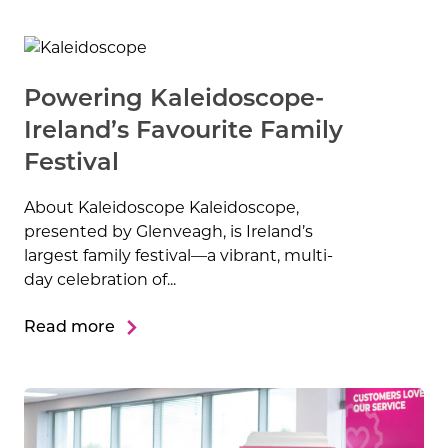
Powering Kaleidoscope-
Ireland’s Favourite Family
Festival
About Kaleidoscope Kaleidoscope,
presented by Glenveagh, is Ireland’s
largest family festival—a vibrant, multi-
day celebration of...
Read more