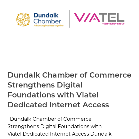
Dundalk Chamber of Commerce
Strengthens Digital
Foundations with Viatel
Dedicated Internet Access
Dundalk Chamber of Commerce
Strengthens Digital Foundations with
Viatel Dedicated Internet Access Dundalk