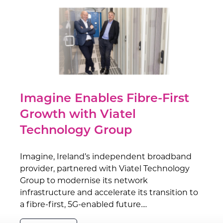
Imagine Enables Fibre-First
Growth with Viatel
Technology Group
Imagine, Ireland’s independent broadband
provider, partnered with Viatel Technology
Group to modernise its network
infrastructure and accelerate its transition to
a fibre-first, 5G-enabled future....