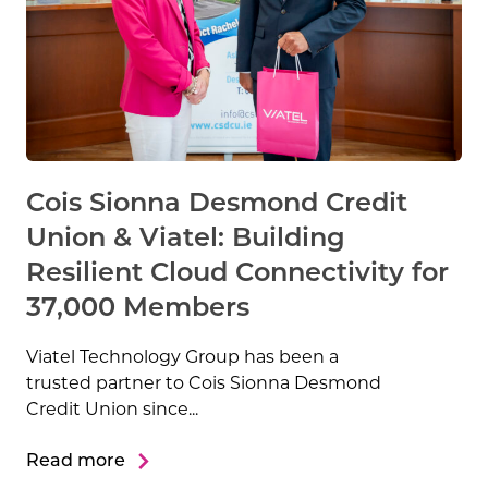
Cois Sionna Desmond Credit
Union & Viatel: Building
Resilient Cloud Connectivity for
37,000 Members
Viatel Technology Group has been a
trusted partner to Cois Sionna Desmond
Credit Union since...
Read more