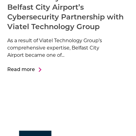
Belfast City Airport’s
Cybersecurity Partnership with
Viatel Technology Group
As a result of Viatel Technology Group’s
comprehensive expertise, Belfast City
Airport became one of...
Read more