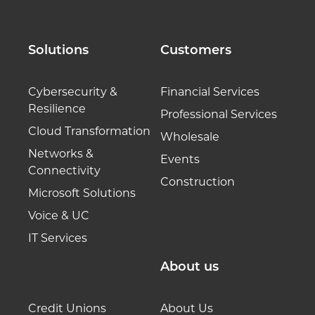
Solutions
Customers
Cybersecurity &
Financial Services
Resilience
Professional Services
Cloud Transformation
Wholesale
Networks &
Events
Connectivity
Construction
Microsoft Solutions
Voice & UC
IT Services
About us
Credit Unions
About Us