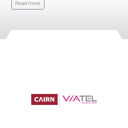
Read more