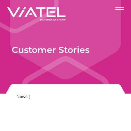
Customer Stories
News