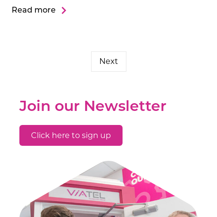
Read more
Next
Join our Newsletter
Click here to sign up