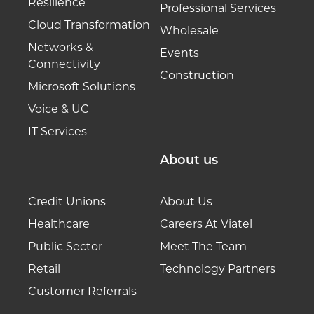
Resilience
Professional Services
Cloud Transformation
Wholesale
Networks &
Events
Connectivity
Construction
Microsoft Solutions
Voice & UC
IT Services
About us
Credit Unions
About Us
Healthcare
Careers At Viatel
Public Sector
Meet The Team
Retail
Technology Partners
Customer Referrals