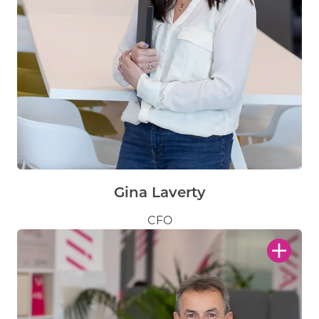
Gina Laverty
CFO