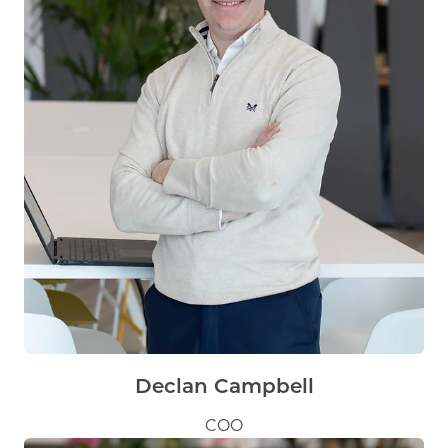
Declan Campbell
COO