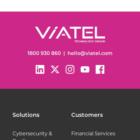
1800 930 860
|
hello@viatel.com
Solutions
Customers
Cybersecurity &
Financial Services