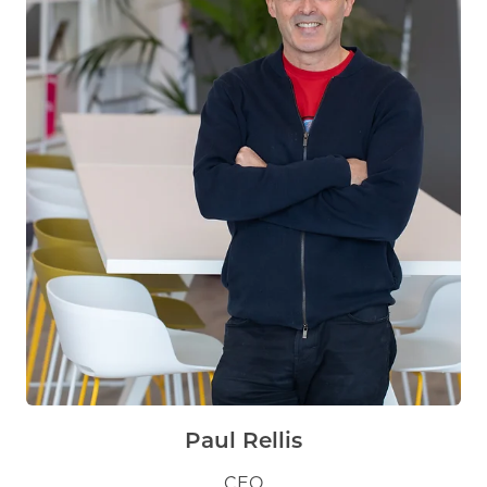
Paul Rellis
CEO