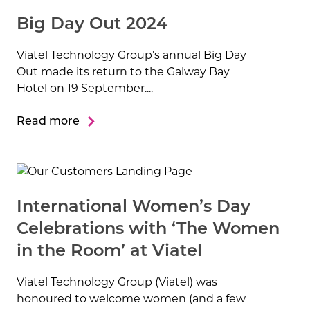
Big Day Out 2024
Viatel Technology Group’s annual Big Day
Out made its return to the Galway Bay
Hotel on 19 September....
Read more
International Women’s Day
Celebrations with ‘The Women
in the Room’ at Viatel
Viatel Technology Group (Viatel) was
honoured to welcome women (and a few