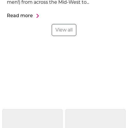
men!) from across the Mid-West to...
Read more
View all