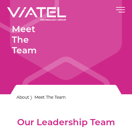
Meet
The
Team
About
Meet The Team
Our Leadership Team