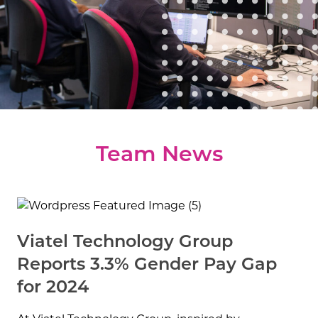
water is Gina’s happy place.
Talk to her about
swimming, sailing and any other aquatic
adventures.
Team News
Viatel Technology Group
Reports 3.3% Gender Pay Gap
for 2024