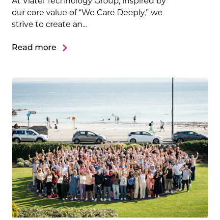
At Viatel Technology Group, inspired by
our core value of “We Care Deeply,” we
strive to create an...
Read more