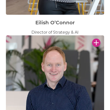
Eilish O’Connor
Director of Strategy & AI