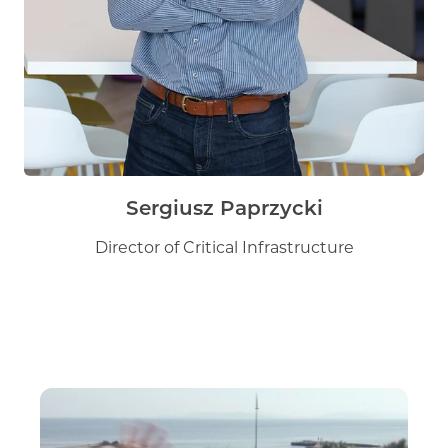
Sergiusz Paprzycki
Director of Critical Infrastructure