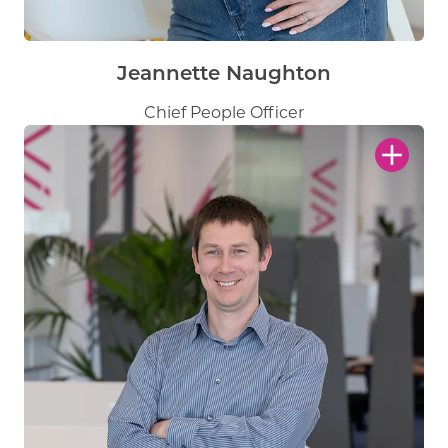
Jeannette Naughton
Chief People Officer