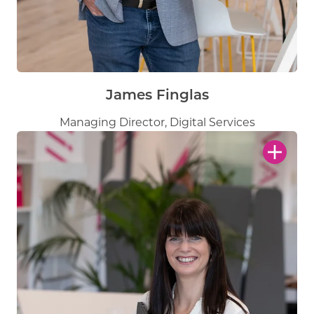
James Finglas
Managing Director, Digital Services