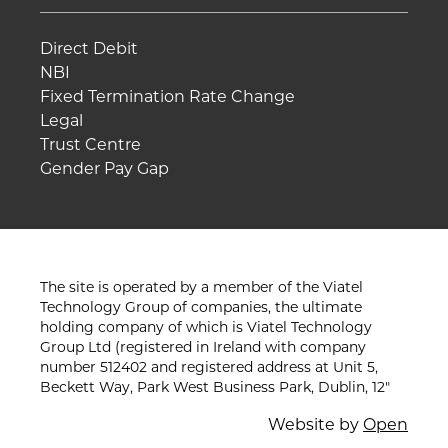
Direct Debit
NBI
Fixed Termination Rate Change
Legal
Trust Centre
Gender Pay Gap
The site is operated by a member of the Viatel
Technology Group of companies, the ultimate
holding company of which is Viatel Technology
Group Ltd (registered in Ireland with company
number 512402 and registered address at Unit 5,
Beckett Way, Park West Business Park, Dublin, 12"
Website by
Open