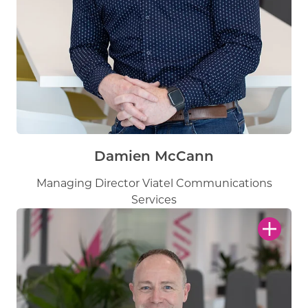
Damien McCann
Managing Director Viatel Communications
Services