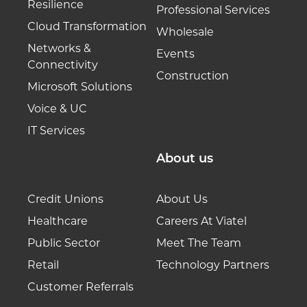
Resilience
Professional Services
Cloud Transformation
Wholesale
Networks &
Events
Connectivity
Construction
Microsoft Solutions
Voice & UC
IT Services
About us
Credit Unions
About Us
Healthcare
Careers At Viatel
Public Sector
Meet The Team
Retail
Technology Partners
Customer Referrals