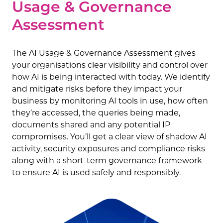
Usage & Governance
Assessment
The AI Usage & Governance Assessment gives
your organisations clear visibility and control over
how AI is being interacted with today. We identify
and mitigate risks before they impact your
business by monitoring AI tools in use, how often
they’re accessed, the queries being made,
documents shared and any potential IP
compromises. You’ll get a clear view of shadow AI
activity, security exposures and compliance risks
along with a short-term governance framework
to ensure AI is used safely and responsibly.