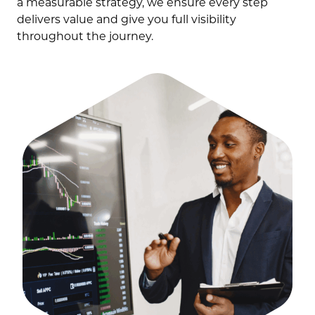
a measurable strategy, we ensure every step
delivers value and give you full visibility
throughout the journey.