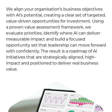
We align your organisation’s business objectives
with AI’s potential, creating a clear set of targeted,
value-driven opportunities for investment. Using
a proven value assessment framework, we
evaluate priorities, identify where AI can deliver
measurable impact and build a focused
opportunity set that leadership can move forward
with confidently. The result is a roadmap of AI
initiatives that are strategically aligned, high-
impact and positioned to deliver real business
value.