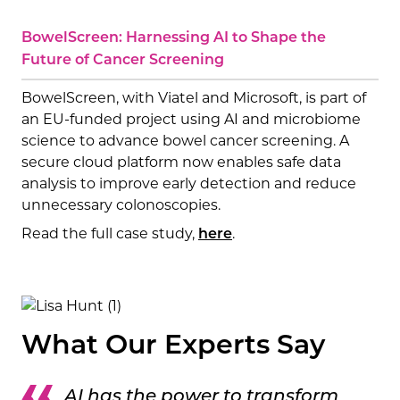
BowelScreen: Harnessing AI to Shape the
Future of Cancer Screening
BowelScreen, with Viatel and Microsoft, is part of
an EU-funded project using AI and microbiome
science to advance bowel cancer screening. A
secure cloud platform now enables safe data
analysis to improve early detection and reduce
unnecessary colonoscopies.
Read the full case study,
.
here
What Our Experts Say
AI has the power to transform