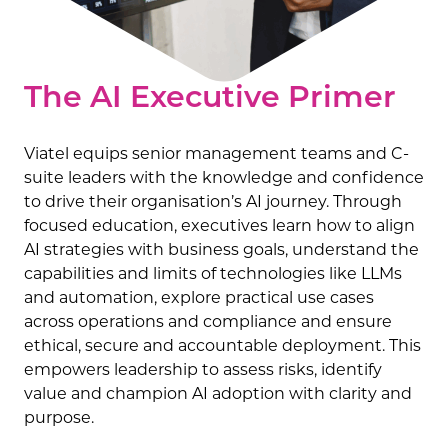
The AI Executive Primer
Viatel equips senior management teams and C-
suite leaders with the knowledge and confidence
to drive their organisation’s AI journey. Through
focused education, executives learn how to align
AI strategies with business goals, understand the
capabilities and limits of technologies like LLMs
and automation, explore practical use cases
across operations and compliance and ensure
ethical, secure and accountable deployment. This
empowers leadership to assess risks, identify
value and champion AI adoption with clarity and
purpose.