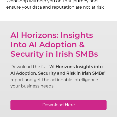
Workshop will help you on that journey and
ensure your data and reputation are not at risk
AI Horizons: Insights
Into AI Adoption &
Security in Irish SMBs
Download the full “
AI Horizons Insights into
”
AI Adoption, Security and Risk in Irish SMBs
report and get the actionable intelligence
your business needs.
Download Here