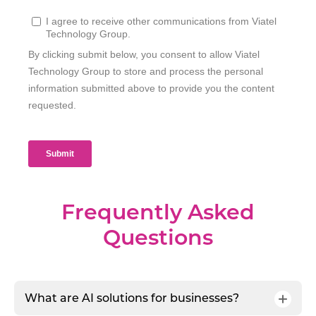
Frequently Asked
Questions
What are AI solutions for businesses?