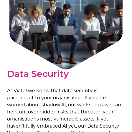
Data Security
At Viatel we know that data security is
paramount to your organisation. If you are
worried about shadow AI, our workshops we can
help uncover hidden risks that threaten your
organisations most vulnerable assets. If you
haven’t fully embraced AI yet, our Data Security