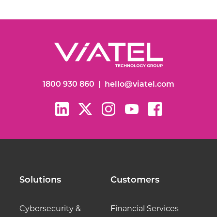
1800 930 860
|
hello@viatel.com
Solutions
Customers
Cybersecurity &
Financial Services