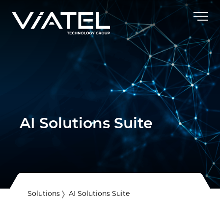
AI Solutions Suite
Solutions
AI Solutions Suite