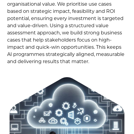
organisational value. We prioritise use cases
based on strategic impact, feasibility and ROI
potential, ensuring every investment is targeted
and value-driven. Using a structured value
assessment approach, we build strong business
cases that help stakeholders focus on high-
impact and quick-win opportunities. This keeps
AI programmes strategically aligned, measurable
and delivering results that matter.