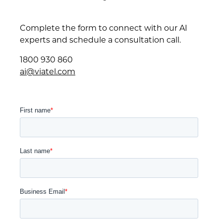
Complete the form to connect with our AI
experts and schedule a consultation call.
1800 930 860
ai@viatel.com