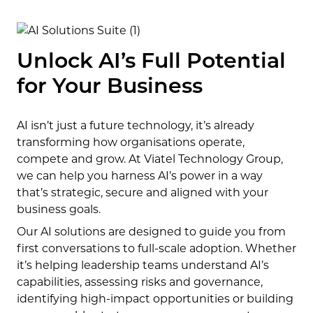
Unlock AI’s Full Potential
for Your Business
AI isn’t just a future technology, it’s already
transforming how organisations operate,
compete and grow. At Viatel Technology Group,
we can help you harness AI’s power in a way
that’s strategic, secure and aligned with your
business goals.
Our AI solutions are designed to guide you from
first conversations to full-scale adoption. Whether
it’s helping leadership teams understand AI’s
capabilities, assessing risks and governance,
identifying high-impact opportunities or building