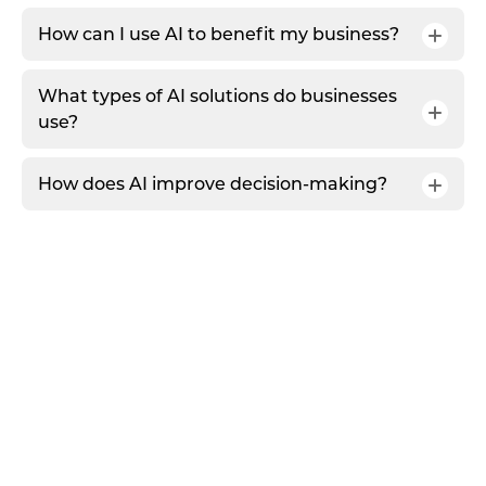
How can I use AI to benefit my business?
What types of AI solutions do businesses
use?
How does AI improve decision-making?