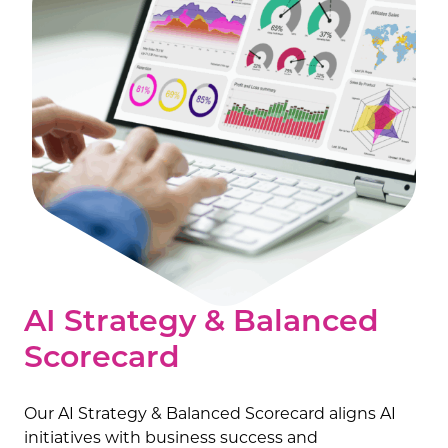
AI Strategy & Balanced
Scorecard
Our AI Strategy & Balanced Scorecard aligns AI
initiatives with business success and