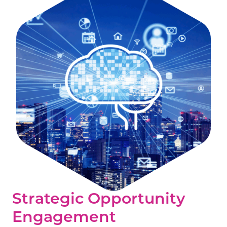
Strategic Opportunity
Engagement