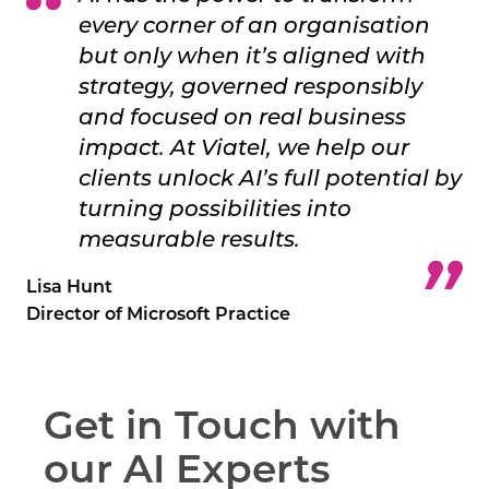
every corner of an organisation
but only when it’s aligned with
strategy, governed responsibly
and focused on real business
impact. At Viatel, we help our
clients unlock AI’s full potential by
turning possibilities into
measurable results.
Lisa Hunt
Director of Microsoft Practice
Get in Touch with
our AI Experts