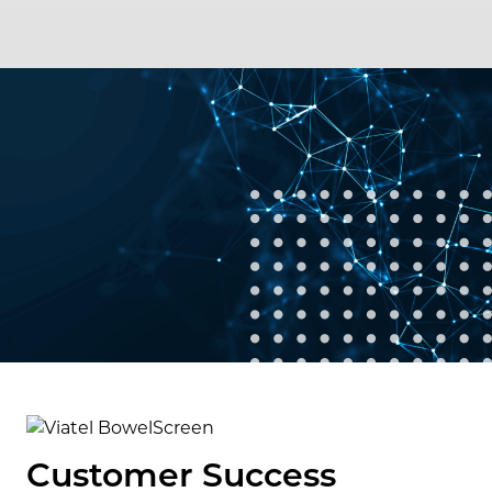
Customer Success