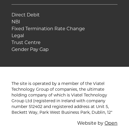
Direct Debit
NBI
Fixed Termination Rate Change
Legal
Trust Centre
Gender Pay Gap
The site is operated by a member of the Viatel
Technology Group of companies, the ultimate
holding company of which is Viatel Technology
Group Ltd (registered in Ireland with company
number 512402 and registered address at Unit 5,
Beckett Way, Park West Business Park, Dublin, 12"
Website by
Open