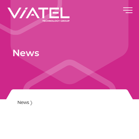
News
News