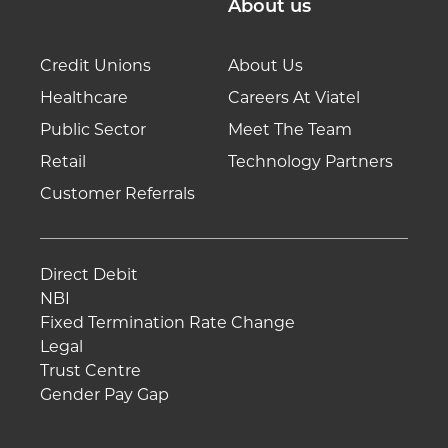
About us
Credit Unions
About Us
Healthcare
Careers At Viatel
Public Sector
Meet The Team
Retail
Technology Partners
Customer Referrals
Direct Debit
NBI
Fixed Termination Rate Change
Legal
Trust Centre
Gender Pay Gap