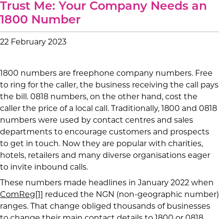
Trust Me: Your Company Needs an
1800 Number
22 February 2023
1800 numbers are freephone company numbers. Free
to ring for the caller, the business receiving the call pays
the bill. 0818 numbers, on the other hand, cost the
caller the price of a local call. Traditionally, 1800 and 0818
numbers were used by contact centres and sales
departments to encourage customers and prospects
to get in touch. Now they are popular with charities,
hotels, retailers and many diverse organisations eager
to invite inbound calls.
These numbers made headlines in January 2022 when
ComReg
[1]
reduced the NGN (non-geographic number)
ranges. That change obliged thousands of businesses
to change their main contact details to 1800 or 0818