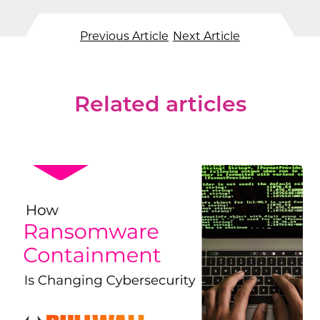
Previous Article
Next Article
Related articles