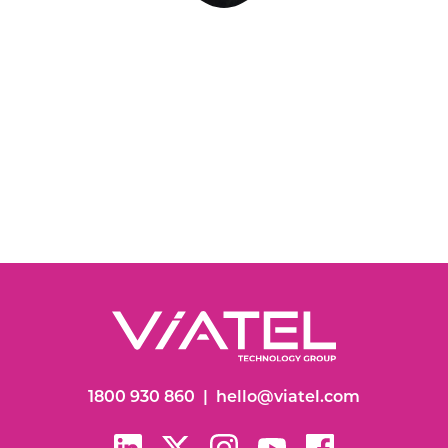
1800 930 860
|
hello@viatel.com