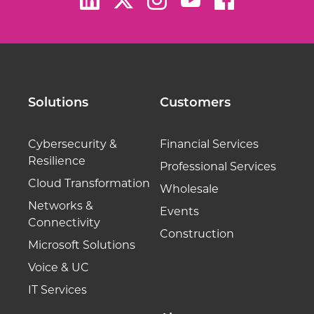
Solutions
Customers
Cybersecurity &
Financial Services
Resilience
Professional Services
Cloud Transformation
Wholesale
Networks &
Events
Connectivity
Construction
Microsoft Solutions
Voice & UC
IT Services