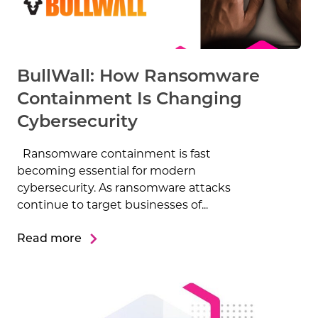
BullWall: How Ransomware
Containment Is Changing
Cybersecurity
Ransomware containment is fast
becoming essential for modern
cybersecurity. As ransomware attacks
continue to target businesses of...
Read more