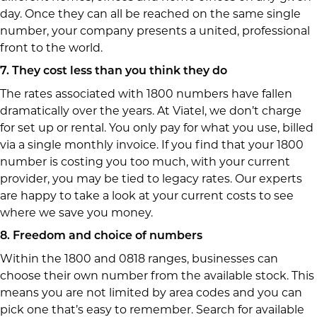
day. Once they can all be reached on the same single
number, your company presents a united, professional
front to the world.
7. They cost less than you think they do
The rates associated with 1800 numbers have fallen
dramatically over the years. At Viatel, we don’t charge
for set up or rental. You only pay for what you use, billed
via a single monthly invoice. If you find that your 1800
number is costing you too much, with your current
provider, you may be tied to legacy rates. Our experts
are happy to take a look at your current costs to see
where we save you money.
8. Freedom and choice of numbers
Within the 1800 and 0818 ranges, businesses can
choose their own number from the available stock. This
means you are not limited by area codes and you can
pick one that’s easy to remember. Search for available