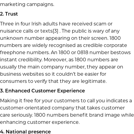
marketing campaigns.
2. Trust
Three in four Irish adults have received scam or
nuisance calls or texts[3] . The public is wary of any
unknown number appearing on their screen. 1800
numbers are widely recognised as credible corporate
freephone numbers. An 1800 or 0818 number bestows
instant credibility. Moreover, as 1800 numbers are
usually the main company number, they appear on
business websites so it couldn’t be easier for
consumers to verify that they are legitimate.
3. Enhanced Customer Experience
Making it free for your customers to call you indicates a
customer-orientated company that takes customer
care seriously. 1800 numbers benefit brand image while
enhancing customer experience.
4. National presence