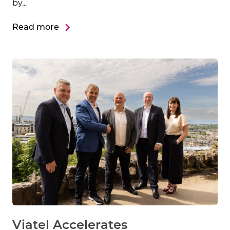
by...
Read more
Viatel Accelerates