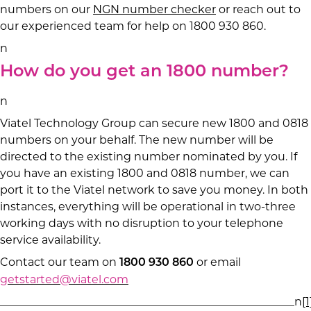
numbers on our
NGN number checker
or reach out to
our experienced team for help on 1800 930 860.
n
How do you get an 1800 number?
n
Viatel Technology Group can secure new 1800 and 0818
numbers on your behalf. The new number will be
directed to the existing number nominated by you. If
you have an existing 1800 and 0818 number, we can
port it to the Viatel network to save you money. In both
instances, everything will be operational in two-three
working days with no disruption to your telephone
service availability.
Contact our team on
or email
1800 930 860
getstarted@viatel.com
_____________________________________________________n
[1