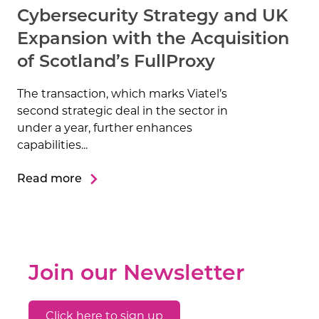
Cybersecurity Strategy and UK
Expansion with the Acquisition
of Scotland’s FullProxy
The transaction, which marks Viatel’s
second strategic deal in the sector in
under a year, further enhances
capabilities...
Read more
Join our Newsletter
Click here to sign up