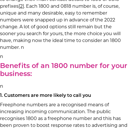
prefixes
[2]
. Each 1800 and 0818 number is, of course,
unique and many desirable, easy to remember
numbers were snapped up in advance of the 2022
change. A lot of good options still remain but the
sooner you search for yours, the more choice you will
have, making now the ideal time to consider an 1800
number. n
n
Benefits of an 1800 number for your
business:
n
1. Customers are more likely to call you
Freephone numbers are a recognised means of
increasing incoming communication. The public
recognises 1800 as a freephone number and this has
been proven to boost response rates to advertising and