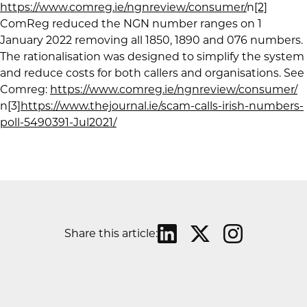
https://www.comreg.ie/ngnreview/consumer/
n
[2]
ComReg reduced the NGN number ranges on 1
January 2022 removing all 1850, 1890 and 076 numbers.
The rationalisation was designed to simplify the system
and reduce costs for both callers and organisations. See
Comreg:
https://www.comreg.ie/ngnreview/consumer/
n[3]
https://www.thejournal.ie/scam-calls-irish-numbers-
poll-5490391-Jul2021/
Share this article: