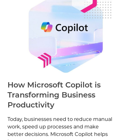
How Microsoft Copilot is
Transforming Business
Productivity
Today, businesses need to reduce manual
work, speed up processes and make
better decisions. Microsoft Copilot helps