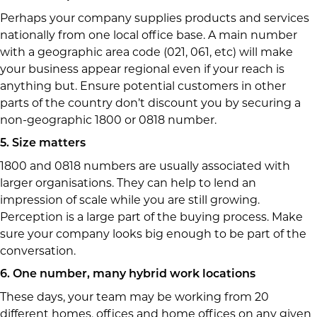
Perhaps your company supplies products and services
nationally from one local office base. A main number
with a geographic area code (021, 061, etc) will make
your business appear regional even if your reach is
anything but. Ensure potential customers in other
parts of the country don’t discount you by securing a
non-geographic 1800 or 0818 number.
5. Size matters
1800 and 0818 numbers are usually associated with
larger organisations. They can help to lend an
impression of scale while you are still growing.
Perception is a large part of the buying process. Make
sure your company looks big enough to be part of the
conversation.
6. One number, many hybrid work locations
These days, your team may be working from 20
different homes, offices and home offices on any given