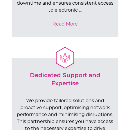
downtime and ensures consistent access
to electronic ...
Read More
Dedicated Support and
Expertise
We provide tailored solutions and
proactive support, optimising network
performance and minimising disruptions.
This partnership ensures you have access
to the necessary expertise to drive