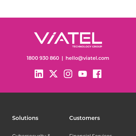
1800 930 860
|
hello@viatel.com
Solutions
Customers