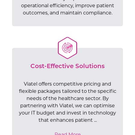
operational efficiency, improve patient
outcomes, and maintain compliance.
Cost-Effective Solutions
Viatel offers competitive pricing and
flexible packages tailored to the specific
needs of the healthcare sector. By
partnering with Viatel, we can optimise
Enhanced Security and
Scalable Network Solutions
your IT budget and invest in technology
Dedicated Support and
Reliable Infrastructure
Privacy
that enhances patient ...
Cost-Effective Solutions
Effortlessly expand your network
Expertise
Improved Patient Experience
Viatel's extensive, nationwide fibre optic
infrastructure as your healthcare
Protecting patient data is paramount in
Read More