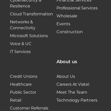
Cybersecurity &
Financial Services
Resilience
Professional Services
Cloud Transformation
Wholesale
Networks &
Events
Connectivity
Construction
Microsoft Solutions
Voice & UC
IT Services
About us
Credit Unions
About Us
Healthcare
Careers At Viatel
Public Sector
Meet The Team
Retail
Technology Partners
Customer Referrals