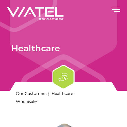
Healthcare
Our Customers
Healthcare
Wholesale