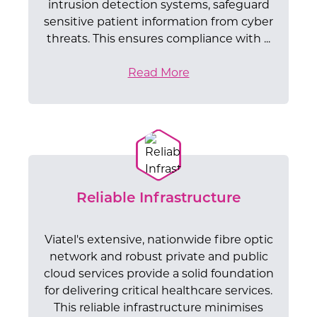
intrusion detection systems, safeguard
sensitive patient information from cyber
threats. This ensures compliance with ...
Read More
Reliable Infrastructure
Viatel's extensive, nationwide fibre optic
network and robust private and public
cloud services provide a solid foundation
for delivering critical healthcare services.
This reliable infrastructure minimises