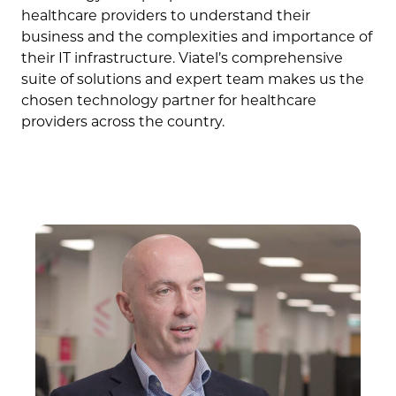
healthcare providers to understand their
business and the complexities and importance of
their IT infrastructure. Viatel’s comprehensive
suite of solutions and expert team makes us the
chosen technology partner for healthcare
providers across the country.