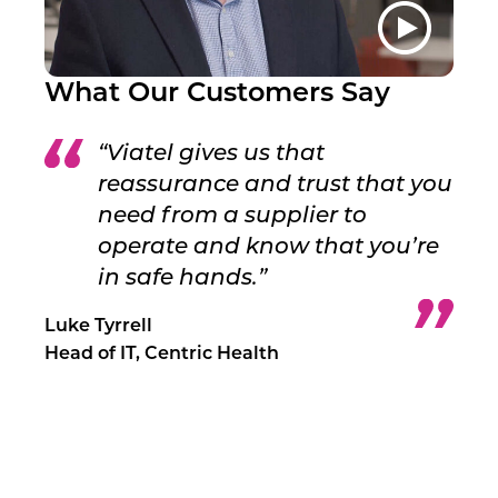
What Our Customers Say
“Viatel gives us that
reassurance and trust that you
need from a supplier to
operate and know that you’re
in safe hands.”
Luke Tyrrell
Head of IT, Centric Health