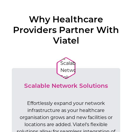
Why Healthcare
Providers Partner With
Viatel
Scalable Network Solutions
Effortlessly expand your network
infrastructure as your healthcare
organisation grows and new facilities or
locations are added. Viatel's flexible
solutions allow for seamless integration of