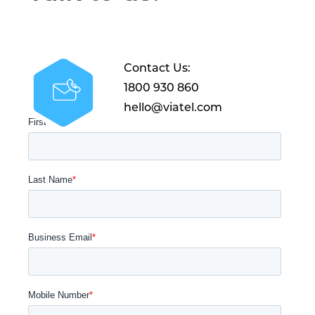
Contact Us:
1800 930 860
hello@viatel.com