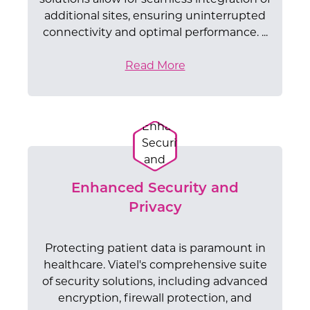
additional sites, ensuring uninterrupted
connectivity and optimal performance. ...
Read More
Enhanced Security and
Privacy
Protecting patient data is paramount in
healthcare. Viatel's comprehensive suite
of security solutions, including advanced
encryption, firewall protection, and