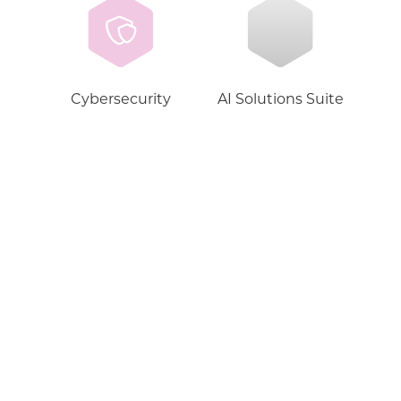
Cybersecurity
AI Solutions Suite