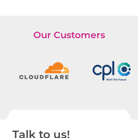
Our Customers
Talk to us!