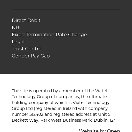
Direct Debit
NBI
Fixed Termination Rate Change
Legal
Trust Centre
Gender Pay Gap
The site is operated by a member of the Viatel
Technology Group of companies, the ultimate
holding company of which is Viatel Technology
Group Ltd (registered in Ireland with company
number 512402 and registered address at Unit 5,
Beckett Way, Park West Business Park, Dublin, 12"
Website by
Open