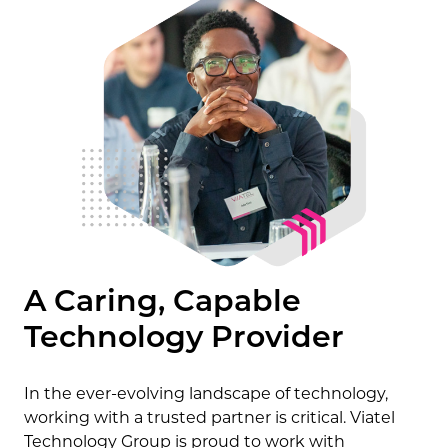
A Caring, Capable
Technology Provider
In the ever-evolving landscape of technology,
working with a trusted partner is critical. Viatel
Technology Group is proud to work with