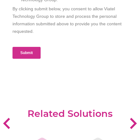
Related Solutions