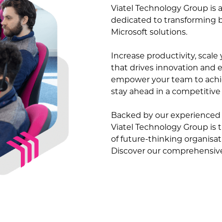
Viatel Technology Group is a
dedicated to transforming 
Microsoft solutions.
Increase productivity, scal
that drives innovation and ef
empower your team to achie
stay ahead in a competitive
Backed by our experienced 
Viatel Technology Group is 
of future-thinking organisa
Discover our comprehensive 