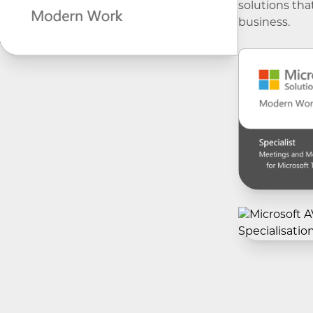
solutions tha
business.