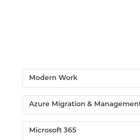
Modern Work
Azure Migration & Managemen
Microsoft 365