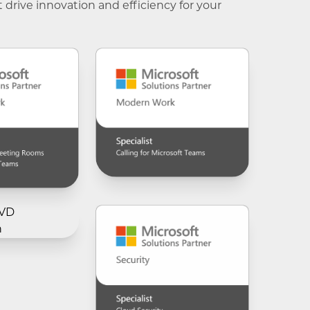
t drive innovation and efficiency for your