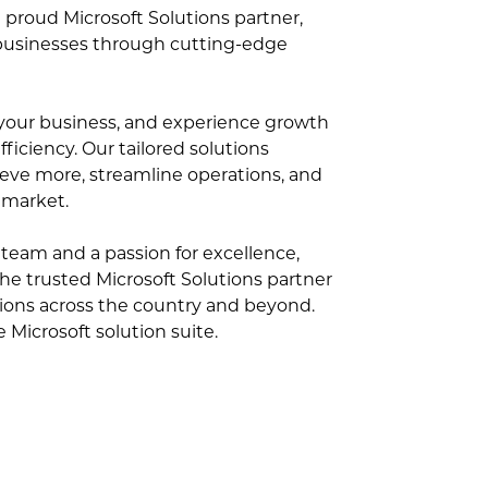
 proud Microsoft Solutions partner,
businesses through cutting-edge
e your business, and experience growth
ficiency. Our tailored solutions
ve more, streamline operations, and
 market.
team and a passion for excellence,
the trusted Microsoft Solutions partner
tions across the country and beyond.
Microsoft solution suite.