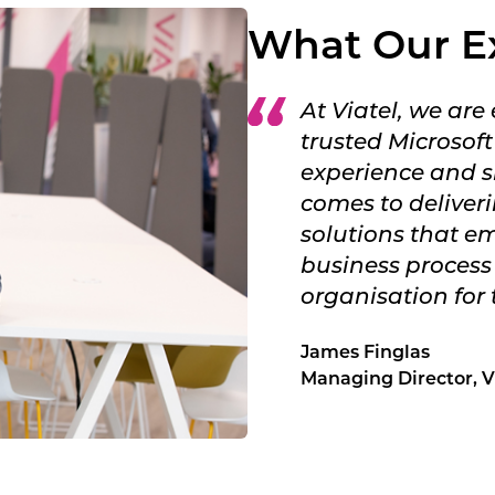
What Our E
At Viatel, we are
trusted Microsoft
experience and sk
comes to deliver
solutions that 
business process
organisation for 
James Finglas
Managing Director, Vi