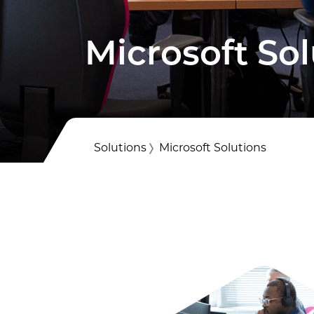
Voice &
Professi
Microsoft Sol
IT Servi
Solutions
Microsoft Solutions