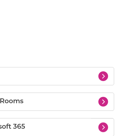
s Rooms
soft 365