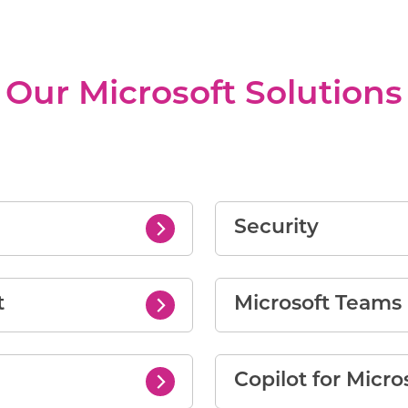
Our Microsoft Solutions
Security
t
Microsoft Team
Copilot for Micro