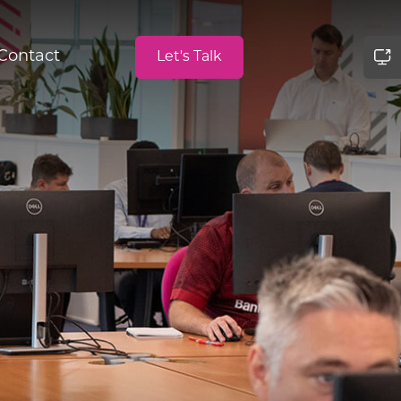
Contact
Let's Talk