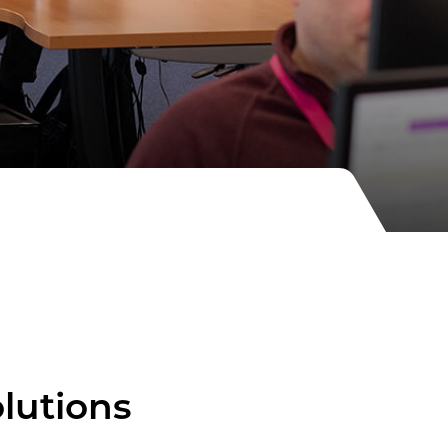
olutions