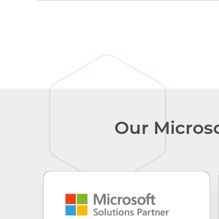
Surface for Business
Our Microso