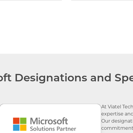
Microsoft 365 Li
ft Designations and Spe
At Viatel Tec
expertise and
Our designati
commitment t