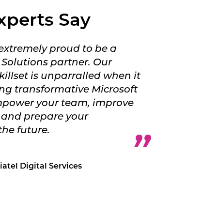
xperts Say
 extremely proud to be a
 Solutions partner. Our
illset is unparralled when it
ing transformative Microsoft
empower your team, improve
 and prepare your
the future.
atel Digital Services