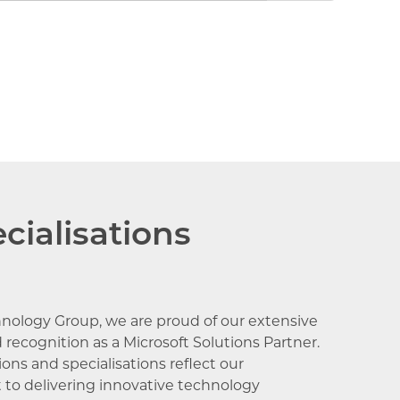
censing
cialisations
hnology Group, we are proud of our extensive
 recognition as a Microsoft Solutions Partner.
ons and specialisations reflect our
o delivering innovative technology