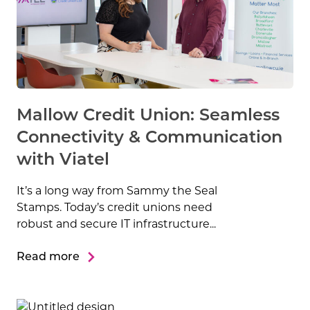
Mallow Credit Union: Seamless
Connectivity & Communication
with Viatel
It’s a long way from Sammy the Seal
Stamps. Today’s credit unions need
robust and secure IT infrastructure...
Read more