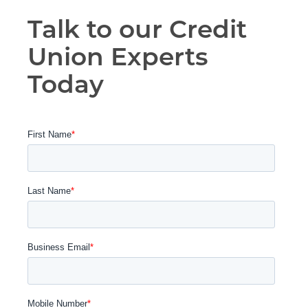
Talk to our Credit
Union Experts
Today