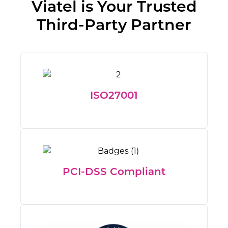
Viatel is Your Trusted
Third-Party Partner
ISO27001
PCI-DSS Compliant