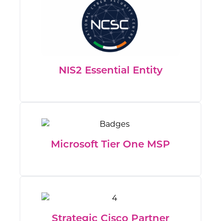
NIS2 Essential Entity
Microsoft Tier One MSP
Strategic Cisco Partner