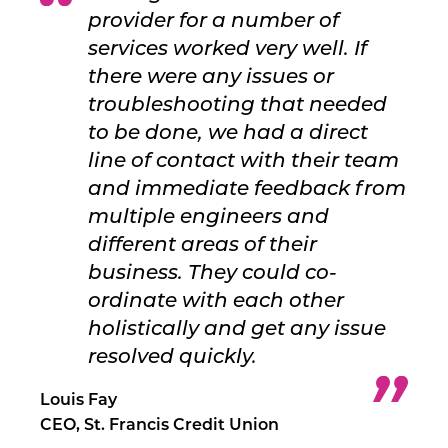
provider for a number of
services worked very well. If
there were any issues or
troubleshooting that needed
to be done, we had a direct
line of contact with their team
and immediate feedback from
multiple engineers and
different areas of their
business. They could co-
ordinate with each other
holistically and get any issue
resolved quickly.
Louis Fay
CEO, St. Francis Credit Union