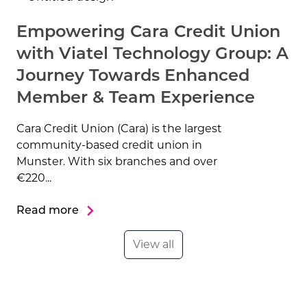
Empowering Cara Credit Union
with Viatel Technology Group: A
Journey Towards Enhanced
Member & Team Experience
Cara Credit Union (Cara) is the largest
community-based credit union in
Munster. With six branches and over
€220...
Read more
View all