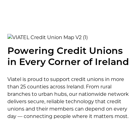
Powering Credit Unions
in Every Corner of Ireland
Viatel is proud to support credit unions in more
than 25 counties across Ireland. From rural
branches to urban hubs, our nationwide network
delivers secure, reliable technology that credit
unions and their members can depend on every
day — connecting people where it matters most.