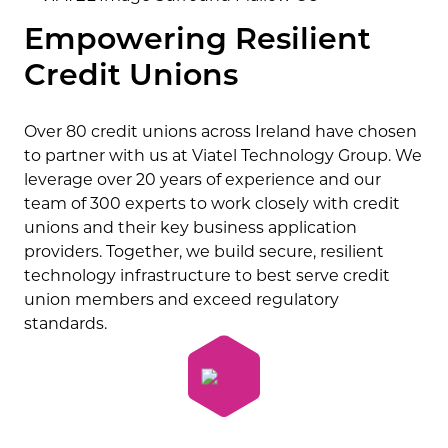
Empowering Resilient
Credit Unions
Over 80 credit unions across Ireland have chosen
to partner with us at Viatel Technology Group. We
leverage over 20 years of experience and our
team of 300 experts to work closely with credit
unions and their key business application
providers. Together, we build secure, resilient
technology infrastructure to best serve credit
union members and exceed regulatory
standards.