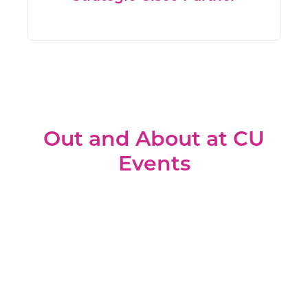
Out and About at CU
Events