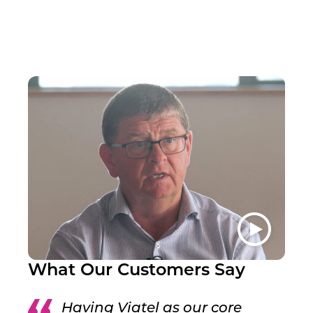
What Our Customers Say
Having Viatel as our core