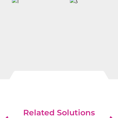
Related Solutions