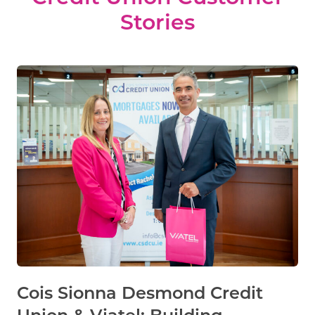
Stories
Cois Sionna Desmond Credit