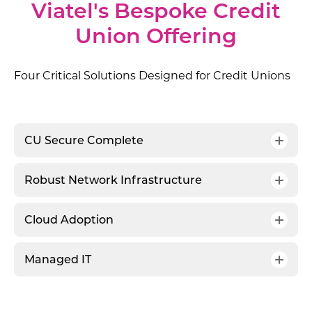
Viatel's Bespoke Credit
Union Offering
Four Critical Solutions Designed for Credit Unions
CU Secure Complete
Robust Network Infrastructure
Cloud Adoption
Managed IT