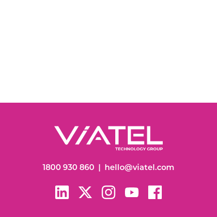
1800 930 860
|
hello@viatel.com