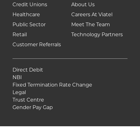
Credit Unions
About Us
Healthcare
Careers At Viatel
Public Sector
Meet The Team
Retail
Technology Partners
Customer Referrals
Direct Debit
NBI
Fixed Termination Rate Change
Legal
Trust Centre
Gender Pay Gap