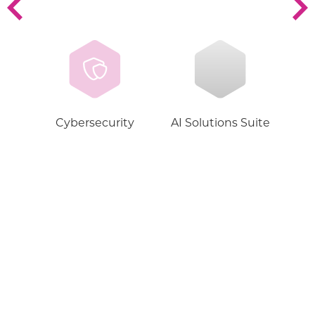
Cybersecurity
AI Solutions Suite