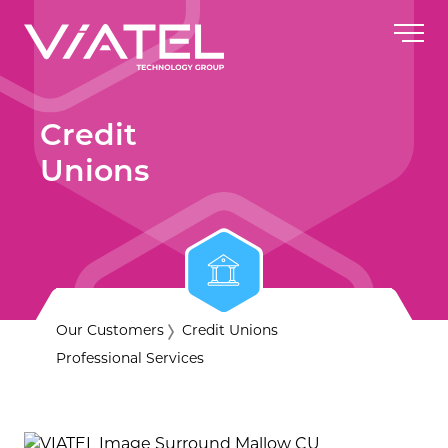
Credit
Unions
Our Customers
Credit Unions
Professional Services