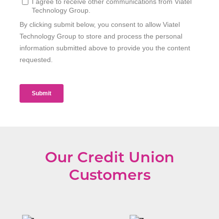
Our Credit Union
Customers