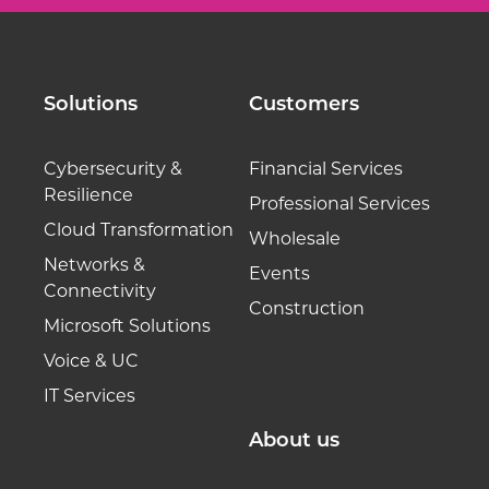
Solutions
Customers
Cybersecurity &
Financial Services
Resilience
Professional Services
Cloud Transformation
Wholesale
Networks &
Events
Connectivity
Construction
Microsoft Solutions
Voice & UC
IT Services
About us