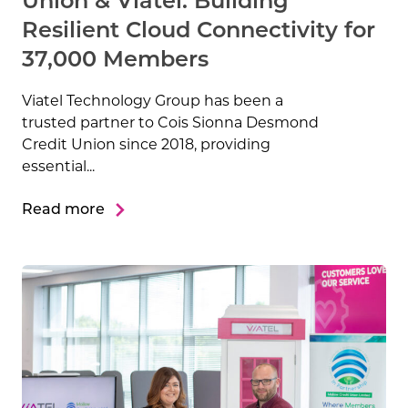
Union & Viatel: Building
Resilient Cloud Connectivity for
37,000 Members
Viatel Technology Group has been a
Microsoft Tier One MSP
Strategic Cisco Partner
PCI-DSS Compliant
ISO27001
trusted partner to Cois Sionna Desmond
Credit Union since 2018, providing
NIS2 Essential Entity
essential...
Read more