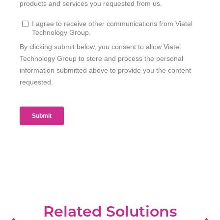
Related Solutions