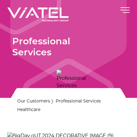
Professional
Services
Our Customers
Professional Services
Healthcare