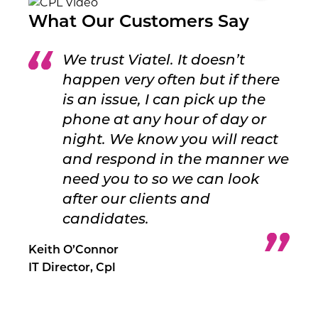
What Our Customers Say
We trust Viatel. It doesn’t
happen very often but if there
is an issue, I can pick up the
phone at any hour of day or
night. We know you will react
and respond in the manner we
need you to so we can look
after our clients and
candidates.
Keith O’Connor
IT Director, Cpl