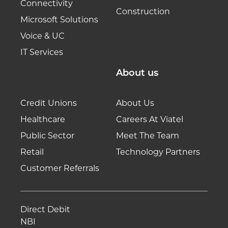
Connectivity
Construction
Microsoft Solutions
Voice & UC
IT Services
About us
Credit Unions
About Us
Healthcare
Careers At Viatel
Public Sector
Meet The Team
Retail
Technology Partners
Customer Referrals
Direct Debit
NBI