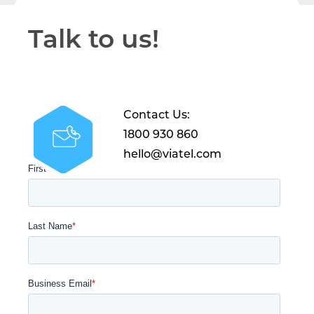
Talk to us!
Contact Us:
1800 930 860
hello@viatel.com