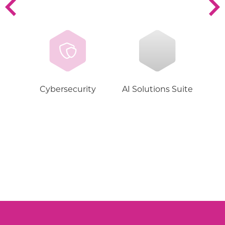
Cybersecurity
AI Solutions Suite