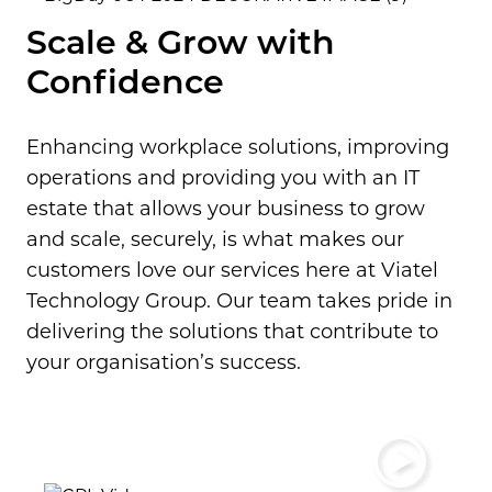
Scale & Grow with
Confidence
Enhancing workplace solutions, improving
operations and providing you with an IT
estate that allows your business to grow
and scale, securely, is what makes our
customers love our services here at Viatel
Technology Group.
Our team takes pride in
delivering the solutions that contribute to
your organisation’s success.