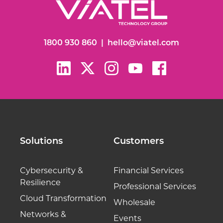
1800 930 860
|
hello@viatel.com
Solutions
Customers
Cybersecurity &
Financial Services
Resilience
Professional Services
Cloud Transformation
Wholesale
Networks &
Events