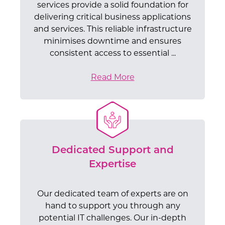
services provide a solid foundation for
delivering critical business applications
and services. This reliable infrastructure
minimises downtime and ensures
consistent access to essential ...
Read More
Dedicated Support and
Expertise
Our dedicated team of experts are on
hand to support you through any
potential IT challenges. Our in-depth