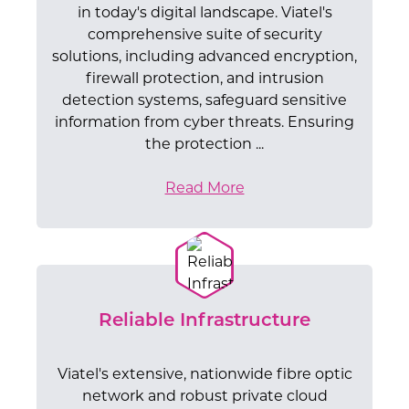
in today's digital landscape. Viatel's
comprehensive suite of security
solutions, including advanced encryption,
firewall protection, and intrusion
detection systems, safeguard sensitive
information from cyber threats. Ensuring
the protection ...
Read More
Reliable Infrastructure
Viatel's extensive, nationwide fibre optic
network and robust private cloud