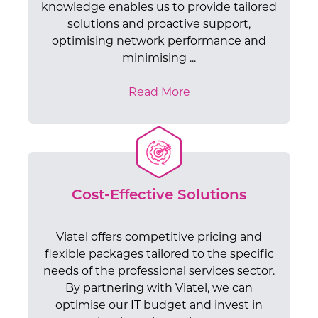
knowledge enables us to provide tailored
solutions and proactive support,
optimising network performance and
minimising ...
Read More
Cost-Effective Solutions
Viatel offers competitive pricing and
flexible packages tailored to the specific
needs of the professional services sector.
By partnering with Viatel, we can
optimise our IT budget and invest in