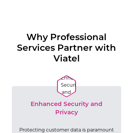
Why Professional
Services Partner with
Viatel
Enhanced Security and
Privacy
Protecting customer data is paramount