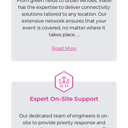
From green fields to urban venues, Viatel
has the expertise to deliver connectivity
solutions tailored to any location. Our
extensive network ensures that your
event is covered, no matter where it
takes place. ...
Read More
Expert On-Site Support
Our dedicated team of engineers is on-
site to provide priority response and