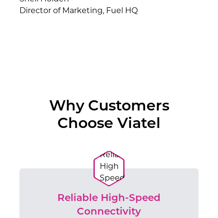
Director of Marketing, Fuel HQ
Why Customers
Choose Viatel
Reliable High-Speed
Connectivity