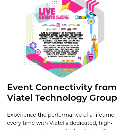
Event Connectivity from
Viatel Technology Group
Experience the performance of a lifetime,
every time with Viatel’s dedicated, high-