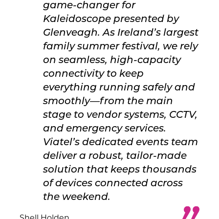
game-changer for
Kaleidoscope presented by
Glenveagh. As Ireland’s largest
family summer festival, we rely
on seamless, high-capacity
connectivity to keep
everything running safely and
smoothly—from the main
stage to vendor systems, CCTV,
and emergency services.
Viatel’s dedicated events team
deliver a robust, tailor-made
solution that keeps thousands
of devices connected across
the weekend.
Shell Holden