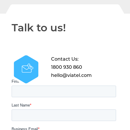
Talk to us!
Contact Us:
1800 930 860
hello@viatel.com