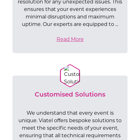
resolution for any unexpected issues. This
ensures that your event experiences
minimal disruptions and maximum
uptime. Our experts are equipped to ...
Read More
Customised Solutions
We understand that every event is
unique. Viatel offers bespoke solutions to
meet the specific needs of your event,
ensuring that all technical requirements