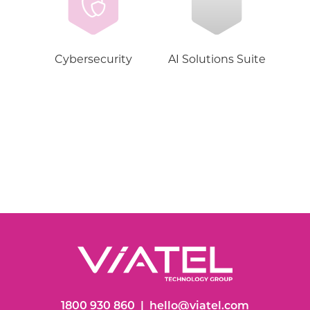
Cybersecurity
AI Solutions Suite
1800 930 860
|
hello@viatel.com