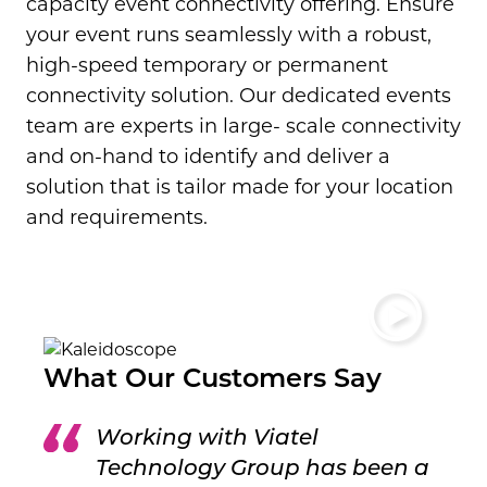
capacity event connectivity offering.
Ensure
your event runs seamlessly with a robust,
high-speed temporary or permanent
connectivity solution. Our dedicated events
team are experts in large- scale connectivity
and on-hand to identify and deliver a
solution that is tailor made for your location
and requirements.
What Our Customers Say
Working with Viatel
Technology Group has been a