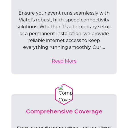
Ensure your event runs seamlessly with
Viatel’s robust, high-speed connectivity
solutions. Whether it’s a temporary setup
or a permanent installation, we provide
reliable internet access to keep
everything running smoothly. Our ...
Read More
Comprehensive Coverage