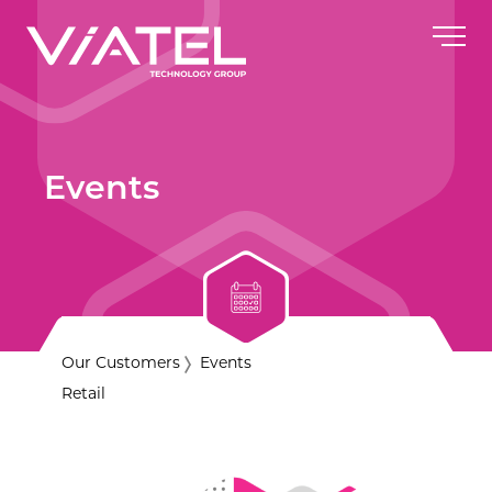
Events
Our Customers
Events
Retail