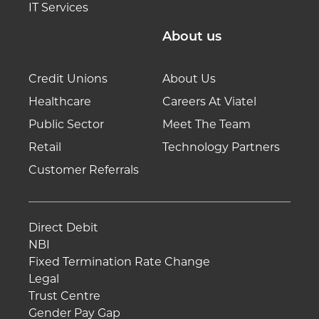
IT Services
About us
Credit Unions
About Us
Healthcare
Careers At Viatel
Public Sector
Meet The Team
Retail
Technology Partners
Customer Referrals
Direct Debit
NBI
Fixed Termination Rate Change
Legal
Trust Centre
Gender Pay Gap