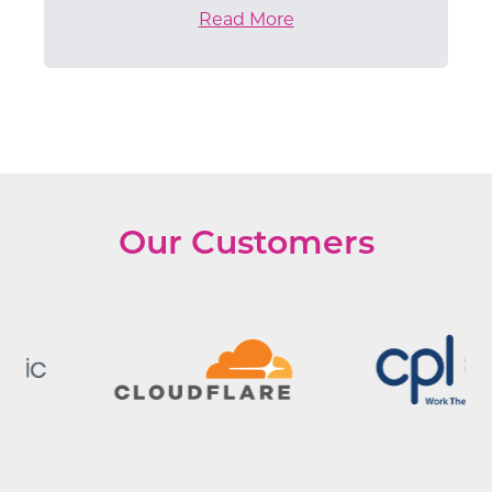
Read More
Our Customers