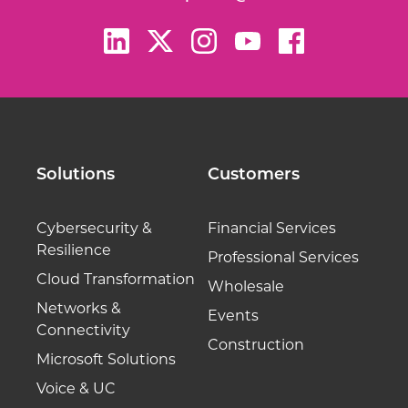
Solutions
Customers
Cybersecurity &
Financial Services
Resilience
Professional Services
Cloud Transformation
Wholesale
Networks &
Events
Connectivity
Construction
Microsoft Solutions
Voice & UC