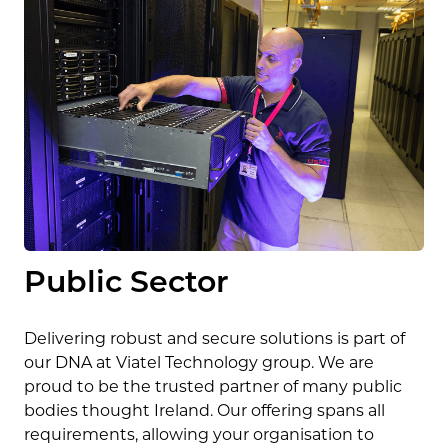
Public Sector
Delivering robust and secure solutions is part of
our DNA at Viatel Technology group. We are
proud to be the trusted partner of many public
bodies thought Ireland. Our offering spans all
requirements, allowing your organisation to