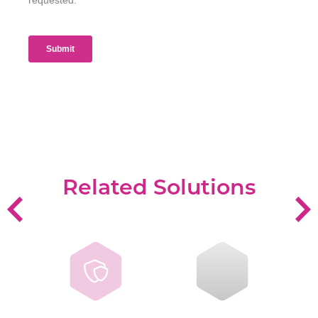
Related Solutions