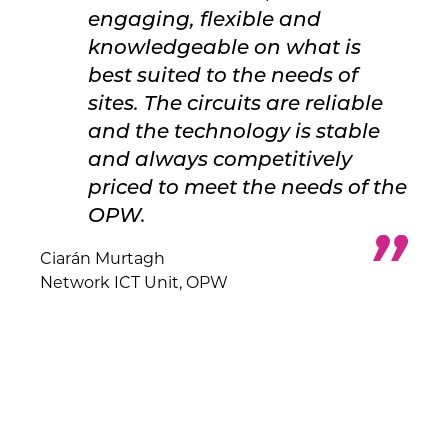
engaging, flexible and
knowledgeable on what is
best suited to the needs of
sites. The circuits are reliable
and the technology is stable
and always competitively
priced to meet the needs of the
OPW.
Ciarán Murtagh
Network ICT Unit, OPW