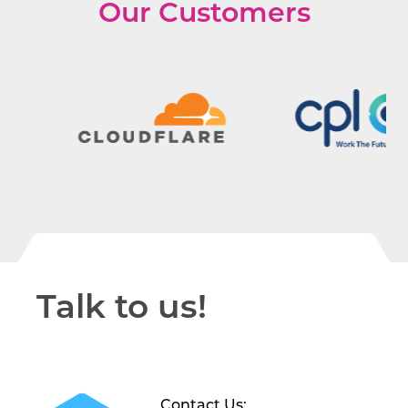
Our Customers
Talk to us!
Contact Us: