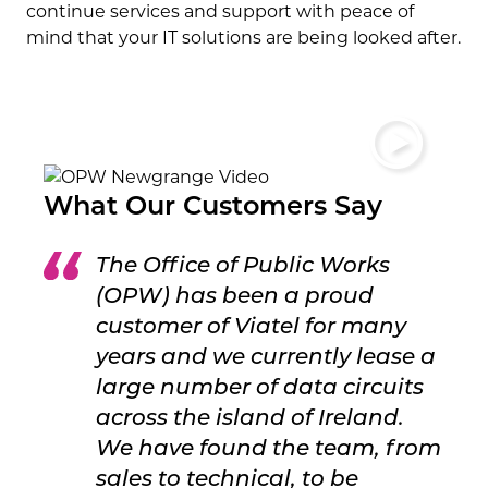
continue services and support with peace of
mind that your IT solutions are being looked after.
What Our Customers Say
The Office of Public Works
(OPW) has been a proud
customer of Viatel for many
years and we currently lease a
large number of data circuits
across the island of Ireland.
We have found the team, from
sales to technical, to be