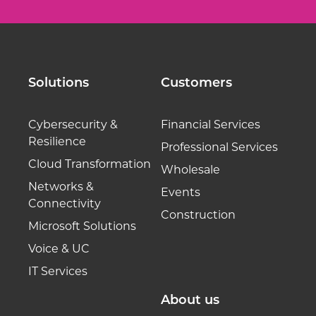
Solutions
Customers
Cybersecurity &
Financial Services
Resilience
Professional Services
Cloud Transformation
Wholesale
Networks &
Events
Connectivity
Construction
Microsoft Solutions
Voice & UC
IT Services
About us