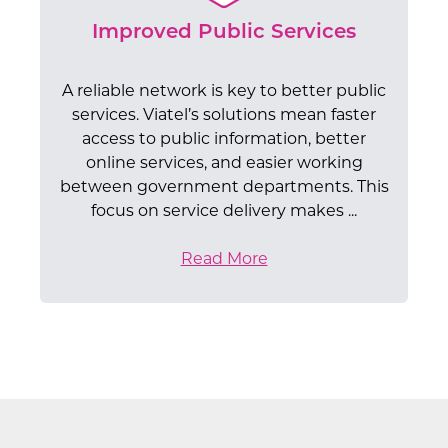
departments, local councils, and other
sure we follow strict data protection rules
cybersecurity, our specialists provide the
means better and more efficient public
return on investment.
the government.
public bodies.
technical guidance needed to optimise
like GDPR.
Improved Public Services
services.
your IT environment and achieve your
digital transformation goals.
A reliable network is key to better public
services. Viatel’s solutions mean faster
access to public information, better
online services, and easier working
between government departments. This
focus on service delivery makes ...
Read More