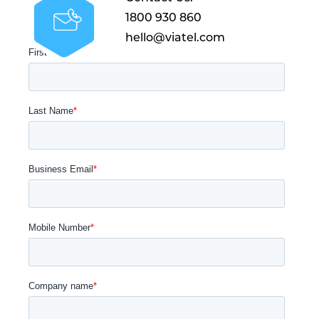
1800 930 860
hello@viatel.com