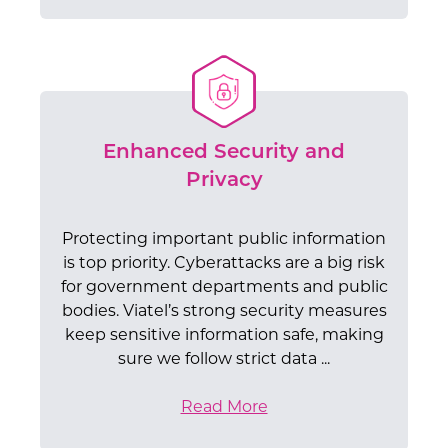
Enhanced Security and
Privacy
Protecting important public information
is top priority. Cyberattacks are a big risk
for government departments and public
bodies. Viatel’s strong security measures
keep sensitive information safe, making
sure we follow strict data ...
Read More