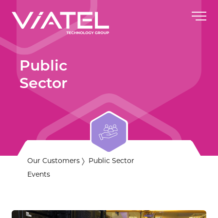
Public
Sector
Our Customers
Public Sector
Events