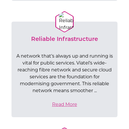
Reliable Infrastructure
A network that’s always up and running is
vital for public services. Viatel’s wide-
reaching fibre network and secure cloud
services are the foundation for
modernising government. This reliable
network means smoother ...
Read More