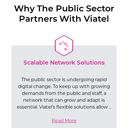
Why The Public Sector
Partners With Viatel
Scalable Network Solutions
The public sector is undergoing rapid
digital change. To keep up with growing
demands from the public and staff, a
network that can grow and adapt is
essential. Viatel’s flexible solutions allow ...
Read More