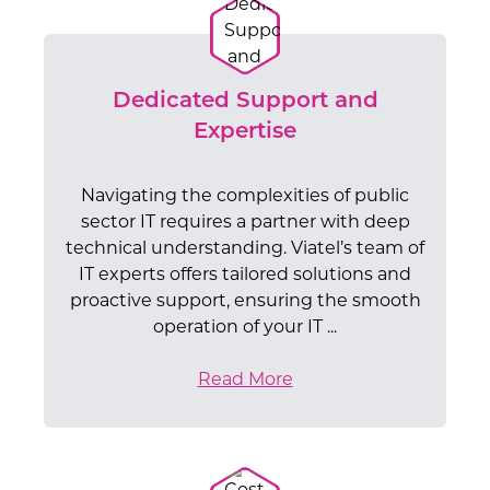
Dedicated Support and
Expertise
Navigating the complexities of public
sector IT requires a partner with deep
technical understanding. Viatel’s team of
IT experts offers tailored solutions and
proactive support, ensuring the smooth
operation of your IT ...
Read More