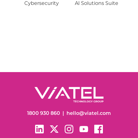
Cybersecurity
AI Solutions Suite
1800 930 860
|
hello@viatel.com