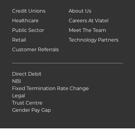
Credit Unions
About Us
Healthcare
Careers At Viatel
Public Sector
Meet The Team
Retail
Technology Partners
Customer Referrals
Direct Debit
NBI
Fixed Termination Rate Change
Legal
Trust Centre
Gender Pay Gap