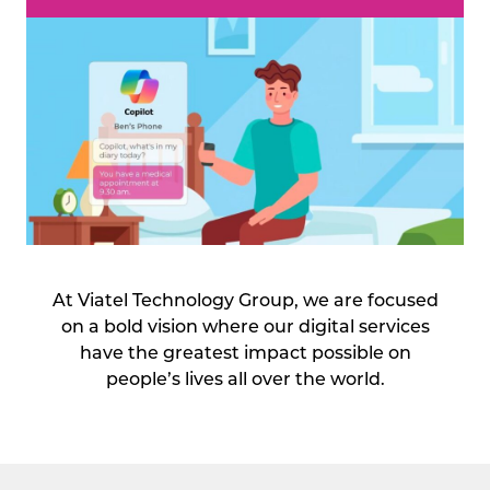
At Viatel Technology Group, we are focused
on a bold vision where our digital services
have the greatest impact possible on
people’s lives all over the world.