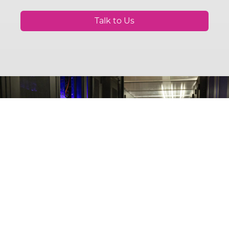
Talk to Us