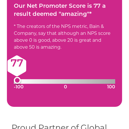
Our Net Promoter Score is 77 a
result deemed "amazing"*
* The creators of the NPS metric, Bain &
Company, say that although an NPS score
above 0 is good, above 20 is great and
above 50 is amazing.
77
-100
0
100
Proud Partner of Global