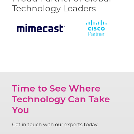
Technology Leaders
Time to See Where
Technology Can Take
You
Get in touch with our experts today.