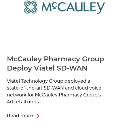
McCauley Pharmacy Group
Deploy Viatel SD-WAN
Viatel Technology Group deployed a
state-of-the-art SD-WAN and cloud voice
network for McCauley Pharmacy Group’s
40 retail units...
Read more