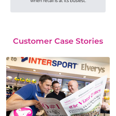
when retail is at its busiest.
Customer Case Stories