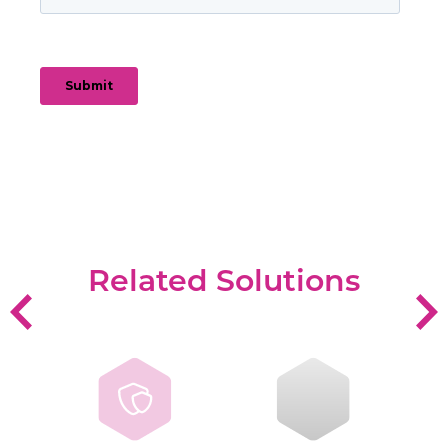
Related Solutions