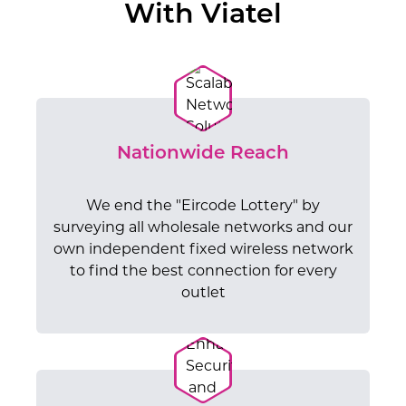
With Viatel
Nationwide Reach
We end the "Eircode Lottery" by
surveying all wholesale networks and our
own independent fixed wireless network
to find the best connection for every
outlet