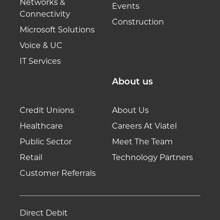
Networks &
Events
Connectivity
Construction
Microsoft Solutions
Voice & UC
IT Services
About us
Credit Unions
About Us
Healthcare
Careers At Viatel
Public Sector
Meet The Team
Retail
Technology Partners
Customer Referrals
Direct Debit