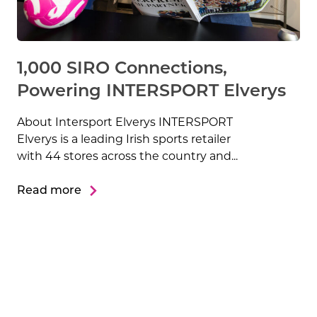
1,000 SIRO Connections,
Powering INTERSPORT Elverys
About Intersport Elverys INTERSPORT
Elverys is a leading Irish sports retailer
with 44 stores across the country and...
Read more