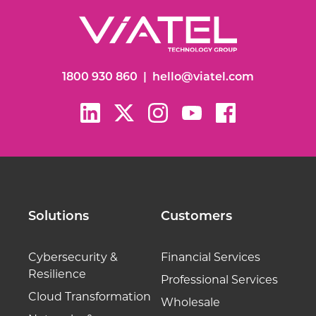
1800 930 860
|
hello@viatel.com
Solutions
Customers
Cybersecurity &
Financial Services
Resilience
Professional Services
Cloud Transformation
Wholesale