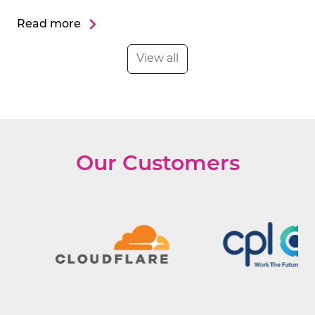
Read more
View all
Our Customers