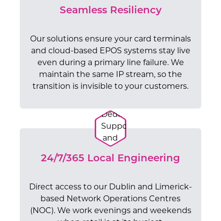
Seamless Resiliency
Our solutions ensure your card terminals
and cloud-based EPOS systems stay live
even during a primary line failure. We
maintain the same IP stream, so the
transition is invisible to your customers.
24/7/365 Local Engineering
Direct access to our Dublin and Limerick-
based Network Operations Centres
(NOC). We work evenings and weekends