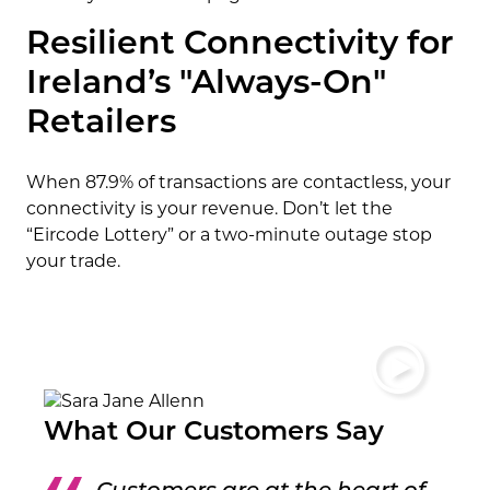
Resilient Connectivity for
Ireland’s "Always-On"
Retailers
When 87.9% of transactions are contactless, your
connectivity is your revenue. Don’t let the
“Eircode Lottery” or a two-minute outage stop
your trade.
What Our Customers Say