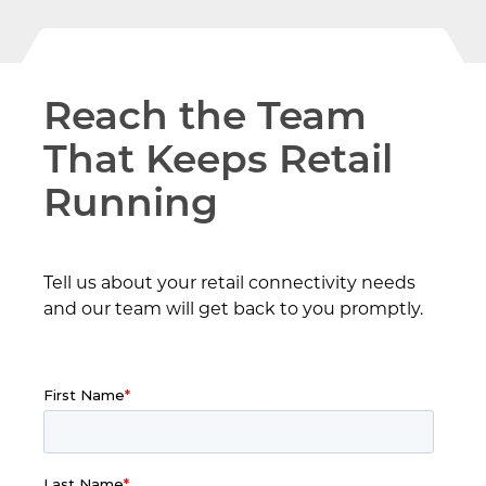
Reach the Team
That Keeps Retail
Running
Tell us about your retail connectivity needs
and our team will get back to you promptly.