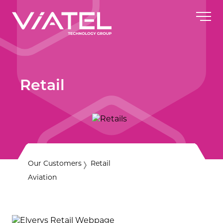
Retail
Our Customers
Retail
Aviation