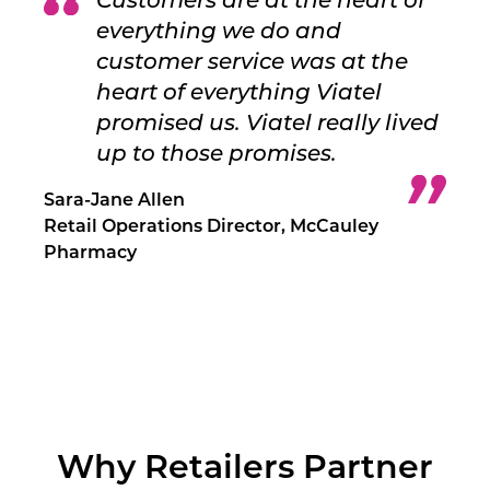
Customers are at the heart of
everything we do and
customer service was at the
heart of everything Viatel
promised us. Viatel really lived
up to those promises.
Sara-Jane Allen
Retail Operations Director, McCauley
Pharmacy
Why Retailers Partner