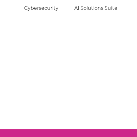
Cybersecurity
AI Solutions Suite