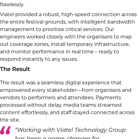
flawlessly.
Viatel provided a robust, high-speed connection across
the entire festival grounds, with intelligent bandwidth
management to prioritise critical services. Our
engineers worked closely with the organisers to map
out coverage zones, install temporary infrastructure,
and monitor performance in real time – ready to
respond instantly to any issues.
The Result
The result was a seamless digital experience that
empowered every stakeholder—from organisers and
vendors to performers and attendees. Payments
processed without delay, media teams streamed
content effortlessly, and staff stayed connected across
the site.
“Working with Viatel Technology Group