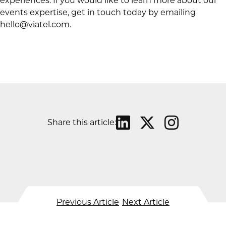
experiences. If you would like to learn more about our
events expertise, get in touch today by emailing
hello@viatel.com
.
Share this article:
Previous Article
Next Article