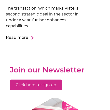
The transaction, which marks Viatel’s
second strategic deal in the sector in
under a year, further enhances
capabilities...
Read more
Join our Newsletter
Click here to sign up