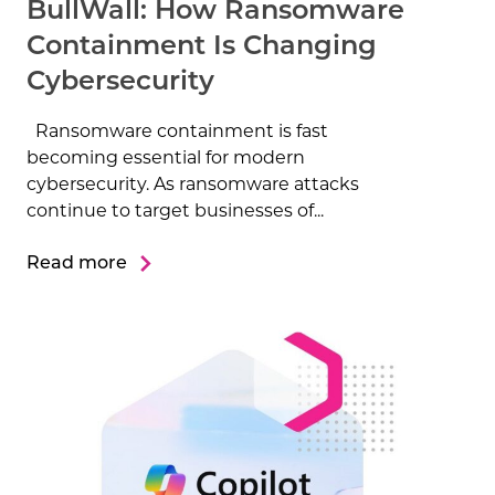
BullWall: How Ransomware
Containment Is Changing
Cybersecurity
Ransomware containment is fast
becoming essential for modern
cybersecurity. As ransomware attacks
continue to target businesses of...
Read more