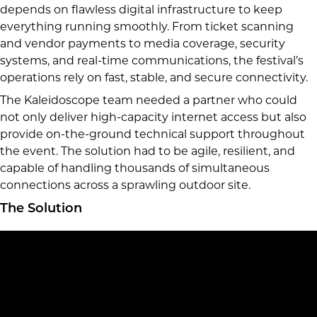
depends on flawless digital infrastructure to keep
everything running smoothly. From ticket scanning
and vendor payments to media coverage, security
systems, and real-time communications, the festival’s
operations rely on fast, stable, and secure connectivity.
The Kaleidoscope team needed a partner who could
not only deliver high-capacity internet access but also
provide on-the-ground technical support throughout
the event. The solution had to be agile, resilient, and
capable of handling thousands of simultaneous
connections across a sprawling outdoor site.
The Solution