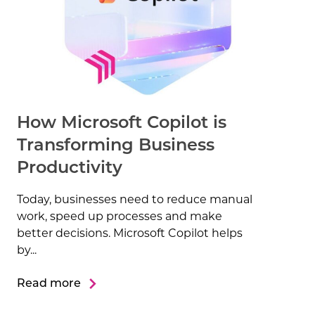
How Microsoft Copilot is
Transforming Business
Productivity
Today, businesses need to reduce manual
work, speed up processes and make
better decisions. Microsoft Copilot helps
by...
Read more