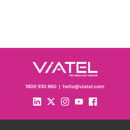
1800 930 860
|
hello@viatel.com