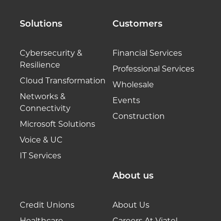
Solutions
Customers
Cybersecurity &
Financial Services
Resilience
Professional Services
Cloud Transformation
Wholesale
Networks &
Events
Connectivity
Construction
Microsoft Solutions
Voice & UC
IT Services
About us
Credit Unions
About Us
Healthcare
Careers At Viatel