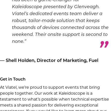
has been a game-changer for
Kaleidoscope presented by Glenveagh.
Viatel’s dedicated events team deliver a
robust, tailor-made solution that keeps
thousands of devices connected across the
weekend. Their onsite support is second to
none.”
— Shell Holden, Director of Marketing, Fuel
Get in Touch
At Viatel, we’re proud to support events that bring
people together. Our work at Kaleidoscope is a
testament to what’s possible when technical expertise
meets a shared passion for delivering exceptional