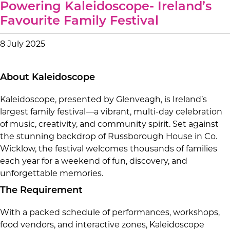
Powering Kaleidoscope- Ireland’s
Favourite Family Festival
8 July 2025
About Kaleidoscope
Kaleidoscope, presented by Glenveagh, is Ireland’s
largest family festival—a vibrant, multi-day celebration
of music, creativity, and community spirit. Set against
the stunning backdrop of Russborough House in Co.
Wicklow, the festival welcomes thousands of families
each year for a weekend of fun, discovery, and
unforgettable memories.
The Requirement
With a packed schedule of performances, workshops,
food vendors, and interactive zones, Kaleidoscope