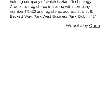
holding company of which is Viatel Technology
Group Ltd (registered in Ireland with company
number 512402 and registered address at Unit 5,
Beckett Way, Park West Business Park, Dublin, 12"
Website by
Open