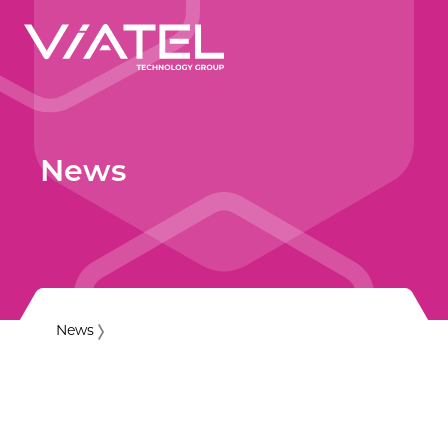
News
News