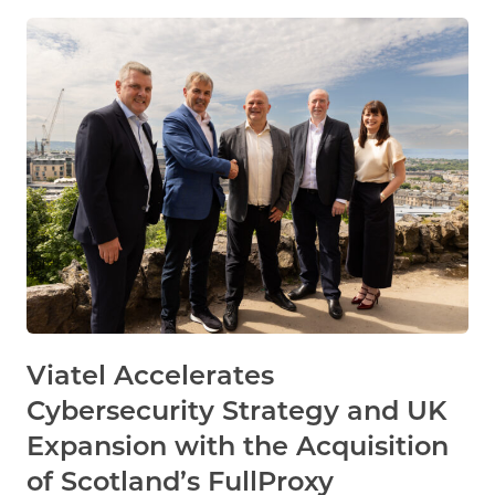
Viatel Accelerates
Cybersecurity Strategy and UK
Expansion with the Acquisition
of Scotland’s FullProxy