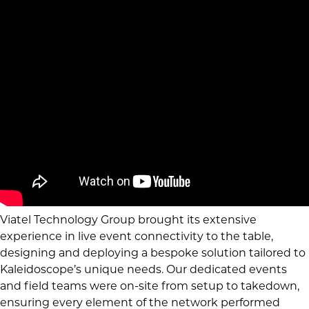
Viatel Technology Group brought its extensive
experience in live event connectivity to the table,
designing and deploying a bespoke solution tailored to
Kaleidoscope’s unique needs. Our dedicated events
and field teams were on-site from setup to takedown,
ensuring every element of the network performed