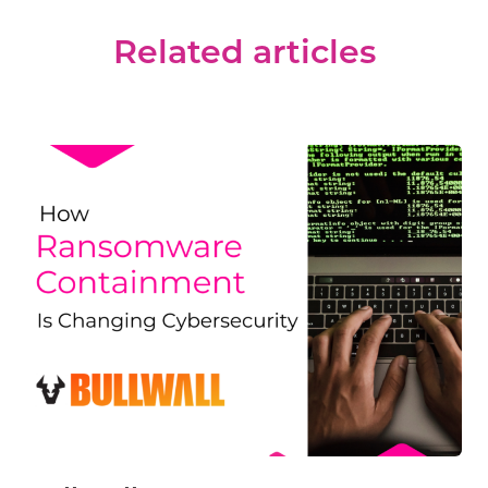
Related articles