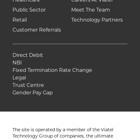
Public Sector
Meet The Team
Retail
Technology Partners
Customer Referrals
Direct Debit
NBI
Fixed Termination Rate Change
Legal
Trust Centre
Gender Pay Gap
The site is operated by a member of the Viatel
Technology Group of companies, the ultimate