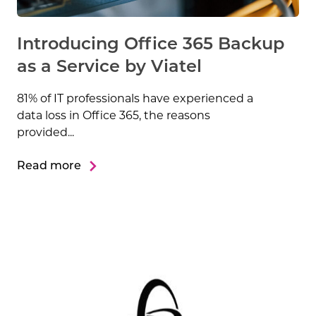
Introducing Office 365 Backup
as a Service by Viatel
81% of IT professionals have experienced a
data loss in Office 365, the reasons
provided...
Read more