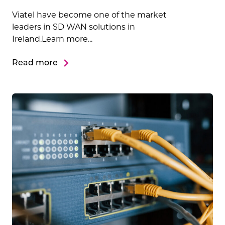
Viatel have become one of the market
leaders in SD WAN solutions in
Ireland.Learn more...
Read more