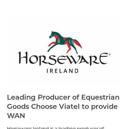
Leading Producer of Equestrian
Goods Choose Viatel to provide
WAN
Horseware Ireland is a leading producer of