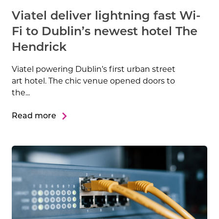
Viatel deliver lightning fast Wi-
Fi to Dublin’s newest hotel The
Hendrick
Viatel powering Dublin’s first urban street
art hotel. The chic venue opened doors to
the...
Read more