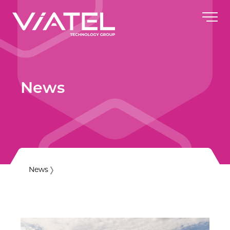
News
News