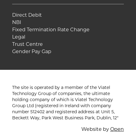
Direct Debit
NBI
Fixed Termination Rate Change
Legal
Trust Centre
Gender Pay Gap
The site is operated by a member of the Viatel
Technology Group of companies, the ultimate
holding company of which is Viatel Technology
Group Ltd (registered in Ireland with company
number 512402 and registered address at Unit 5,
Beckett Way, Park West Business Park, Dublin, 12"
Website by
Open