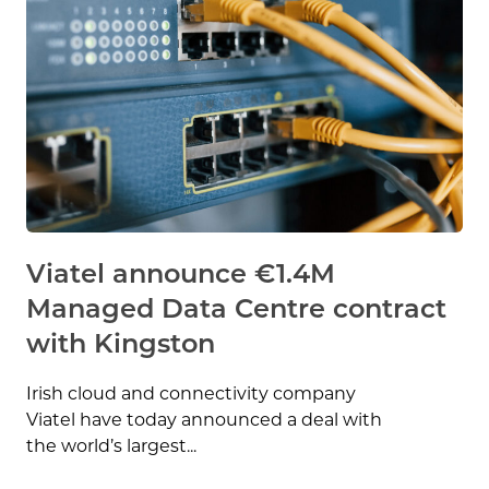
Viatel announce €1.4M
Managed Data Centre contract
with Kingston
Irish cloud and connectivity company
Viatel have today announced a deal with
the world’s largest...