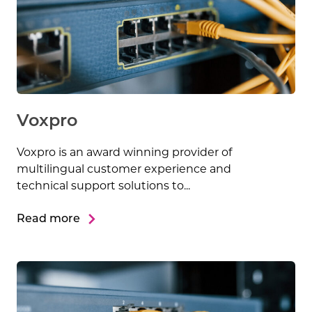
Voxpro
Voxpro is an award winning provider of
multilingual customer experience and
technical support solutions to...
Read more