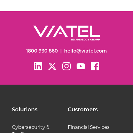
1800 930 860
|
hello@viatel.com
Solutions
Customers
Cybersecurity &
Financial Services