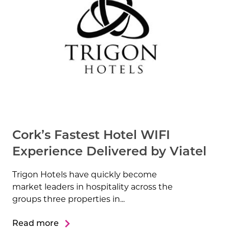
Cork’s Fastest Hotel WIFI
Experience Delivered by Viatel
Trigon Hotels have quickly become
market leaders in hospitality across the
groups three properties in...
Read more