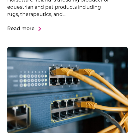
equestrian and pet products including
rugs, therapeutics, and...
Read more