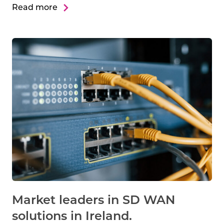
Read more
Market leaders in SD WAN
solutions in Ireland.