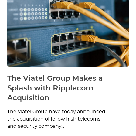
The Viatel Group Makes a
Splash with Ripplecom
Acquisition
The Viatel Group have today announced
the acquisition of fellow Irish telecoms
and security company...