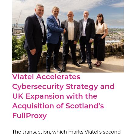
Viatel Accelerates
Cybersecurity Strategy and
UK Expansion with the
Acquisition of Scotland’s
FullProxy
The transaction, which marks Viatel’s second