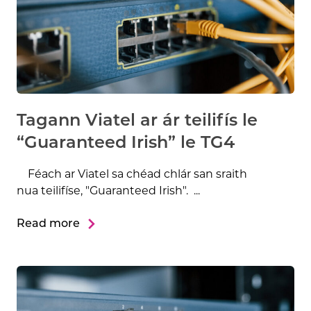
Tagann Viatel ar ár teilifís le
“Guaranteed Irish” le TG4
Féach ar Viatel sa chéad chlár san sraith
nua teilifíse, "Guaranteed Irish". ...
Read more