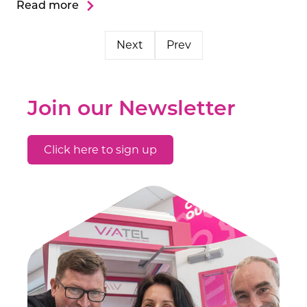
Read more
Next
Prev
Join our Newsletter
Click here to sign up