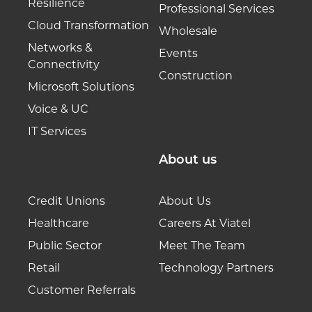
Resilience
Professional Services
Cloud Transformation
Wholesale
Networks &
Events
Connectivity
Construction
Microsoft Solutions
Voice & UC
IT Services
About us
Credit Unions
About Us
Healthcare
Careers At Viatel
Public Sector
Meet The Team
Retail
Technology Partners
Customer Referrals