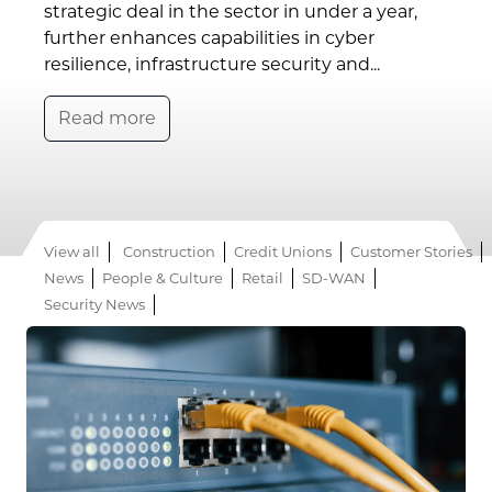
strategic deal in the sector in under a year,
further enhances capabilities in cyber
resilience, infrastructure security and...
Read more
View all
Construction
Credit Unions
Customer Stories
News
People & Culture
Retail
SD-WAN
Security News