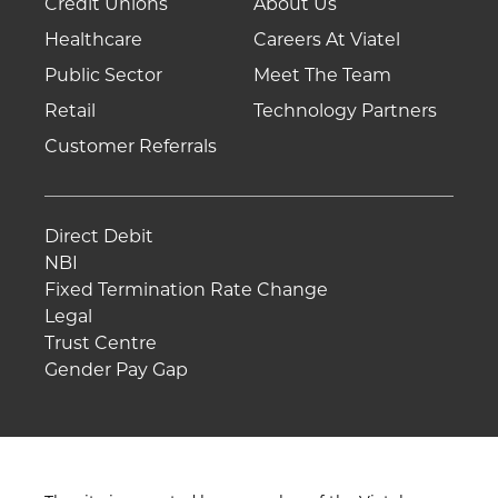
Credit Unions
About Us
Healthcare
Careers At Viatel
Public Sector
Meet The Team
Retail
Technology Partners
Customer Referrals
Direct Debit
NBI
Fixed Termination Rate Change
Legal
Trust Centre
Gender Pay Gap