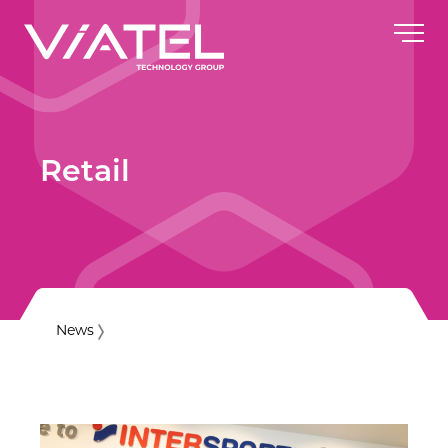
Retail
News