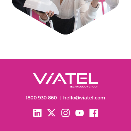
1800 930 860
|
hello@viatel.com