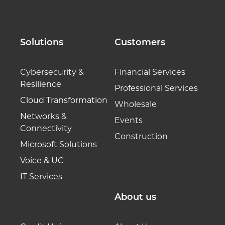
Solutions
Customers
Cybersecurity &
Financial Services
Resilience
Professional Services
Cloud Transformation
Wholesale
Networks &
Events
Connectivity
Construction
Microsoft Solutions
Voice & UC
IT Services
About us