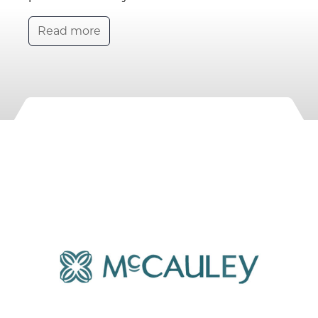
Read more