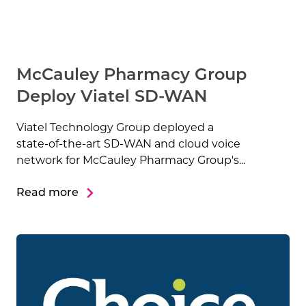
McCauley Pharmacy Group
Deploy Viatel SD-WAN
Viatel Technology Group deployed a
state-of-the-art SD-WAN and cloud voice
network for McCauley Pharmacy Group's...
Read more