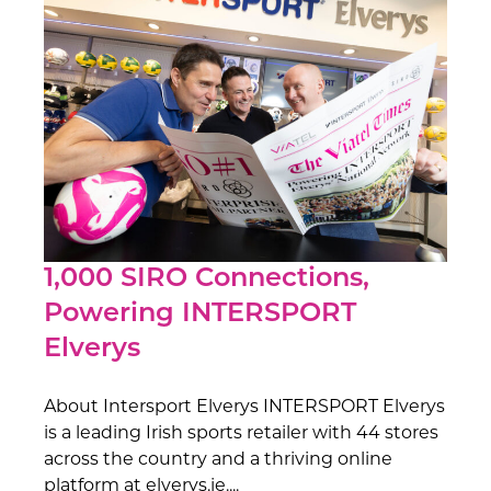
1,000 SIRO Connections,
Powering INTERSPORT
Elverys
About Intersport Elverys INTERSPORT Elverys
is a leading Irish sports retailer with 44 stores
across the country and a thriving online
platform at elverys.ie....