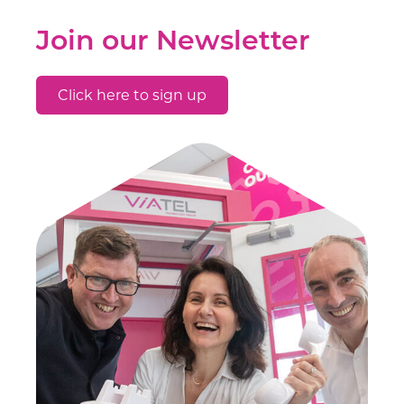
Join our Newsletter
Click here to sign up