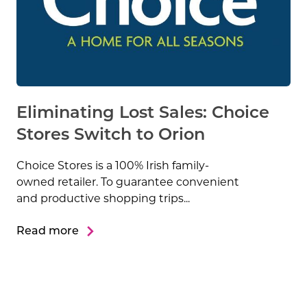
Eliminating Lost Sales: Choice
Stores Switch to Orion
Choice Stores is a 100% Irish family-
owned retailer. To guarantee convenient
and productive shopping trips...
Read more