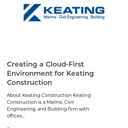
Creating a Cloud-First
Environment for Keating
Construction
About Keating Construction Keating
Construction is a Marine, Civil
Engineering, and Building firm with
offices...