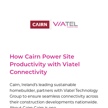
How Cairn Power Site
Productivity with Viatel
Connectivity
Cairn, Ireland’s leading sustainable
homebuilder, partners with Viatel Technology
Group to ensure seamless connectivity across
their construction developments nationwide.