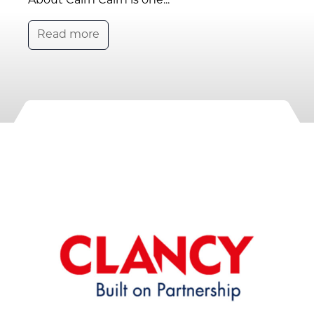
About Cairn Cairn is one...
Read more