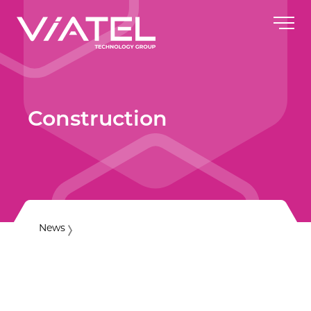
Construction
News