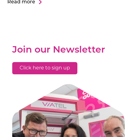
Read more
Join our Newsletter
Click here to sign up