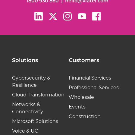
1800 930 860
|
hello@viatel.com
Solutions
Customers
Cybersecurity &
Financial Services
Resilience
Professional Services
Cloud Transformation
Wholesale
Networks &
Events
Connectivity
Construction
Microsoft Solutions
Voice & UC