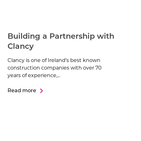
Building a Partnership with
Clancy
Clancy is one of Ireland's best known
construction companies with over 70
years of experience,...
Read more