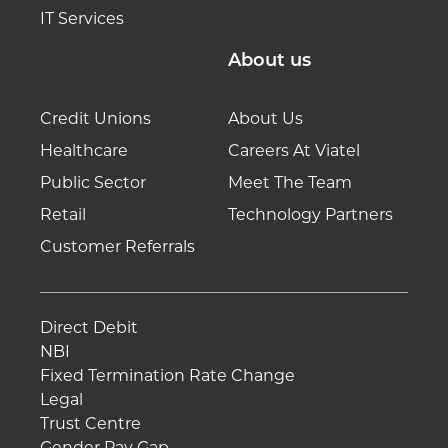
IT Services
About us
Credit Unions
About Us
Healthcare
Careers At Viatel
Public Sector
Meet The Team
Retail
Technology Partners
Customer Referrals
Direct Debit
NBI
Fixed Termination Rate Change
Legal
Trust Centre