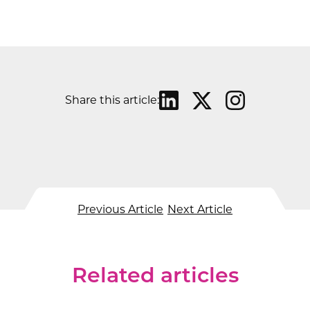
Share this article:
Previous Article
Next Article
Related articles