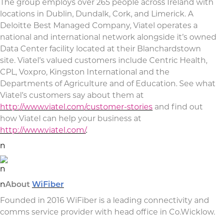
The group employs over 265 people across Ireland with
locations in Dublin, Dundalk, Cork, and Limerick. A
Deloitte Best Managed Company, Viatel operates a
national and international network alongside it’s owned
Data Center facility located at their Blanchardstown
site. Viatel’s valued customers include Centric Health,
CPL, Voxpro, Kingston International and the
Departments of Agriculture and of Education. See what
Viatel’s customers say about them at
http://www.viatel.com/customer-stories
and find out
how Viatel can help your business at
http://www.viatel.com/
.
n
n
n
About
WiFiber
Founded in 2016 WiFiber is a leading connectivity and
comms service provider with head office in Co.Wicklow.