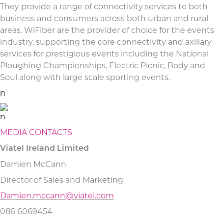
They provide a range of connectivity services to both
business and consumers across both urban and rural
areas. WiFiber are the provider of choice for the events
industry, supporting the core connectivity and axillary
services for prestigious events including the National
Ploughing Championships, Electric Picnic, Body and
Soul along with large scale sporting events.
n
n
MEDIA CONTACTS
Viatel Ireland Limited
Damien McCann
Director of Sales and Marketing
Damien.mccann@viatel.com
086 6069454