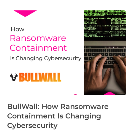
BullWall: How Ransomware
Containment Is Changing
Cybersecurity