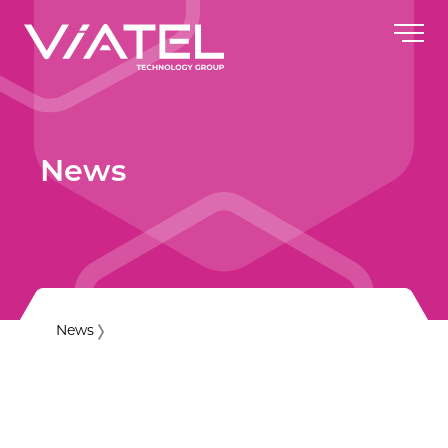
News
News