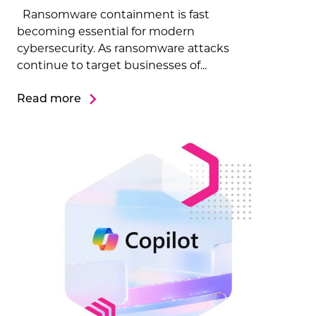
Ransomware containment is fast
becoming essential for modern
cybersecurity. As ransomware attacks
continue to target businesses of...
Read more