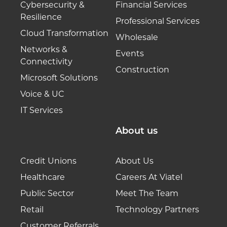
Cybersecurity &
Financial Services
Resilience
Professional Services
Cloud Transformation
Wholesale
Networks &
Events
Connectivity
Construction
Microsoft Solutions
Voice & UC
IT Services
About us
Credit Unions
About Us
Healthcare
Careers At Viatel
Public Sector
Meet The Team
Retail
Technology Partners
Customer Referrals