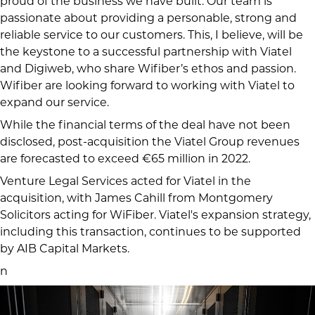
proud of the business we have built. Our team is
passionate about providing a personable, strong and
reliable service to our customers. This, I believe, will be
the keystone to a successful partnership with Viatel
and Digiweb, who share Wifiber’s ethos and passion.
Wifiber are looking forward to working with Viatel to
expand our service.
While the financial terms of the deal have not been
disclosed, post-acquisition the Viatel Group revenues
are forecasted to exceed €65 million in 2022.
Venture Legal Services acted for Viatel in the
acquisition, with James Cahill from Montgomery
Solicitors acting for WiFiber. Viatel's expansion strategy,
including this transaction, continues to be supported
by AIB Capital Markets.
n