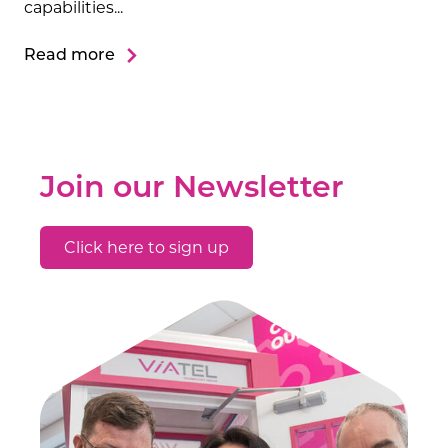
capabilities...
Read more
Join our Newsletter
Click here to sign up