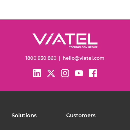
1800 930 860
|
hello@viatel.com
Solutions
Customers