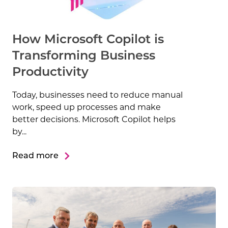
How Microsoft Copilot is
Transforming Business
Productivity
Today, businesses need to reduce manual
work, speed up processes and make
better decisions. Microsoft Copilot helps
by...
Read more