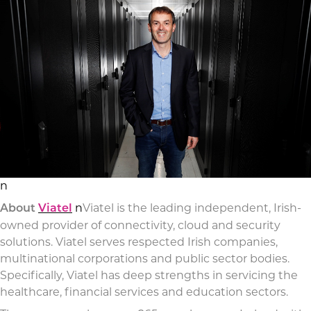
n
n
Viatel is the leading independent, Irish-
About
Viatel
owned provider of connectivity, cloud and security
solutions. Viatel serves respected Irish companies,
multinational corporations and public sector bodies.
Specifically, Viatel has deep strengths in servicing the
healthcare, financial services and education sectors.