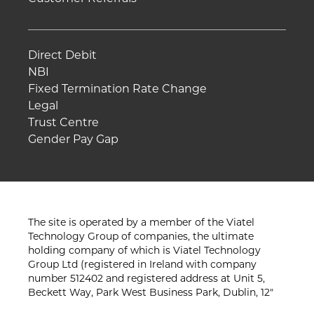
Direct Debit
NBI
Fixed Termination Rate Change
Legal
Trust Centre
Gender Pay Gap
The site is operated by a member of the Viatel
Technology Group of companies, the ultimate
holding company of which is Viatel Technology
Group Ltd (registered in Ireland with company
number 512402 and registered address at Unit 5,
Beckett Way, Park West Business Park, Dublin, 12"