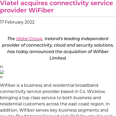
Viatel acquires connectivity service
provider WiFiber
17 February 2022
The
Viatel Group
,
Ireland’s leading independent
provider of connectivity, cloud and security solutions,
has today announced the acquisition of
Wifiber
Limited.
n
n
Wifiber is a
business and residential broadband
connectivity service provider based in Co. Wicklow,
bringing a top class service to both business and
residential customers across the east coast
region. In
addition, Wifiber serves key business segments and