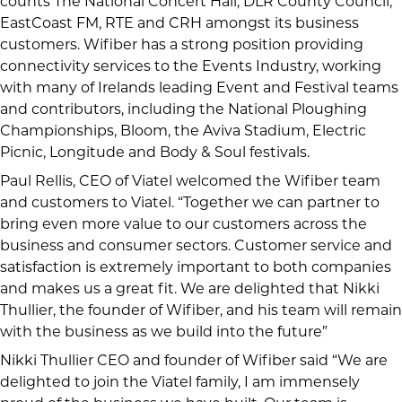
counts The National Concert Hall, DLR County Council,
EastCoast FM,
RTE and CRH amongst its business
customers. Wifiber has a strong position providing
connectivity services to the Events Industry, working
with many of Irelands leading Event and Festival teams
and contributors, including
the National Ploughing
Championships, Bloom, the Aviva Stadium, Electric
Picnic, Longitude and Body & Soul festivals.
Paul Rellis, CEO of Viatel welcomed the Wifiber team
and customers to Viatel. “Together we can partner to
bring even more value to our customers across the
business and consumer sectors. Customer service and
satisfaction is extremely important to both companies
and makes us a great fit. We are delighted that Nikki
Thullier, the founder of Wifiber, and his team will remain
with the business as we build into the future”
Nikki Thullier CEO and founder of Wifiber said “We are
delighted to join the Viatel family, I am immensely