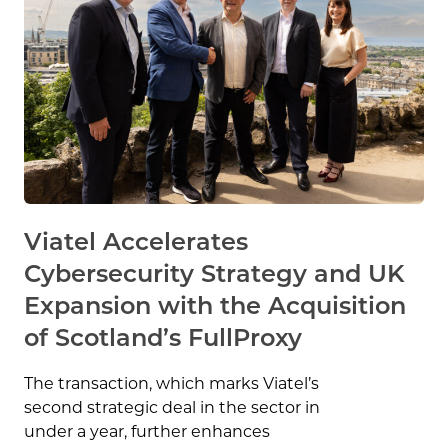
Viatel Accelerates
Cybersecurity Strategy and UK
Expansion with the Acquisition
of Scotland’s FullProxy
The transaction, which marks Viatel’s
second strategic deal in the sector in
under a year, further enhances