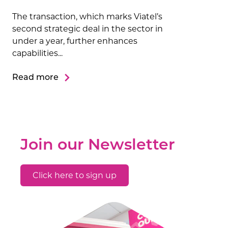
The transaction, which marks Viatel’s
second strategic deal in the sector in
under a year, further enhances
capabilities...
Read more
Join our Newsletter
Click here to sign up