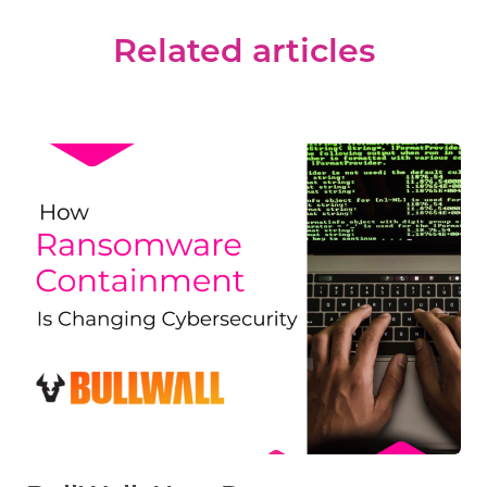
Related articles