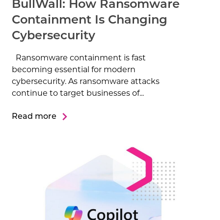
BullWall: How Ransomware
Containment Is Changing
Cybersecurity
Ransomware containment is fast
becoming essential for modern
cybersecurity. As ransomware attacks
continue to target businesses of...
Read more