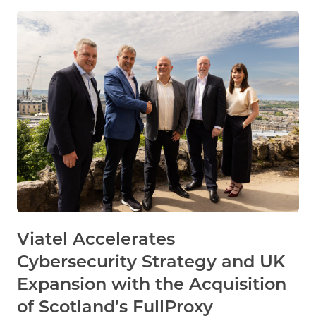
Viatel Accelerates
Cybersecurity Strategy and UK
Expansion with the Acquisition
of Scotland’s FullProxy