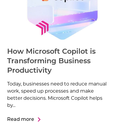
How Microsoft Copilot is
Transforming Business
Productivity
Today, businesses need to reduce manual
work, speed up processes and make
better decisions. Microsoft Copilot helps
by...
Read more