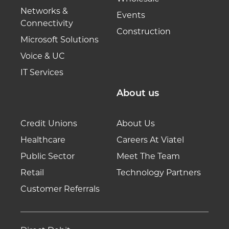
Networks &
Events
Connectivity
Construction
Microsoft Solutions
Voice & UC
IT Services
About us
Credit Unions
About Us
Healthcare
Careers At Viatel
Public Sector
Meet The Team
Retail
Technology Partners
Customer Referrals