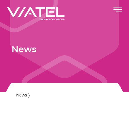
News
News