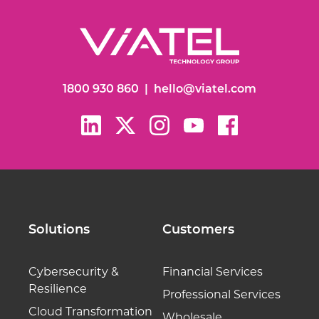
1800 930 860
|
hello@viatel.com
Solutions
Customers
Cybersecurity &
Financial Services
Resilience
Professional Services
Cloud Transformation
Wholesale