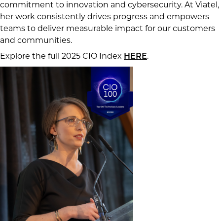
commitment to innovation and cybersecurity. At Viatel,
her work consistently drives progress and empowers
teams to deliver measurable impact for our customers
and communities.
Explore the full 2025 CIO Index
.
HERE