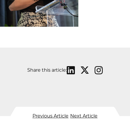
Share this article:
Previous Article
Next Article