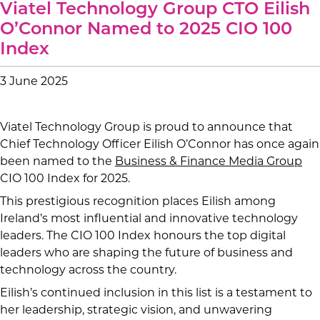
Viatel Technology Group CTO Eilish
O’Connor Named to 2025 CIO 100
Index
3 June 2025
Viatel Technology Group is proud to announce that
Chief Technology Officer Eilish O’Connor has once again
been named to the
Business & Finance Media Group
CIO 100 Index for 2025.
This prestigious recognition places Eilish among
Ireland’s most influential and innovative technology
leaders. The CIO 100 Index honours the top digital
leaders who are shaping the future of business and
technology across the country.
Eilish’s continued inclusion in this list is a testament to
her leadership, strategic vision, and unwavering