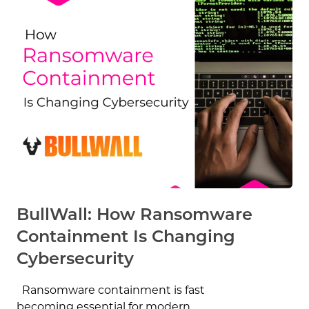
BullWall: How Ransomware
Containment Is Changing
Cybersecurity
Ransomware containment is fast
becoming essential for modern