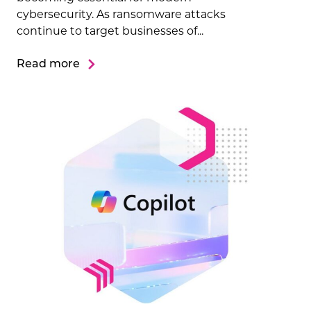
cybersecurity. As ransomware attacks
continue to target businesses of...
Read more