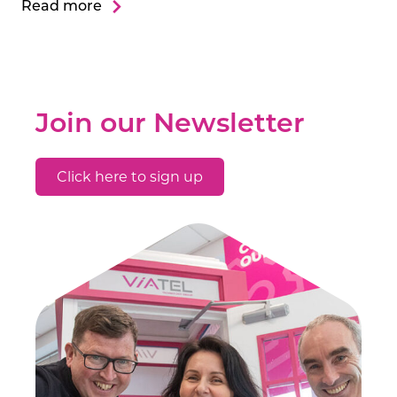
Read more
Join our Newsletter
Click here to sign up