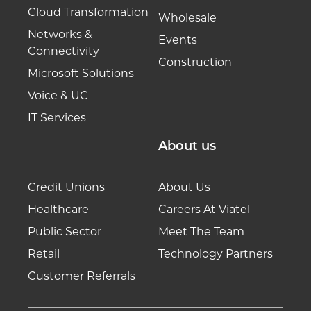
Cloud Transformation
Wholesale
Networks &
Events
Connectivity
Construction
Microsoft Solutions
Voice & UC
IT Services
About us
Credit Unions
About Us
Healthcare
Careers At Viatel
Public Sector
Meet The Team
Retail
Technology Partners
Customer Referrals