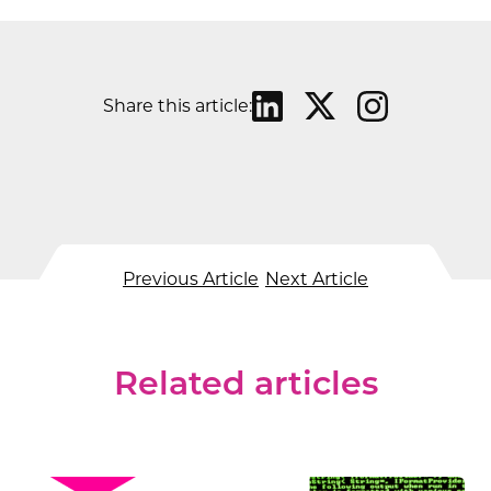
Share this article:
Previous Article
Next Article
Related articles