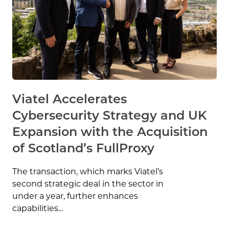
Viatel Accelerates
Cybersecurity Strategy and UK
Expansion with the Acquisition
of Scotland’s FullProxy
The transaction, which marks Viatel’s
second strategic deal in the sector in
under a year, further enhances
capabilities...