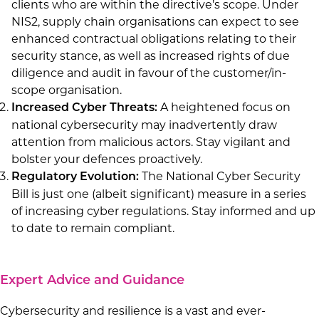
clients who are within the directive’s scope. Under
NIS2, supply chain organisations can expect to see
enhanced contractual obligations relating to their
security stance, as well as increased rights of due
diligence and audit in favour of the customer/in-
scope organisation.
A heightened focus on
Increased Cyber Threats:
national cybersecurity may inadvertently draw
attention from malicious actors. Stay vigilant and
bolster your defences proactively.
The National Cyber Security
Regulatory Evolution:
Bill is just one (albeit significant) measure in a series
of increasing cyber regulations. Stay informed and up
to date to remain compliant.
Expert Advice and Guidance
Cybersecurity and resilience is a vast and ever-