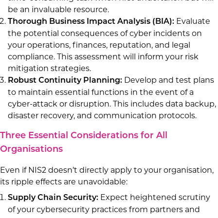
be an invaluable resource.
Evaluate
Thorough Business Impact Analysis (BIA):
the potential consequences of cyber incidents on
your operations, finances, reputation, and legal
compliance. This assessment will inform your risk
mitigation strategies.
Develop and test plans
Robust Continuity Planning:
to maintain essential functions in the event of a
cyber-attack or disruption. This includes data backup,
disaster recovery, and communication protocols.
Three Essential Considerations for All
Organisations
Even if NIS2 doesn’t directly apply to your organisation,
its ripple effects are unavoidable:
Expect heightened scrutiny
Supply Chain Security:
of your cybersecurity practices from partners and