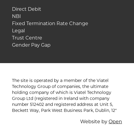
Direct Debit
NBI
Fixed Termination Rate Change
Legal
Trust Centre
Gender Pay Gap
The site is operated by a member of the Viatel
Technology Group of companies, the ultimate
holding company of which is Viatel Technology
Group Ltd (registered in Ireland with company
number 512402 and registered address at Unit 5,
Beckett Way, Park West Business Park, Dublin, 12"
Website by
Open