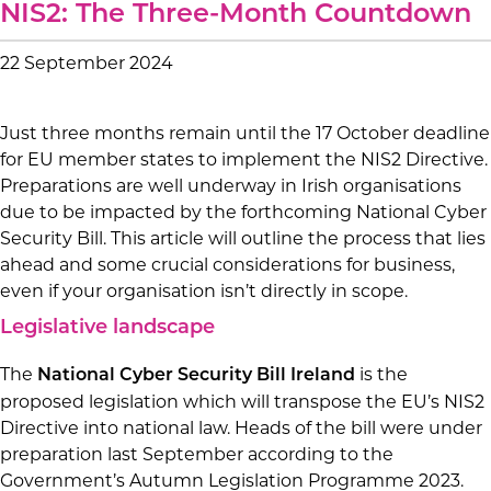
NIS2: The Three-Month Countdown
22 September 2024
Just three months remain until the 17 October deadline
for EU member states to implement the NIS2 Directive.
Preparations are well underway in Irish organisations
due to be impacted by the forthcoming National Cyber
Security Bill. This article will outline the process that lies
ahead and some crucial considerations for business,
even if your organisation isn’t directly in scope.
Legislative landscape
The
is the
National Cyber Security Bill Ireland
proposed legislation which will transpose the EU’s NIS2
Directive into national law. Heads of the bill were under
preparation last September according to the
Government’s Autumn Legislation Programme 2023.