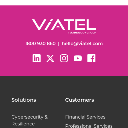
1800 930 860
|
hello@viatel.com
Solutions
Customers
Cybersecurity &
Financial Services
Resilience
Professional Services