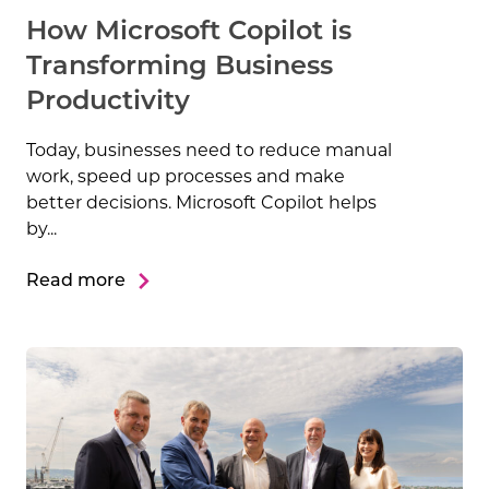
How Microsoft Copilot is
Transforming Business
Productivity
Today, businesses need to reduce manual
work, speed up processes and make
better decisions. Microsoft Copilot helps
by...
Read more