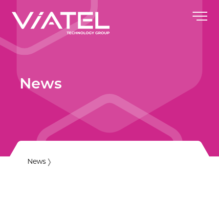
News
News