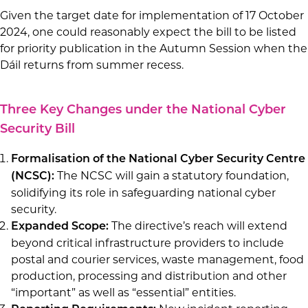
Given the target date for implementation of 17 October
2024, one could reasonably expect the bill to be listed
for priority publication in the Autumn Session when the
Dáil returns from summer recess.
Three Key Changes under the National Cyber
Security Bill
Formalisation of the National Cyber Security Centre
The NCSC will gain a statutory foundation,
(NCSC):
solidifying its role in safeguarding national cyber
security.
The directive’s reach will extend
Expanded Scope:
beyond critical infrastructure providers to include
postal and courier services, waste management, food
production, processing and distribution and other
“important” as well as “essential” entities.