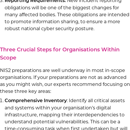
New incident reporting
Reporting Requirements:
obligations will be one of the biggest changes for
many affected bodies. These obligations are intended
to promote information sharing, to ensure a more
robust national cyber security posture.
Three Crucial Steps for Organisations Within
Scope
NIS2 preparations are well underway in most in-scope
organisations. If your preparations are not as advanced
as you might wish, our experts recommend focusing on
these three key areas:
: Identify all critical assets
Comprehensive Inventory
and systems within your organisation’s digital
infrastructure, mapping their interdependencies to
understand potential vulnerabilities. This can be a
time-consuming task when first undertaken but will