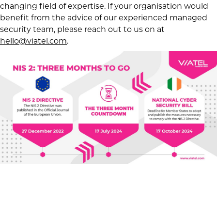
changing field of expertise. If your organisation would
benefit from the advice of our experienced managed
security team, please reach out to us on at
hello@viatel.com
.