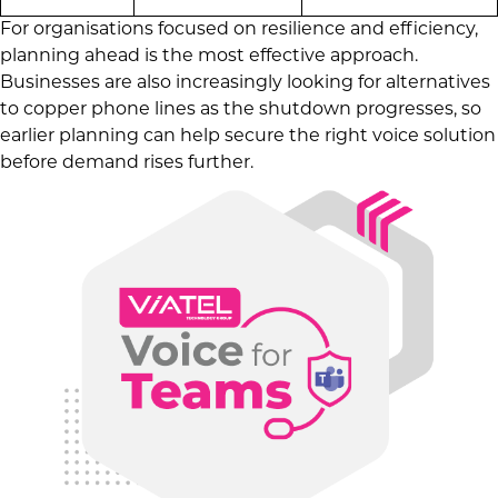
For organisations focused on resilience and efficiency,
planning ahead is the most effective approach.
Businesses are also increasingly looking for alternatives
to copper phone lines as the shutdown progresses, so
earlier planning can help secure the right voice solution
before demand rises further.