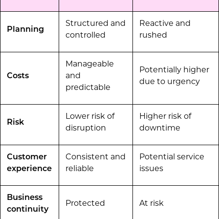
Structured and
Reactive and
Planning
controlled
rushed
Manageable
Potentially higher
Costs
and
due to urgency
predictable
Lower risk of
Higher risk of
Risk
disruption
downtime
Customer
Consistent and
Potential service
experience
reliable
issues
Business
Protected
At risk
continuity