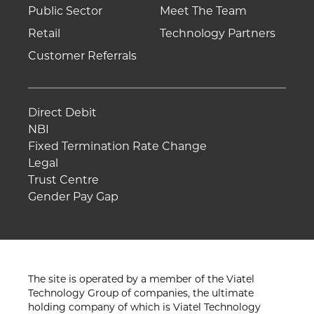
Public Sector
Meet The Team
Retail
Technology Partners
Customer Referrals
Direct Debit
NBI
Fixed Termination Rate Change
Legal
Trust Centre
Gender Pay Gap
The site is operated by a member of the Viatel
Technology Group of companies, the ultimate
holding company of which is Viatel Technology