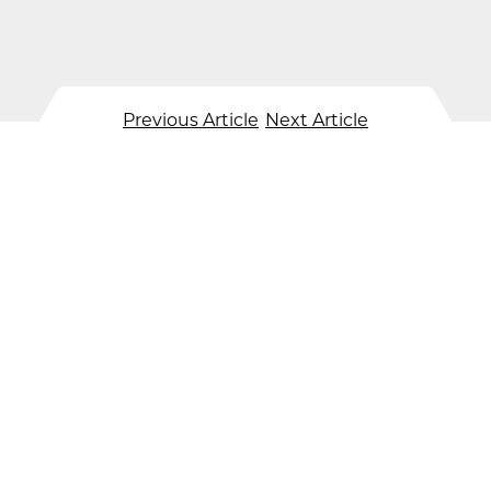
Previous Article
Next Article