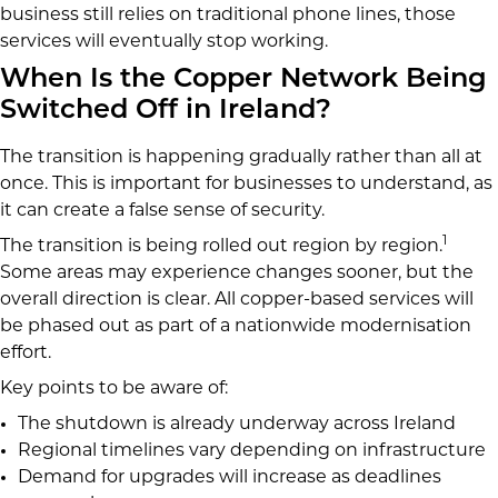
business still relies on traditional phone lines, those
services will eventually stop working.
When Is the Copper Network Being
Switched Off in Ireland?
The transition is happening gradually rather than all at
once. This is important for businesses to understand, as
it can create a false sense of security.
1
The transition is being rolled out region by region.
Some areas may experience changes sooner, but the
overall direction is clear. All copper-based services will
be phased out as part of a nationwide modernisation
effort.
Key points to be aware of:
The shutdown is already underway across Ireland
Regional timelines vary depending on infrastructure
Demand for upgrades will increase as deadlines