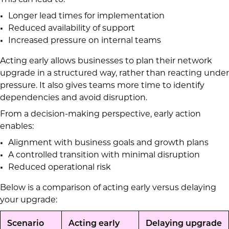
This can lead to:
Longer lead times for implementation
Reduced availability of support
Increased pressure on internal teams
Acting early allows businesses to plan their network
upgrade in a structured way, rather than reacting under
pressure. It also gives teams more time to identify
dependencies and avoid disruption.
From a decision-making perspective, early action
enables:
Alignment with business goals and growth plans
A controlled transition with minimal disruption
Reduced operational risk
Below is a comparison of acting early versus delaying
your upgrade:
Scenario
Acting early
Delaying upgrade