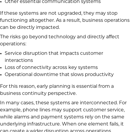
Other essential communication systems
If these systems are not upgraded, they may stop
functioning altogether. As a result, business operations
can be directly impacted.
The risks go beyond technology and directly affect
operations:
Service disruption that impacts customer
interactions
Loss of connectivity across key systems
Operational downtime that slows productivity
For this reason, early planning is essential from a
business continuity perspective.
In many cases, these systems are interconnected. For
example, phone lines may support customer service,
while alarms and payment systems rely on the same
underlying infrastructure. When one element fails, it
can create a wider disruption across operations,