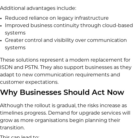
Additional advantages include:
Reduced reliance on legacy infrastructure
Improved business continuity through cloud-based
systems
Greater control and visibility over communication
systems
These solutions represent a modern replacement for
ISDN and PSTN. They also support businesses as they
adapt to new communication requirements and
customer expectations.
Why Businesses Should Act Now
Although the rollout is gradual, the risks increase as
timelines progress. Demand for upgrade services will
grow as more organisations begin planning their
transition.