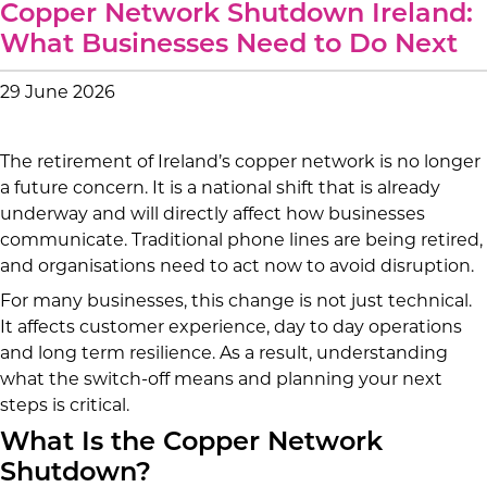
Copper Network Shutdown Ireland:
What Businesses Need to Do Next
29 June 2026
The retirement of Ireland’s copper network is no longer
a future concern. It is a national shift that is already
underway and will directly affect how businesses
communicate. Traditional phone lines are being retired,
and organisations need to act now to avoid disruption.
For many businesses, this change is not just technical.
It affects customer experience, day to day operations
and long term resilience. As a result, understanding
what the switch-off means and planning your next
steps is critical.
What Is the Copper Network
Shutdown?