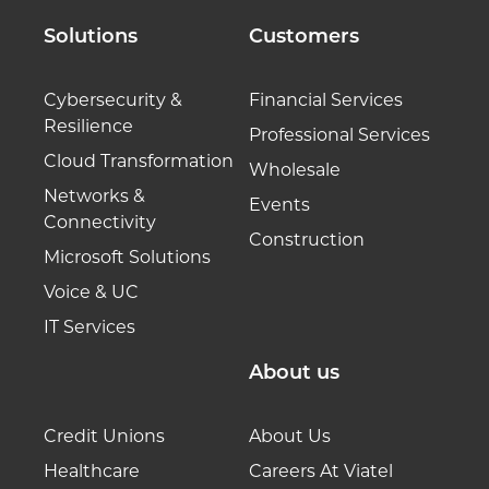
Solutions
Customers
Cybersecurity &
Financial Services
Resilience
Professional Services
Cloud Transformation
Wholesale
Networks &
Events
Connectivity
Construction
Microsoft Solutions
Voice & UC
IT Services
About us
Credit Unions
About Us
Healthcare
Careers At Viatel