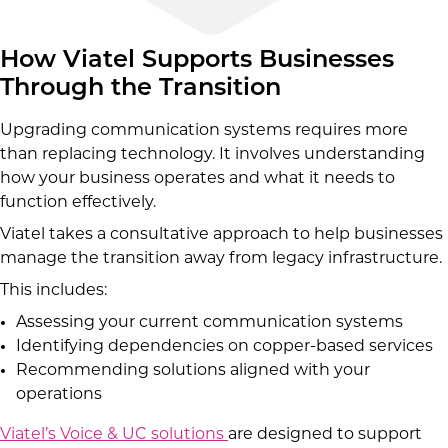
How Viatel Supports Businesses
Through the Transition
Upgrading communication systems requires more
than replacing technology. It involves understanding
how your business operates and what it needs to
function effectively.
Viatel takes a consultative approach to help businesses
manage the transition away from legacy infrastructure.
This includes:
Assessing your current communication systems
Identifying dependencies on copper-based services
Recommending solutions aligned with your
operations
Viatel’s Voice & UC solutions
are designed to support