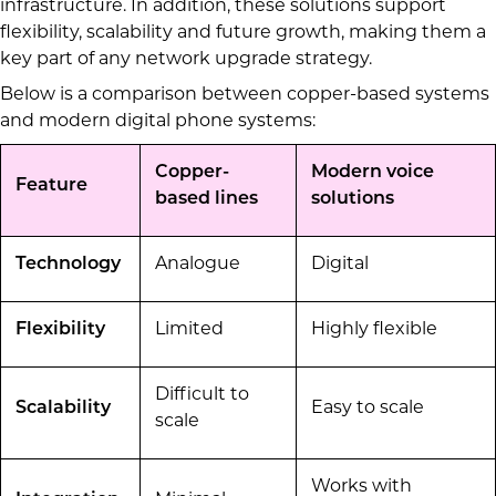
infrastructure. In addition, these solutions support
flexibility, scalability and future growth, making them a
key part of any network upgrade strategy.
Below is a comparison between copper-based systems
and modern digital phone systems:
Copper-
Modern voice
Feature
based lines
solutions
Technology
Analogue
Digital
Flexibility
Limited
Highly flexible
Difficult to
Scalability
Easy to scale
scale
Works with