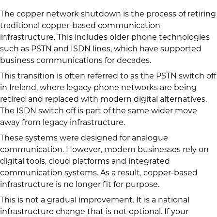
The copper network shutdown is the process of retiring
traditional copper-based communication
infrastructure. This includes older phone technologies
such as PSTN and ISDN lines, which have supported
business communications for decades.
This transition is often referred to as the PSTN switch off
in Ireland, where legacy phone networks are being
retired and replaced with modern digital alternatives.
The ISDN switch off is part of the same wider move
away from legacy infrastructure.
These systems were designed for analogue
communication. However, modern businesses rely on
digital tools, cloud platforms and integrated
communication systems. As a result, copper-based
infrastructure is no longer fit for purpose.
This is not a gradual improvement. It is a national
infrastructure change that is not optional. If your