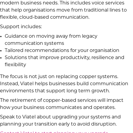
modern business needs. This includes voice services
that help organisations move from traditional lines to
flexible, cloud-based communication.
Support includes:
Guidance on moving away from legacy
communication systems
Tailored recommendations for your organisation
Solutions that improve productivity, resilience and
flexibility
The focus is not just on replacing copper systems.
Instead, Viatel helps businesses build communication
environments that support long term growth.
The retirement of copper-based services will impact
how your business communicates and operates.
Speak to Viatel about upgrading your systems and
planning your transition early to avoid disruption.