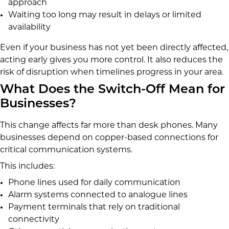
approach
Waiting too long may result in delays or limited
availability
Even if your business has not yet been directly affected,
acting early gives you more control. It also reduces the
risk of disruption when timelines progress in your area.
What Does the Switch-Off Mean for
Businesses?
This change affects far more than desk phones. Many
businesses depend on copper-based connections for
critical communication systems.
This includes:
Phone lines used for daily communication
Alarm systems connected to analogue lines
Payment terminals that rely on traditional
connectivity