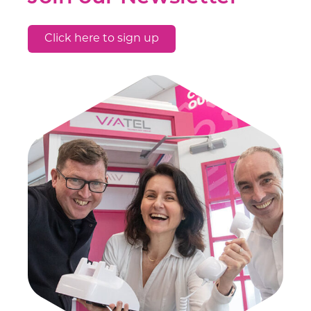
Click here to sign up