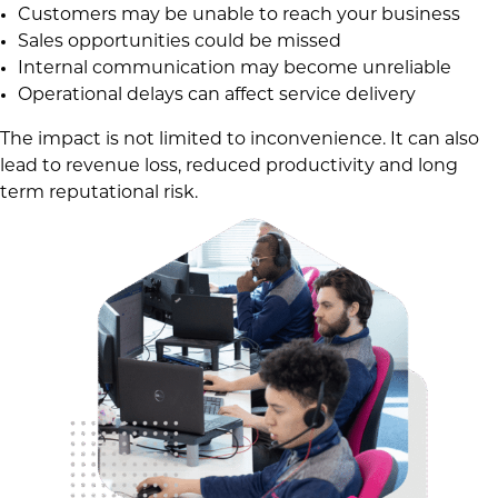
Customers may be unable to reach your business
Sales opportunities could be missed
Internal communication may become unreliable
Operational delays can affect service delivery
The impact is not limited to inconvenience. It can also
lead to revenue loss, reduced productivity and long
term reputational risk.