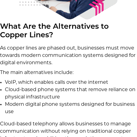
What Are the Alternatives to
Copper Lines?
As copper lines are phased out, businesses must move
towards modern communication systems designed for
digital environments.
The main alternatives include:
VoIP, which enables calls over the internet
Cloud-based phone systems that remove reliance on
physical infrastructure
Modern digital phone systems designed for business
use
Cloud-based telephony allows businesses to manage
communication without relying on traditional copper