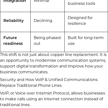
Integration
Minimal
business tools
Designed for
Reliability
Declining
resilience
Future
Being phased
Built for long-term
readiness
out
use
This shift is not just about copper line replacement. It is
an opportunity to modernise communication systems,
support digital transformation and improve how your
business communicates.
Security and How VoIP & Unified Communications
Replace Traditional Phone Lines
VoIP, or Voice over Internet Protocol, allows businesses
to make calls using an internet connection instead of
traditional lines.