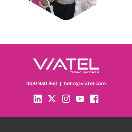
1800 930 860
|
hello@viatel.com