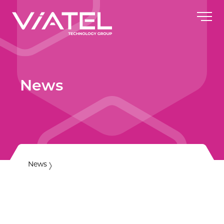
News
News