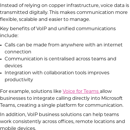
Instead of relying on copper infrastructure, voice data is
transmitted digitally. This makes communication more
flexible, scalable and easier to manage.
Key benefits of VoIP and unified communications
include:
Calls can be made from anywhere with an internet
connection
Communication is centralised across teams and
devices
Integration with collaboration tools improves
productivity
For example, solutions like
Voice for Teams
allow
businesses to integrate calling directly into Microsoft
Teams, creating a single platform for communication.
In addition, VoIP business solutions can help teams
work consistently across offices, remote locations and
mobile devices.