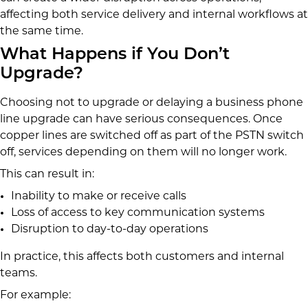
affecting both service delivery and internal workflows at
the same time.
What Happens if You Don’t
Upgrade?
Choosing not to upgrade or delaying a business phone
line upgrade can have serious consequences. Once
copper lines are switched off as part of the PSTN switch
off, services depending on them will no longer work.
This can result in:
Inability to make or receive calls
Loss of access to key communication systems
Disruption to day-to-day operations
In practice, this affects both customers and internal
teams.
For example: