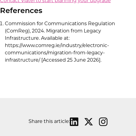
Contact Viatel to start planning your upgrade
References
Commission for Communications Regulation
(ComReg), 2024. Migration from Legacy
Infrastructure. Available at:
https://www.comreg.ie/industry/electronic-
communications/migration-from-legacy-
infrastructure/ [Accessed 25 June 2026].
Share this article: