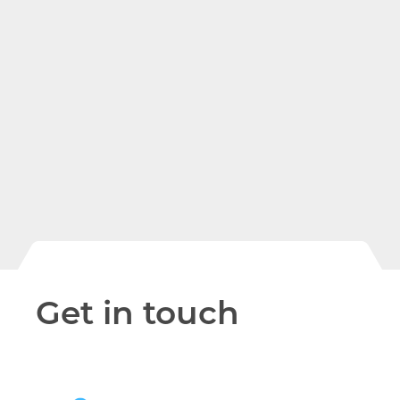
The entire migration was simple
and seamless. Viatel’s Engineers
and Support Staff have been wi
us every step of the way, advisin
and assisting, as necessary. Our 
department worked hand in
hand with Viatel in a
collaborative environment.
Get in touch