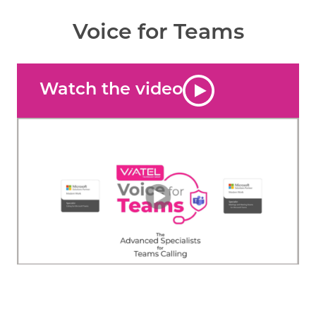
Voice for Teams
Watch the video