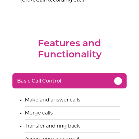
(CRM, Call Recording etc.)
Features and
Functionality
Basic Call Control
Make and answer calls
Merge calls
Transfer and ring back