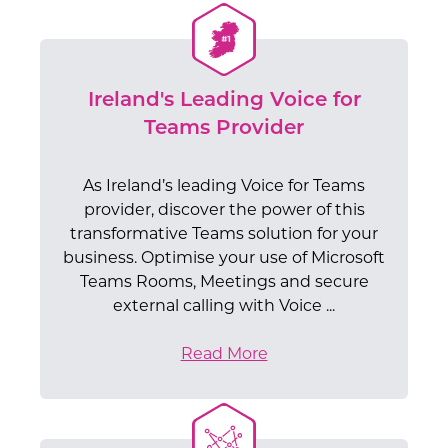
Ireland's Leading Voice for
Teams Provider
As Ireland’s leading Voice for Teams
provider, discover the power of this
transformative Teams solution for your
business. Optimise your use of Microsoft
Teams Rooms, Meetings and secure
external calling with Voice ...
Read More