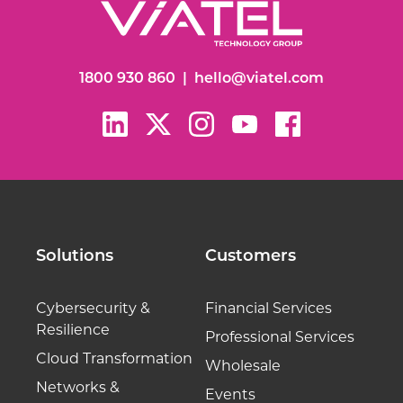
1800 930 860
|
hello@viatel.com
Solutions
Customers
Cybersecurity &
Financial Services
Resilience
Professional Services
Cloud Transformation
Wholesale
Networks &
Events