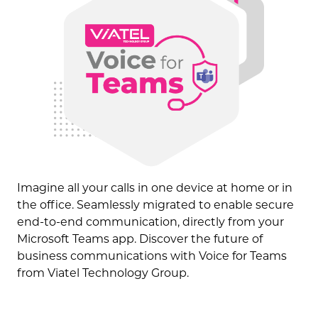
Imagine all your calls in one device at home or in
the office. Seamlessly migrated to enable secure
end-to-end communication, directly from your
Microsoft Teams app. Discover the future of
business communications with Voice for Teams
from Viatel Technology Group.