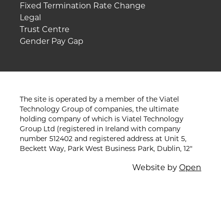
Fixed Termination Rate Change
Legal
Trust Centre
Gender Pay Gap
The site is operated by a member of the Viatel
Technology Group of companies, the ultimate
holding company of which is Viatel Technology
Group Ltd (registered in Ireland with company
number 512402 and registered address at Unit 5,
Beckett Way, Park West Business Park, Dublin, 12"
Website by
Open