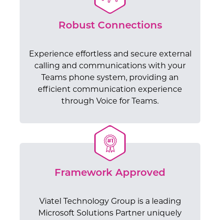
Robust Connections
Experience effortless and secure external
calling and communications with your
Teams phone system, providing an
efficient communication experience
through Voice for Teams.
Framework Approved
Viatel Technology Group is a leading
Microsoft Solutions Partner uniquely