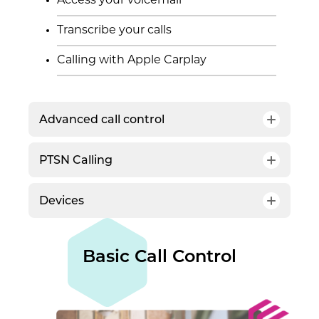
Access your voicemail
Transcribe your calls
Calling with Apple Carplay
Advanced call control
PTSN Calling
Auto attendant
Call queues
Devices
Direct Routing
Voice-enabled channels
Desk phones and Teams displays
Screen pop
Basic Call Control
Headsets
Copilot in Teams Phone
Speakerphones