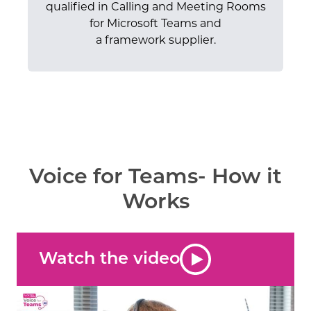
qualified in Calling and Meeting Rooms
for Microsoft Teams and
a framework supplier.
Voice for Teams- How it
Works
Watch the video