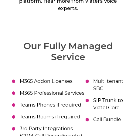
platform. Hear more from Viatel’s Voice
experts.
Our Fully Managed
Service
M365 Addon Licenses
Multi tenant
SBC
M365 Professional Services
SIP Trunk to
Teams Phones if required
Viatel Core
Teams Rooms if required
Call Bundle
3rd Party Integrations