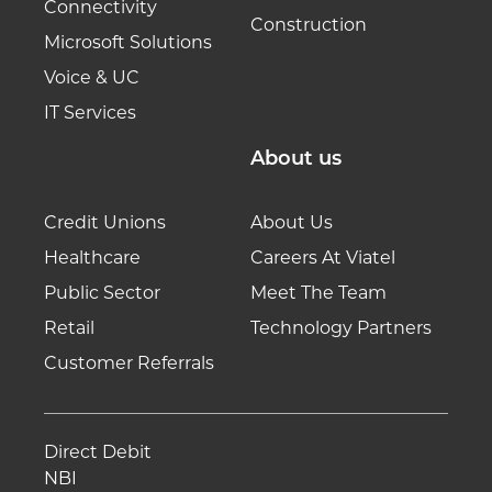
Connectivity
Construction
Microsoft Solutions
Voice & UC
IT Services
About us
Credit Unions
About Us
Healthcare
Careers At Viatel
Public Sector
Meet The Team
Retail
Technology Partners
Customer Referrals
Direct Debit
NBI