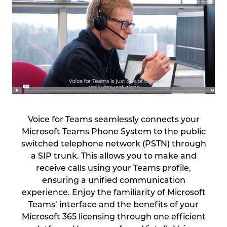
Voice for Teams seamlessly connects your
Microsoft Teams Phone System to the public
switched telephone network (PSTN) through
a SIP trunk. This allows you to make and
receive calls using your Teams profile,
ensuring a unified communication
experience. Enjoy the familiarity of Microsoft
Teams’ interface and the benefits of your
Microsoft 365 licensing through one efficient