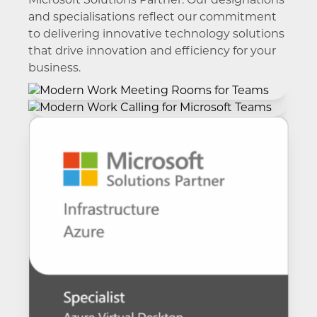
Microsoft Solutions Partner. Our designations
and specialisations reflect our commitment
to delivering innovative technology solutions
that drive innovation and efficiency for your
business.