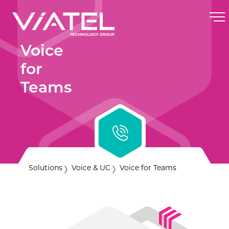
Voice
for
Teams
Solutions
Voice & UC
Voice for Teams