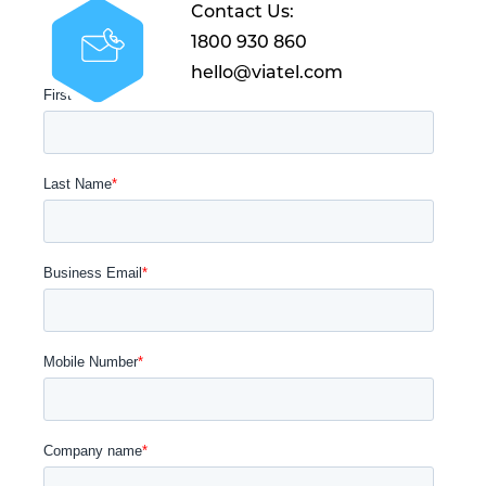
Contact Us:
1800 930 860
hello@viatel.com