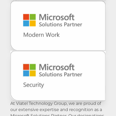
communication experience through Voice for
your use of Microsoft Teams Rooms, Meetings
a framework supplier.
Teams.
and secure external calling with Voice for
Teams.
At Viatel Technology Group, we are proud of
our extensive expertise and recognition as a