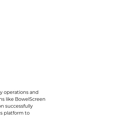
ay operations and
ons like BowelScreen
on successfully
s platform to