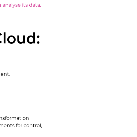
analyse its data.
Cloud:
ient.
ransformation
ents for control,