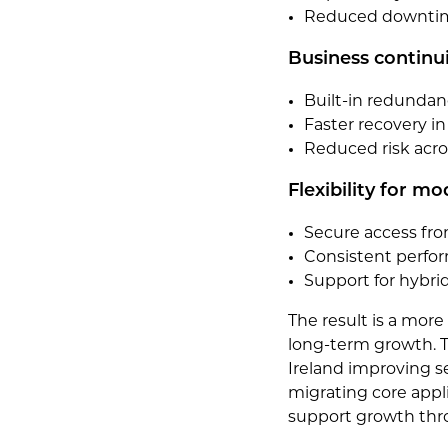
Reduced downtime
Business continui
Built-in redunda
Faster recovery in
Reduced risk acro
Flexibility for m
Secure access fro
Consistent perfor
Support for hybr
The result is a mor
long-term growth. T
Ireland improving se
migrating core appl
support growth thro