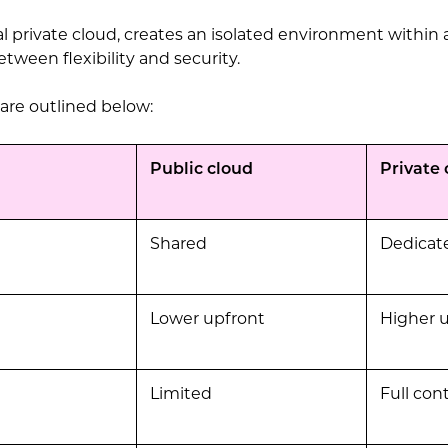
ual private cloud, creates an isolated environment within 
etween flexibility and security.
 are outlined below:
Public cloud
Private 
Shared
Dedicat
Lower upfront
Higher 
Limited
Full cont