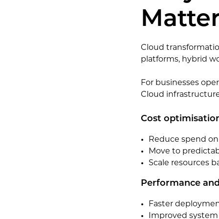
Matter
Cloud transformatio
platforms, hybrid w
For businesses opera
Cloud infrastructur
Cost optimisatio
Reduce spend on p
Move to predictab
Scale resources 
Performance and 
Faster deployment
Improved system 