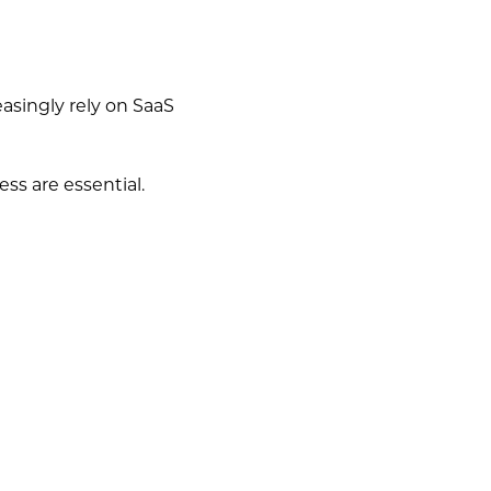
asingly rely on SaaS
ess are essential.