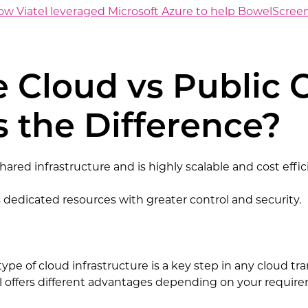
 Viatel leveraged Microsoft Azure to help BowelScreen 
e Cloud vs Public 
 the Difference?
hared infrastructure and is highly scalable and cost effic
s dedicated resources with greater control and security.
ype of cloud infrastructure is a key step in any cloud t
 offers different advantages depending on your requirem