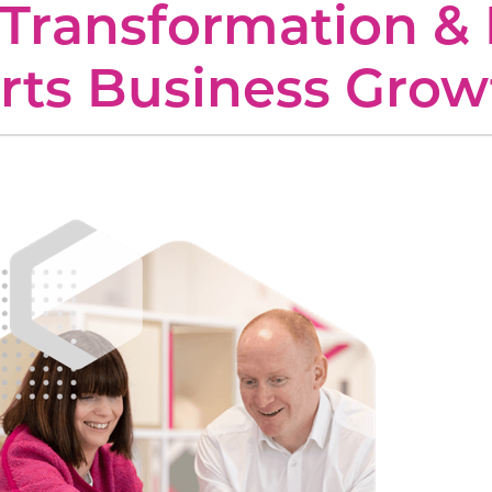
Transformation & 
 UC
onal Services
Construction
rts Business Grow
ces