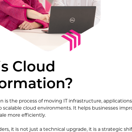
is Cloud
formation?
 is the process of moving IT infrastructure, application
 scalable cloud environments. It helps businesses imp
le more efficiently.
ers, it is not just a technical upgrade, it is a strategic shi