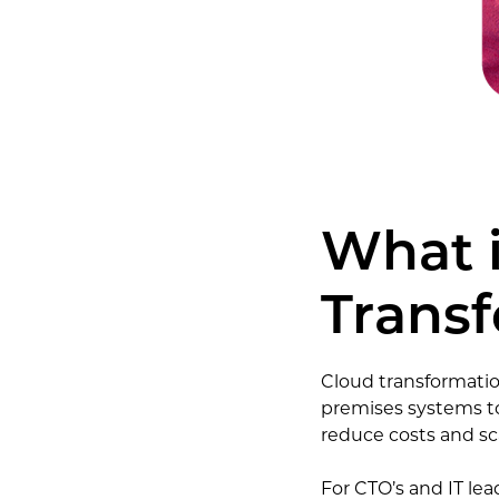
What 
Trans
Cloud transformation
premises systems to
reduce costs and sca
For CTO’s and IT lead