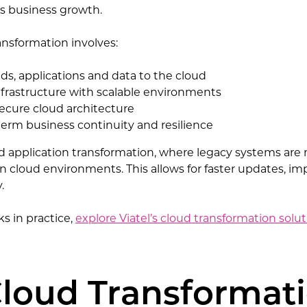
s business growth.
ransformation involves:
ds, applications and data to the cloud
nfrastructure with scalable environments
ecure cloud architecture
erm business continuity and resilience
oud application transformation, where legacy systems ar
 in cloud environments. This allows for faster updates, 
.
s in practice,
explore Viatel’s cloud transformation solu
loud Transformat