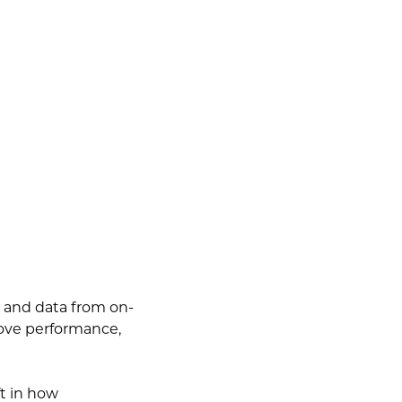
s and data from on-
rove performance,
ft in how