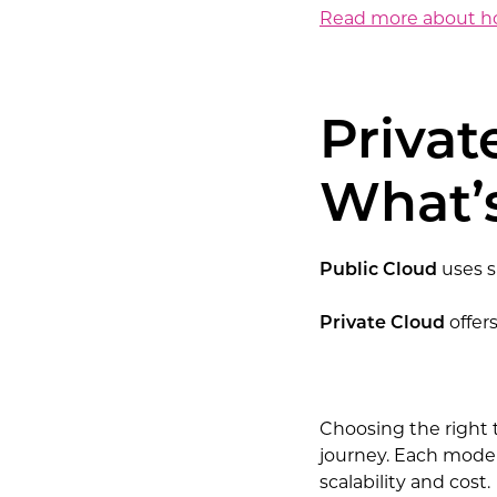
Read more about how
Privat
What’s
Public Cloud
uses s
Private Cloud
offer
Choosing the right t
journey. Each model
scalability and cost.