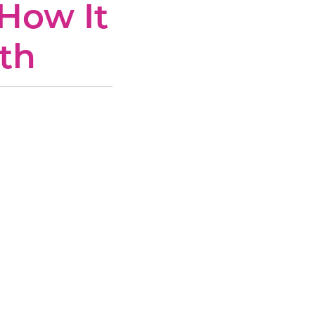
How It
th