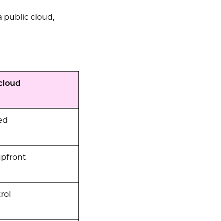
a public cloud,
cloud
ed
upfront
rol