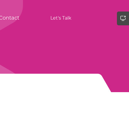
Contact
Let's Talk