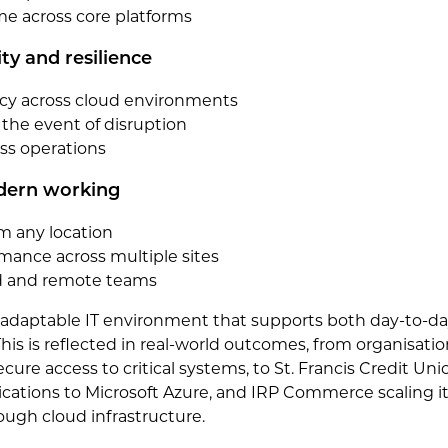
 across core platforms
ty and resilience
ncy across cloud environments
 the event of disruption
ss operations
odern working
m any location
mance across multiple sites
id and remote teams
e adaptable IT environment that supports both day-to-d
his is reflected in real-world outcomes, from organisati
cure access to critical systems, to St. Francis Credit Uni
ications to Microsoft Azure, and IRP Commerce scaling it
ugh cloud infrastructure.