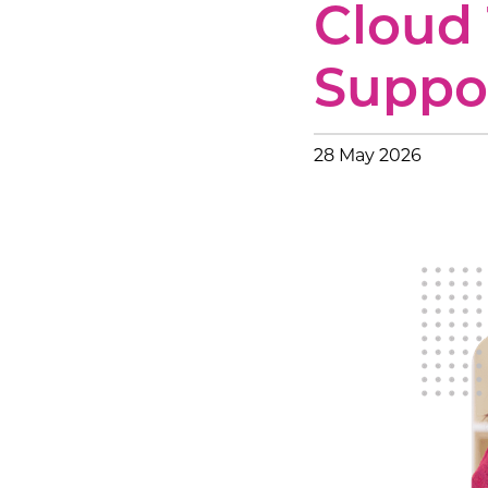
Cloud 
Voice &
Professi
Suppo
IT Servi
28 May 2026