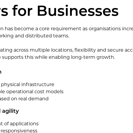
s for Businesses
n has become a core requirement as organisations incre
orking and distributed teams.
ting across multiple locations, flexibility and secure acc
e supports this while enabling long-term growth.
n
hysical infrastructure
le operational cost models
based on real demand
agility
 of applications
responsiveness