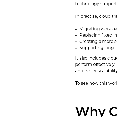
technology support
In practise, cloud t
Migrating workloa
Replacing fixed i
Creating a more s
Supporting long-t
It also includes cl
perform effectively
and easier scalability
To see how this work
Why C