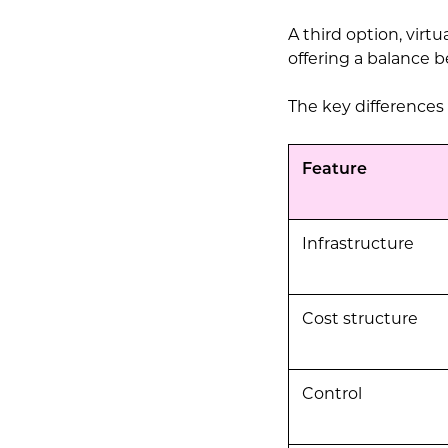
A third option, virt
offering a balance b
The key differences
Feature
Infrastructure
Cost structure
Control