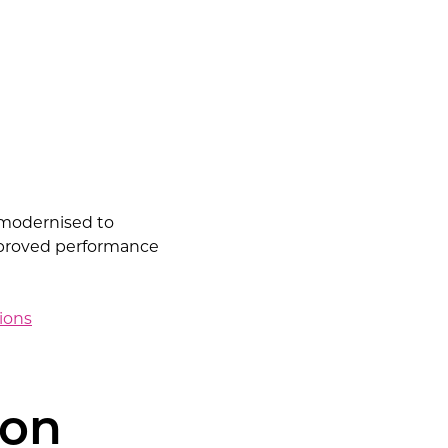
e modernised to
improved performance
tions
ion