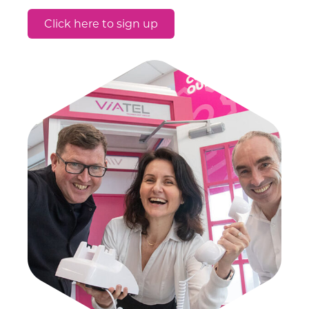
Click here to sign up