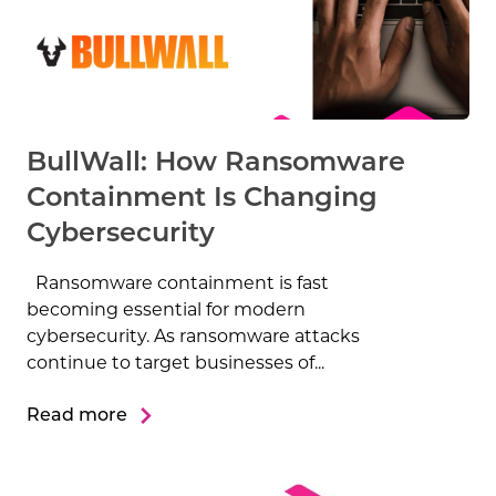
BullWall: How Ransomware
Containment Is Changing
Cybersecurity
Ransomware containment is fast
becoming essential for modern
cybersecurity. As ransomware attacks
continue to target businesses of...
Read more