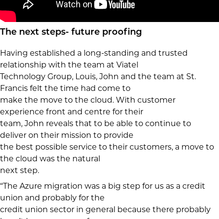
The next steps- future proofing
Having established a long-standing and trusted
relationship with the team at Viatel
Technology Group, Louis, John and the team at St.
Francis felt the time had come to
make the move to the cloud. With customer
experience front and centre for their
team, John reveals that to be able to continue to
deliver on their mission to provide
the best possible service to their customers, a move to
the cloud was the natural
next step.
“The Azure migration was a big step for us as a credit
union and probably for the
credit union sector in general because there probably