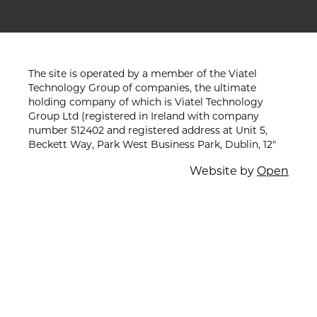
The site is operated by a member of the Viatel
Technology Group of companies, the ultimate
holding company of which is Viatel Technology
Group Ltd (registered in Ireland with company
number 512402 and registered address at Unit 5,
Beckett Way, Park West Business Park, Dublin, 12"
Website by
Open