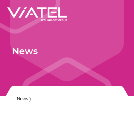
News
News