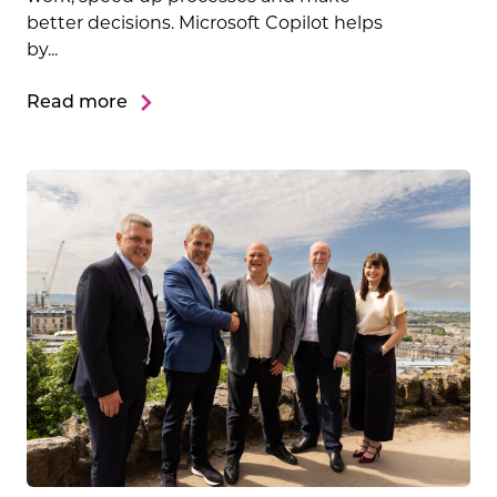
better decisions. Microsoft Copilot helps
by...
Read more