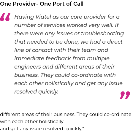
One Provider- One Port of Call
Having Viatel as our core provider for a
number of services worked very well. If
there were any issues or troubleshooting
that needed to be done, we had a direct
line of contact with their team and
immediate feedback from multiple
engineers and different areas of their
business. They could co-ordinate with
each other holistically and get any issue
resolved quickly.
different areas of their business. They could co-ordinate
with each other holistically
and get any issue resolved quickly,”