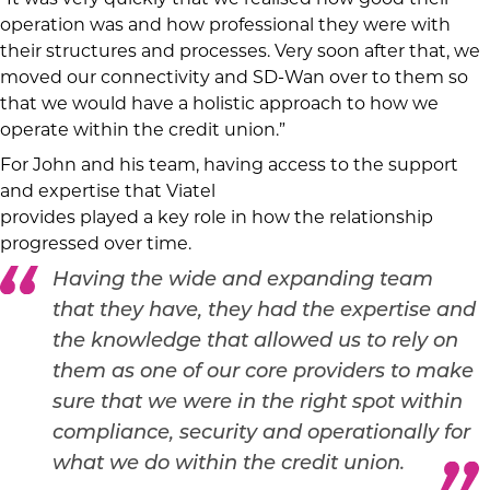
operation was and how professional they were with
their structures and processes. Very soon after that, we
moved our connectivity and SD-Wan over to them so
that we would have a holistic approach to how we
operate within the credit union.”
For John and his team, having access to the support
and expertise that Viatel
provides played a key role in how the relationship
progressed over time.
Having the wide and expanding team
that they have, they had the expertise and
the knowledge that allowed us to rely on
them as one of our core providers to make
sure that we were in the right spot within
compliance, security and operationally for
what we do within the credit union.