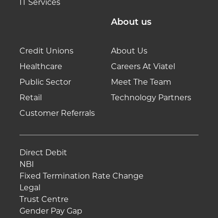
IT Services
About us
Credit Unions
About Us
Healthcare
Careers At Viatel
Public Sector
Meet The Team
Retail
Technology Partners
Customer Referrals
Direct Debit
NBI
Fixed Termination Rate Change
Legal
Trust Centre
Gender Pay Gap