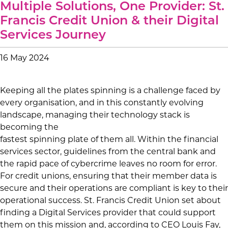
Multiple Solutions, One Provider: St.
Francis Credit Union & their Digital
Services Journey
16 May 2024
Keeping all the plates spinning is a challenge faced by
every organisation, and in this constantly evolving
landscape, managing their technology stack is
becoming the
fastest spinning plate of them all. Within the financial
services sector, guidelines from the central bank and
the rapid pace of cybercrime leaves no room for error.
For credit unions, ensuring that their member data is
secure and their operations are compliant is key to their
operational success. St. Francis Credit Union set about
finding a Digital Services provider that could support
them on this mission and, according to CEO Louis Fay,