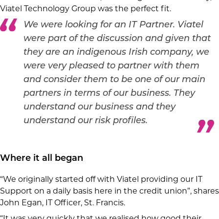
Viatel Technology Group was the perfect fit.
We were looking for an IT Partner. Viatel
were part of the discussion and given that
they are an indigenous Irish company, we
were very pleased to partner with them
and consider them to be one of our main
partners in terms of our business. They
understand our business and they
understand our risk profiles.
Where it all began
“We originally started off with Viatel providing our IT
Support on a daily basis here in the credit union”, shares
John Egan, IT Officer, St. Francis.
“It was very quickly that we realised how good their