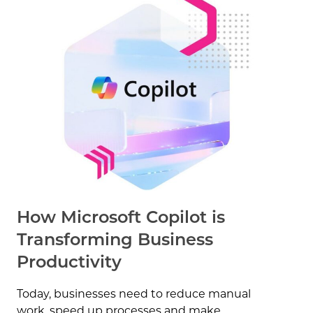
How Microsoft Copilot is
Transforming Business
Productivity
Today, businesses need to reduce manual
work, speed up processes and make