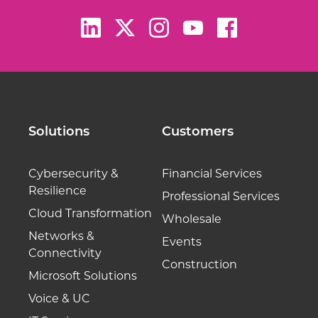
Solutions
Customers
Cybersecurity &
Financial Services
Resilience
Professional Services
Cloud Transformation
Wholesale
Networks &
Events
Connectivity
Construction
Microsoft Solutions
Voice & UC