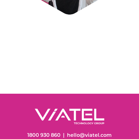
1800 930 860
|
hello@viatel.com