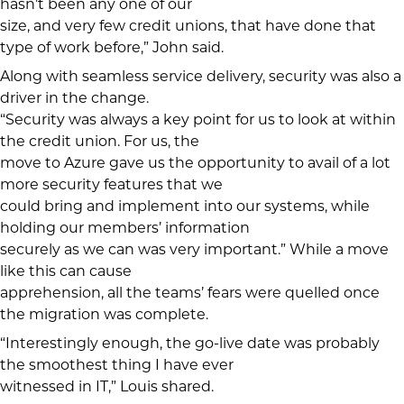
hasn’t been any one of our
size, and very few credit unions, that have done that
type of work before,” John said.
Along with seamless service delivery, security was also a
driver in the change.
“Security was always a key point for us to look at within
the credit union. For us, the
move to Azure gave us the opportunity to avail of a lot
more security features that we
could bring and implement into our systems, while
holding our members’ information
securely as we can was very important.” While a move
like this can cause
apprehension, all the teams’ fears were quelled once
the migration was complete.
“Interestingly enough, the go-live date was probably
the smoothest thing I have ever
witnessed in IT,” Louis shared.