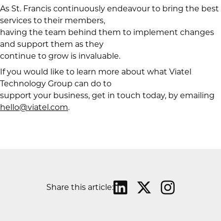
As St. Francis continuously endeavour to bring the best
services to their members,
having the team behind them to implement changes
and support them as they
continue to grow is invaluable.
If you would like to learn more about what Viatel
Technology Group can do to
support your business, get in touch today, by emailing
hello@viatel.com
.
Share this article: