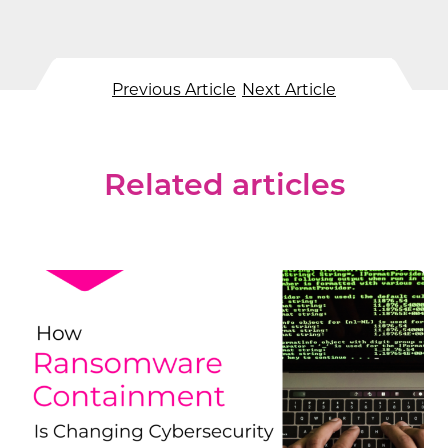
Previous Article
Next Article
Related articles