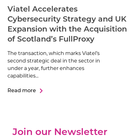
Viatel Accelerates
Cybersecurity Strategy and UK
Expansion with the Acquisition
of Scotland’s FullProxy
The transaction, which marks Viatel’s
second strategic deal in the sector in
under a year, further enhances
capabilities...
Read more
Join our Newsletter