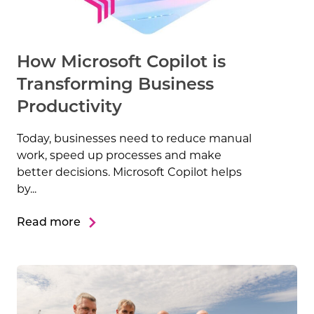
How Microsoft Copilot is
Transforming Business
Productivity
Today, businesses need to reduce manual
work, speed up processes and make
better decisions. Microsoft Copilot helps
by...
Read more