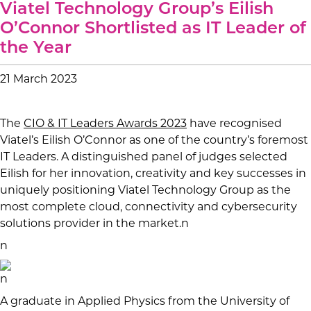
Viatel Technology Group’s Eilish
O’Connor Shortlisted as IT Leader of
the Year
21 March 2023
The
CIO & IT Leaders Awards 2023
have recognised
Viatel’s Eilish O’Connor as one of the country’s foremost
IT Leaders. A distinguished panel of judges selected
Eilish for her innovation, creativity and key successes in
uniquely positioning Viatel Technology Group as the
most complete cloud, connectivity and cybersecurity
solutions provider in the market.n
n
n
A graduate in Applied Physics from the University of