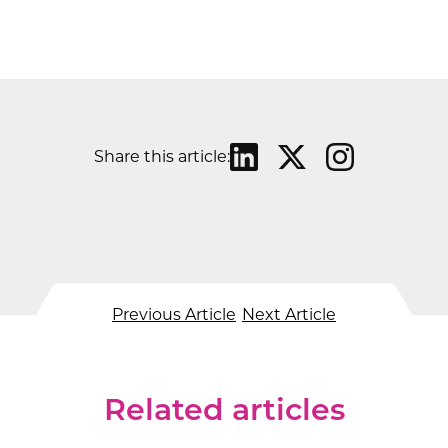
Share this article:
Previous Article
Next Article
Related articles