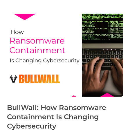
BullWall: How Ransomware
Containment Is Changing
Cybersecurity