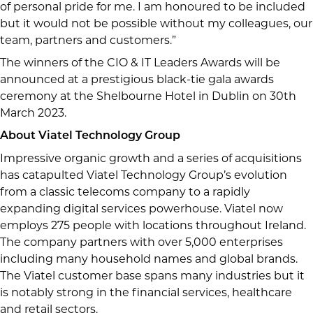
of personal pride for me. I am honoured to be included
but it would not be possible without my colleagues, our
team, partners and customers.”
The winners of the CIO & IT Leaders Awards will be
announced at a prestigious black-tie gala awards
ceremony at the Shelbourne Hotel in Dublin on 30th
March 2023.
About Viatel Technology Group
Impressive organic growth and a series of acquisitions
has catapulted Viatel Technology Group’s evolution
from a classic telecoms company to a rapidly
expanding digital services powerhouse. Viatel now
employs 275 people with locations throughout Ireland.
The company partners with over 5,000 enterprises
including many household names and global brands.
The Viatel customer base spans many industries but it
is notably strong in the financial services, healthcare
and retail sectors.