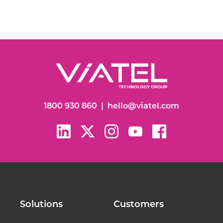
1800 930 860
|
hello@viatel.com
Solutions
Customers