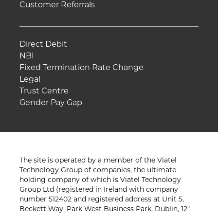
Customer Referrals
Direct Debit
NBI
Fixed Termination Rate Change
Legal
Trust Centre
Gender Pay Gap
The site is operated by a member of the Viatel
Technology Group of companies, the ultimate
holding company of which is Viatel Technology
Group Ltd (registered in Ireland with company
number 512402 and registered address at Unit 5,
Beckett Way, Park West Business Park, Dublin, 12"