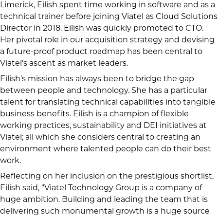
Limerick, Eilish spent time working in software and as a
technical trainer before joining Viatel as Cloud Solutions
Director in 2018. Eilish was quickly promoted to CTO.
Her pivotal role in our acquisition strategy and devising
a future-proof product roadmap has been central to
Viatel’s ascent as market leaders.
Eilish’s mission has always been to bridge the gap
between people and technology. She has a particular
talent for translating technical capabilities into tangible
business benefits. Eilish is a champion of flexible
working practices, sustainability and DEI initiatives at
Viatel; all which she considers central to creating an
environment where talented people can do their best
work.
Reflecting on her inclusion on the prestigious shortlist,
Eilish said, “Viatel Technology Group is a company of
huge ambition. Building and leading the team that is
delivering such monumental growth is a huge source