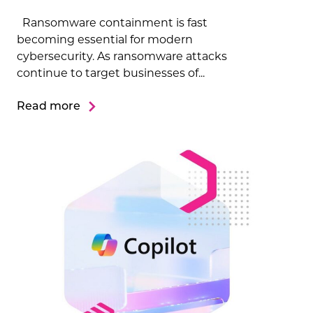
Ransomware containment is fast
becoming essential for modern
cybersecurity. As ransomware attacks
continue to target businesses of...
Read more