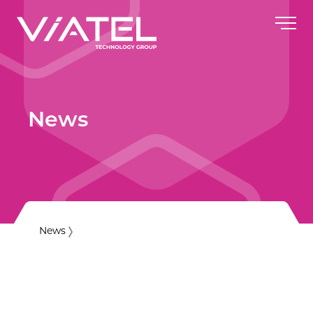
News
News