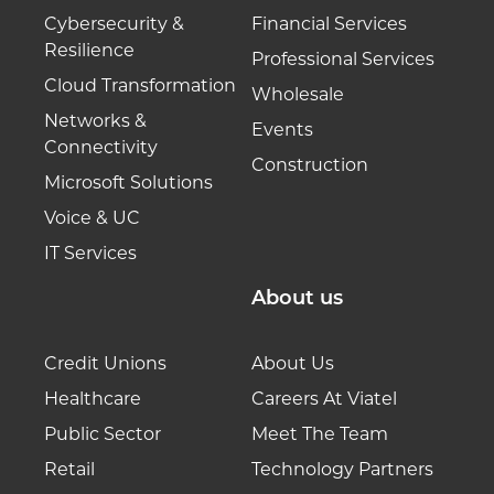
Cybersecurity &
Financial Services
Resilience
Professional Services
Cloud Transformation
Wholesale
Networks &
Events
Connectivity
Construction
Microsoft Solutions
Voice & UC
IT Services
About us
Credit Unions
About Us
Healthcare
Careers At Viatel
Public Sector
Meet The Team
Retail
Technology Partners