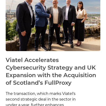
Viatel Accelerates
Cybersecurity Strategy and UK
Expansion with the Acquisition
of Scotland’s FullProxy
The transaction, which marks Viatel’s
second strategic deal in the sector in
under a year, further enhances