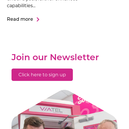
capabilities...
Read more
Join our Newsletter
Click here to sign up