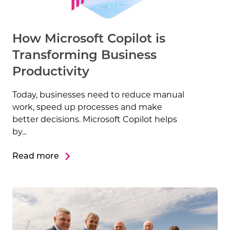
How Microsoft Copilot is
Transforming Business
Productivity
Today, businesses need to reduce manual
work, speed up processes and make
better decisions. Microsoft Copilot helps
by...
Read more