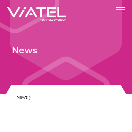
News
News