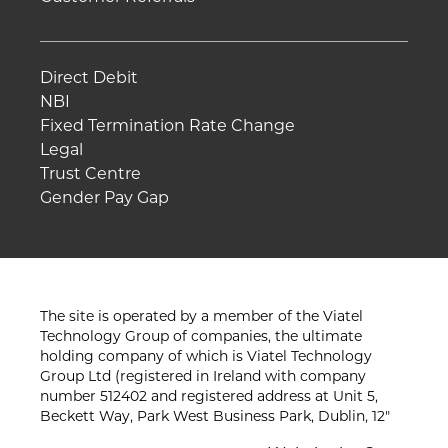
Direct Debit
NBI
Fixed Termination Rate Change
Legal
Trust Centre
Gender Pay Gap
The site is operated by a member of the Viatel
Technology Group of companies, the ultimate
holding company of which is Viatel Technology
Group Ltd (registered in Ireland with company
number 512402 and registered address at Unit 5,
Beckett Way, Park West Business Park, Dublin, 12"