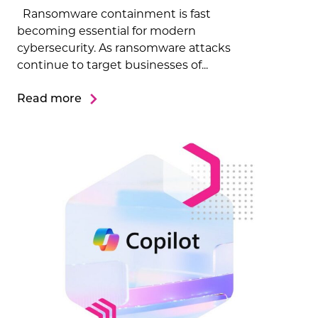
Ransomware containment is fast
becoming essential for modern
cybersecurity. As ransomware attacks
continue to target businesses of...
Read more