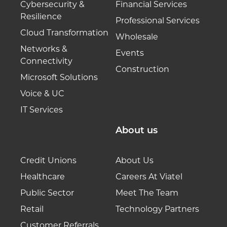
Cybersecurity &
Financial Services
Resilience
Professional Services
Cloud Transformation
Wholesale
Networks &
Events
Connectivity
Construction
Microsoft Solutions
Voice & UC
IT Services
About us
Credit Unions
About Us
Healthcare
Careers At Viatel
Public Sector
Meet The Team
Retail
Technology Partners
Customer Referrals