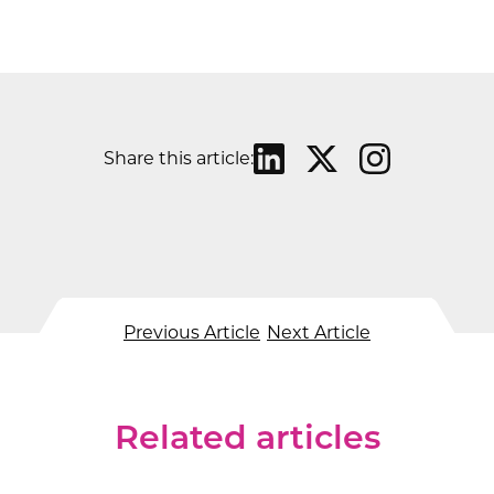
Share this article:
Previous Article
Next Article
Related articles