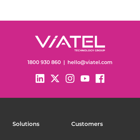
1800 930 860
|
hello@viatel.com
Solutions
Customers