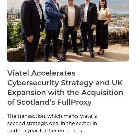
Viatel Accelerates
Cybersecurity Strategy and UK
Expansion with the Acquisition
of Scotland’s FullProxy
The transaction, which marks Viatel’s
second strategic deal in the sector in
under a year, further enhances