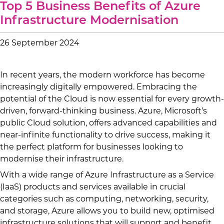
Top 5 Business Benefits of Azure
Infrastructure Modernisation
26 September 2024
In recent years, the modern workforce has become
increasingly digitally empowered. Embracing the
potential of the Cloud is now essential for every growth-
driven, forward-thinking business. Azure, Microsoft’s
public Cloud solution, offers advanced capabilities and
near-infinite functionality to drive success, making it
the perfect platform for businesses looking to
modernise their infrastructure.
With a wide range of Azure Infrastructure as a Service
(IaaS) products and services available in crucial
categories such as computing, networking, security,
and storage, Azure allows you to build new, optimised
infrastructure solutions that will support and benefit