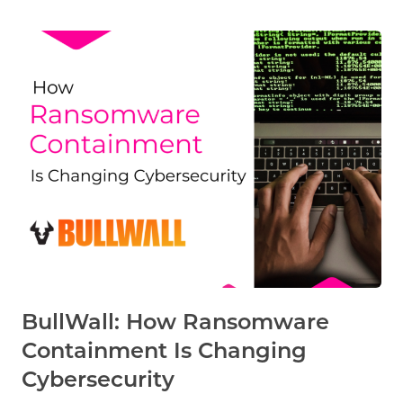
BullWall: How Ransomware
Containment Is Changing
Cybersecurity