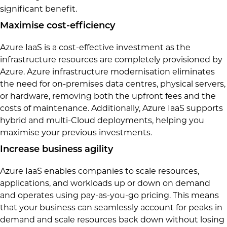
significant benefit.
Maximise cost-efficiency
Azure IaaS is a cost-effective investment as the
infrastructure resources are completely provisioned by
Azure. Azure infrastructure modernisation eliminates
the need for on-premises data centres, physical servers,
or hardware, removing both the upfront fees and the
costs of maintenance. Additionally, Azure IaaS supports
hybrid and multi-Cloud deployments, helping you
maximise your previous investments.
Increase business agility
Azure IaaS enables companies to scale resources,
applications, and workloads up or down on demand
and operates using pay-as-you-go pricing. This means
that your business can seamlessly account for peaks in
demand and scale resources back down without losing