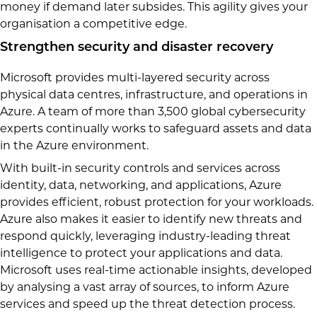
money if demand later subsides. This agility gives your
organisation a competitive edge.
Strengthen security and disaster recovery
Microsoft provides multi-layered security across
physical data centres, infrastructure, and operations in
Azure. A team of more than 3,500 global cybersecurity
experts continually works to safeguard assets and data
in the Azure environment.
With built-in security controls and services across
identity, data, networking, and applications, Azure
provides efficient, robust protection for your workloads.
Azure also makes it easier to identify new threats and
respond quickly, leveraging industry-leading threat
intelligence to protect your applications and data.
Microsoft uses real-time actionable insights, developed
by analysing a vast array of sources, to inform Azure
services and speed up the threat detection process.