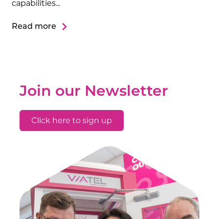
capabilities...
Read more
Join our Newsletter
Click here to sign up