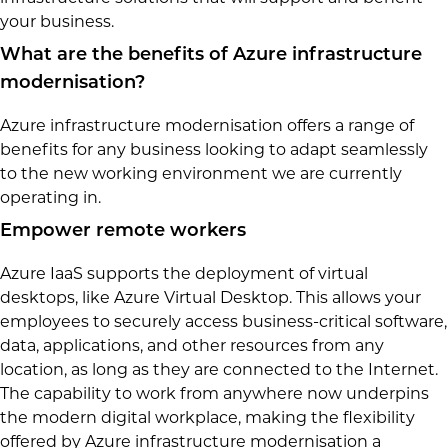
your business.
What are the benefits of Azure infrastructure
modernisation?
Azure infrastructure modernisation offers a range of
benefits for any business looking to adapt seamlessly
to the new working environment we are currently
operating in.
Empower remote workers
Azure IaaS supports the deployment of virtual
desktops, like Azure Virtual Desktop. This allows your
employees to securely access business-critical software,
data, applications, and other resources from any
location, as long as they are connected to the Internet.
The capability to work from anywhere now underpins
the modern digital workplace, making the flexibility
offered by Azure infrastructure modernisation a