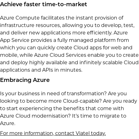
Achieve faster time-to-market
Azure Compute facilitates the instant provision of
infrastructure resources, allowing you to develop, test,
and deliver new applications more efficiently. Azure
App Service provides a fully managed platform from
which you can quickly create Cloud apps for web and
mobile, while Azure Cloud Services enable you to create
and deploy highly available and infinitely scalable Cloud
applications and APIs in minutes.
Embracing Azure
Is your business in need of transformation? Are you
looking to become more Cloud-capable? Are you ready
to start experiencing the benefits that come with
Azure Cloud modernisation? It’s time to migrate to
Azure.
For more information, contact Viatel today.