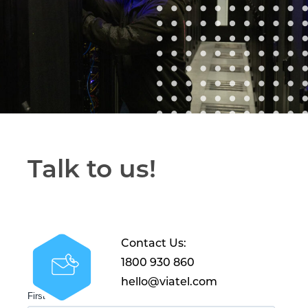
Talk to us!
Contact Us:
1800 930 860
hello@viatel.com