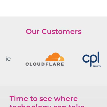
Our Customers
Time to see where