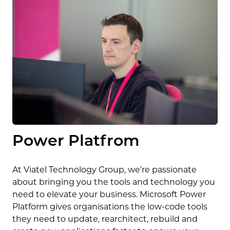
Power Platfrom
At Viatel Technology Group, we’re passionate
about bringing you the tools and technology you
need to elevate your business. Microsoft Power
Platform gives organisations the low-code tools
they need to update, rearchitect, rebuild and