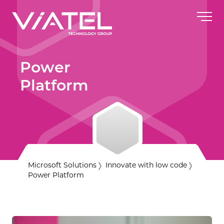
Power
Platform
Microsoft Solutions
Innovate with low code
Power Platform