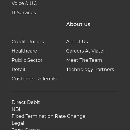
Voice & UC
IT Services
About us
Credit Unions
About Us
Healthcare
Careers At Viatel
Public Sector
Meet The Team
Retail
Technology Partners
Customer Referrals
Direct Debit
NBI
Fixed Termination Rate Change
Legal