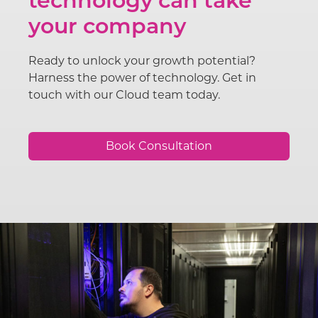
technology can take
your company
Ready to unlock your growth potential?
Harness the power of technology. Get in
touch with our Cloud team today.
Book Consultation