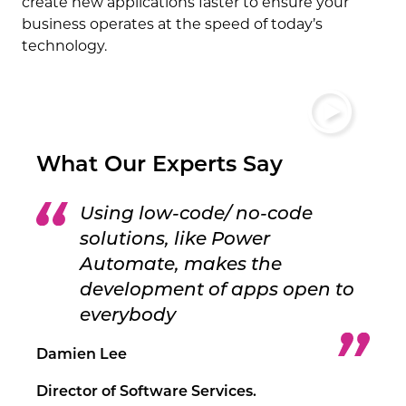
create new applications faster to ensure your
business operates at the speed of today’s
technology.
What Our Experts Say
Using low-code/ no-code
solutions, like Power
Automate, makes the
development of apps open to
everybody
Damien Lee
Director of Software Services.