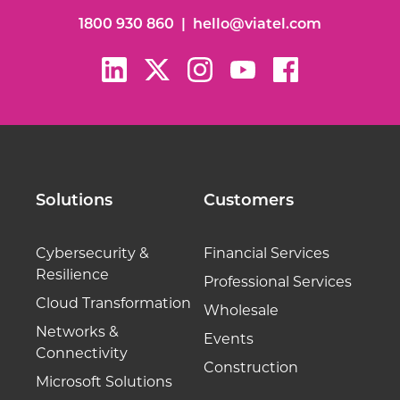
1800 930 860
|
hello@viatel.com
Solutions
Customers
Cybersecurity &
Financial Services
Resilience
Professional Services
Cloud Transformation
Wholesale
Networks &
Events
Connectivity
Construction
Microsoft Solutions