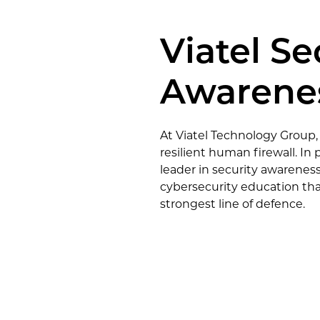
 UC
onal Services
Construction
Viatel Se
ces
Awarenes
At Viatel Technology Group,
resilient human firewall. I
leader in security awareness
cybersecurity education tha
strongest line of defence.