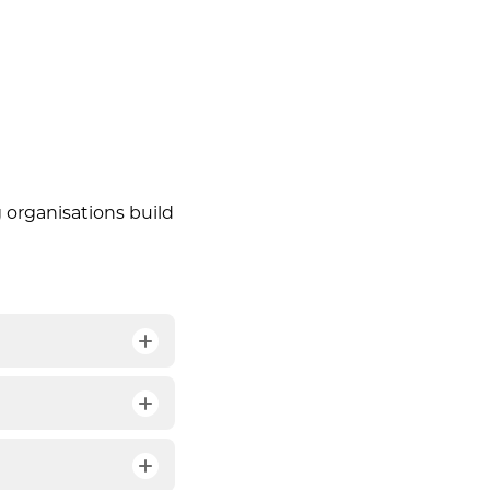
 organisations build