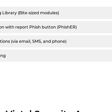
g Library (Bite-sized modules)
on with report Phish button (PhishER)
ations (via email, SMS, and phone)
ing