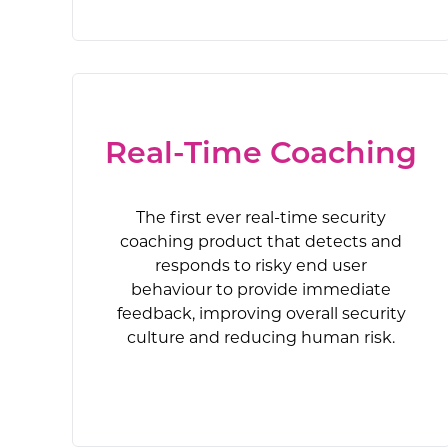
AI-powered, 
New-school 
The first e
Security 
The on
AIDA is an
allows or
custom
incident res
dynamical
risky end
stronger se
comprehe
adv
Real-Time Coaching
The first ever real-time security
coaching product that detects and
responds to risky end user
behaviour to provide immediate
feedback, improving overall security
culture and reducing human risk.