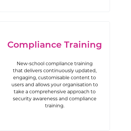
phishing that
d, engaging,
 responds to
allow your
isk and
 human risk
r. Build a
 take a
stop phishing
nd against
ng overall
em of social
training.
ion.
Compliance Training
New-school compliance training
that delivers continuously updated,
engaging, customisable content to
users and allows your organisation to
take a comprehensive approach to
security awareness and compliance
training.