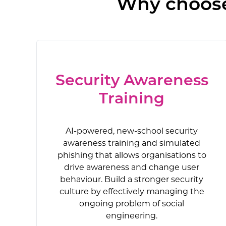
Why choose 
Security Awareness
Training
AI-powered, new-school security
awareness training and simulated
phishing that allows organisations to
drive awareness and change user
behaviour. Build a stronger security
culture by effectively managing the
ongoing problem of social
engineering.