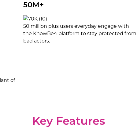
50M+
50 million plus users everyday engage with
the KnowBe4 platform to stay protected from
bad actors.
ant of
Key Features