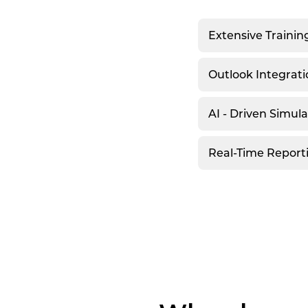
Extensive Trainin
Outlook Integrati
AI - Driven Simul
Real-Time Report