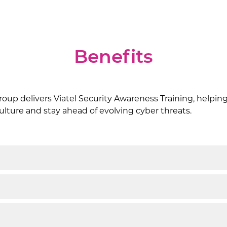
Benefits
oup delivers Viatel Security Awareness Training, helping
 culture and stay ahead of evolving cyber threats.