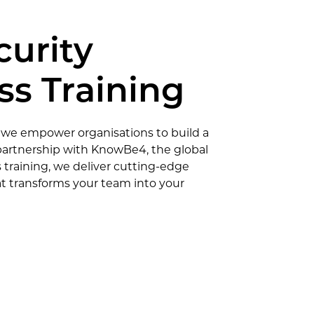
curity
s Training
 we empower organisations to build a
n partnership with KnowBe4, the global
 training, we deliver cutting-edge
t transforms your team into your