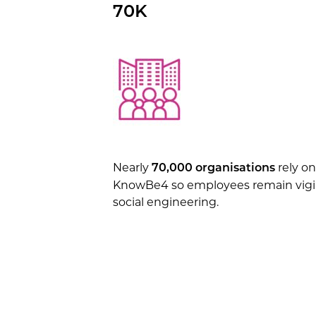
70K
Nearly
rely on
70,000 organisations
KnowBe4 so employees remain vigil
social engineering.