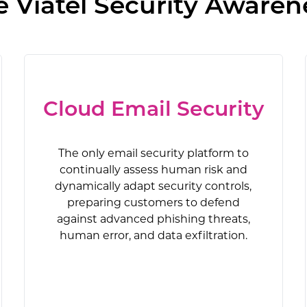
Viatel Security Awaren
Cloud Email Security
The only email security platform to
continually assess human risk and
dynamically adapt security controls,
preparing customers to defend
against advanced phishing threats,
human error, and data exfiltration.
Security Awareness Training
Compliance Training
Cloud Email Security
Real-Time Coaching
Anti-Phishing
AI Defense Agents (AIDA)