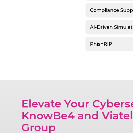
Compliance Supp
AI-Driven Simulat
PhishRIP
Elevate Your Cybers
KnowBe4 and Viatel
Group