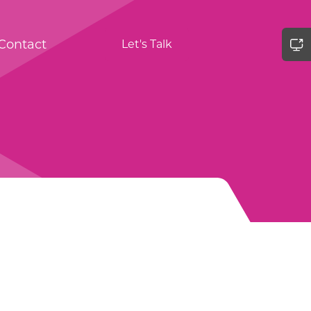
Contact
Let's Talk