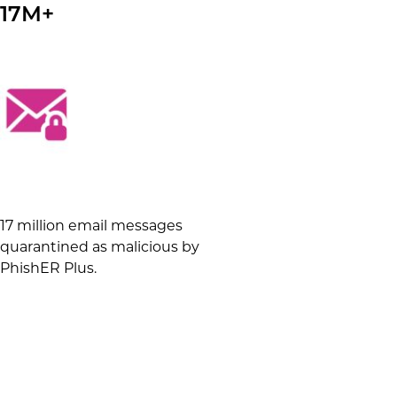
17M+
17 million email messages
quarantined as malicious by
PhishER Plus.