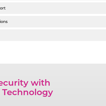
ort
ions
ecurity with
 Technology