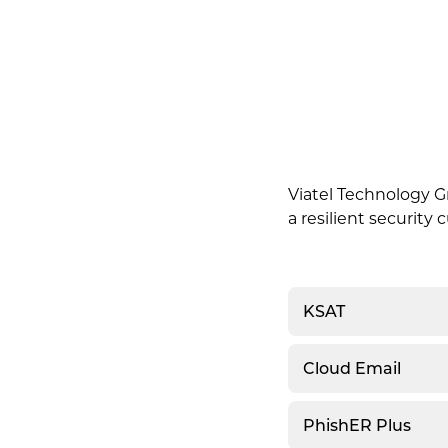
Viatel Technology Gr
a resilient security
KSAT
Cloud Email
PhishER Plus