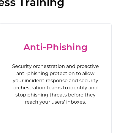
ess Training
Anti-Phishing
Security orchestration and proactive
anti-phishing protection to allow
your incident response and security
orchestration teams to identify and
stop phishing threats before they
reach your users' inboxes.