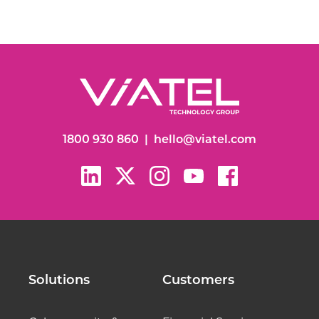
1800 930 860
|
hello@viatel.com
Solutions
Customers