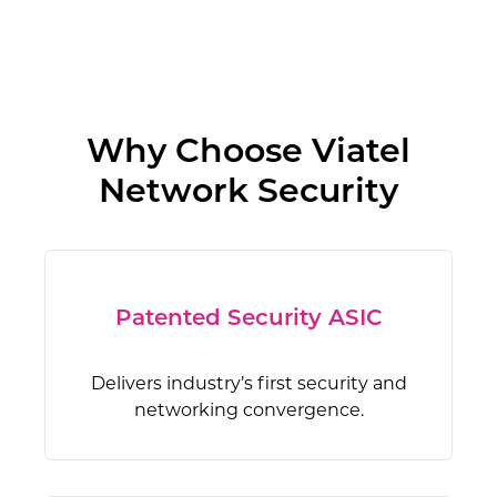
Why Choose Viatel
Network Security
Patented Security ASIC
Delivers industry’s first security and
networking convergence.