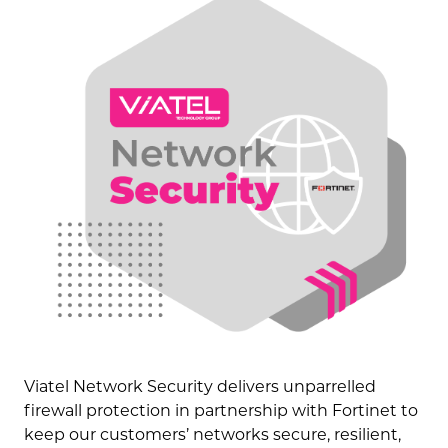
Viatel Network Security
delivers unparrelled
firewall protection in partnership with Fortinet to
keep our customers’ networks secure, resilient,