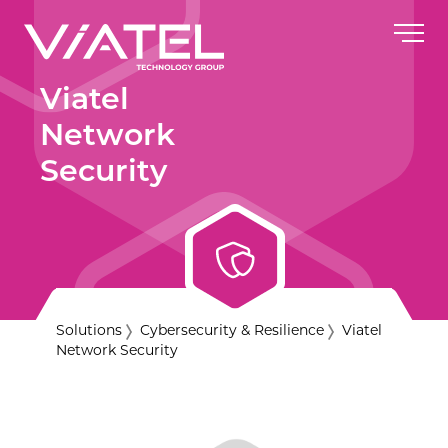
Viatel
Network
Security
Solutions
Cybersecurity & Resilience
Viatel
Network Security