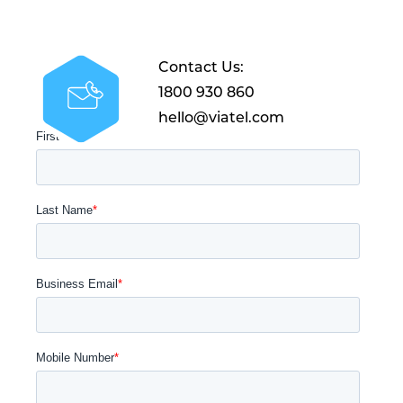
Contact Us:
1800 930 860
hello@viatel.com