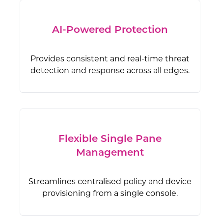
AI-Powered Protection
Provides consistent and real-time threat
detection and response across all edges.
Flexible Single Pane
Management
Streamlines centralised policy and device
provisioning from a single console.