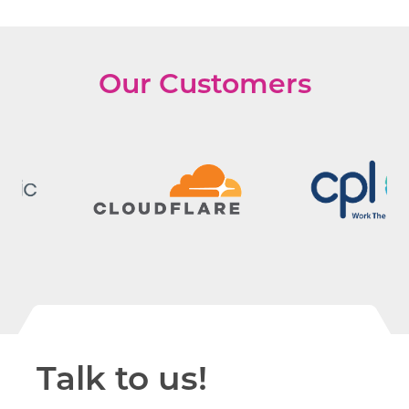
Our Customers
Talk to us!