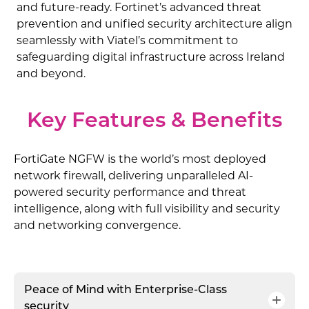
and future-ready. Fortinet’s advanced threat
prevention and unified security architecture align
seamlessly with Viatel’s commitment to
safeguarding digital infrastructure across Ireland
and beyond.
Key Features & Benefits
FortiGate NGFW is the world’s most deployed
network firewall, delivering unparalleled AI-
powered security performance and threat
intelligence, along with full visibility and security
and networking convergence.
Peace of Mind with Enterprise-Class
security