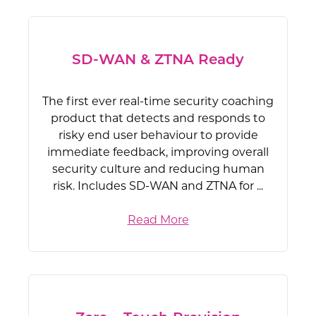
SD-WAN & ZTNA Ready
The first ever real-time security coaching
product that detects and responds to
risky end user behaviour to provide
immediate feedback, improving overall
security culture and reducing human
risk. Includes SD-WAN and ZTNA for ...
Read More