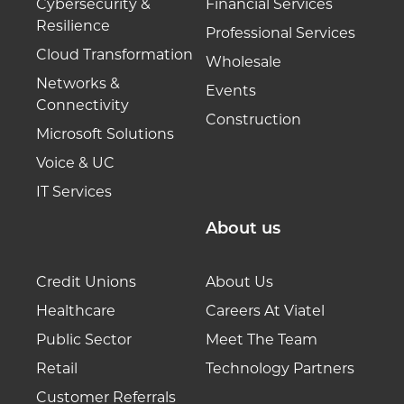
Cybersecurity &
Financial Services
Resilience
Professional Services
Cloud Transformation
Wholesale
Networks &
Events
Connectivity
Construction
Microsoft Solutions
Voice & UC
IT Services
About us
Credit Unions
About Us
Healthcare
Careers At Viatel
Public Sector
Meet The Team
Retail
Technology Partners
Customer Referrals