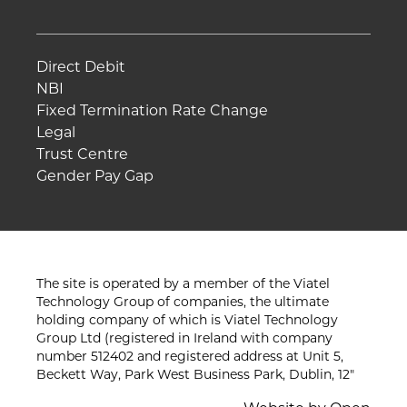
Direct Debit
NBI
Fixed Termination Rate Change
Legal
Trust Centre
Gender Pay Gap
The site is operated by a member of the Viatel
Technology Group of companies, the ultimate
holding company of which is Viatel Technology
Group Ltd (registered in Ireland with company
number 512402 and registered address at Unit 5,
Beckett Way, Park West Business Park, Dublin, 12"