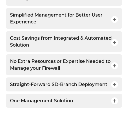
Simplified Management for Better User
Experience
Cost Savings from Integrated & Automated
Solution
No Extra Resources or Expertise Needed to
Manage your Firewall
Straight-Forward SD-Branch Deployment
One Management Solution