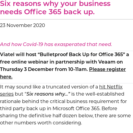
Six reasons why your business
needs Office 365 back up.
23 November 2020
And how Covid-19 has exasperated that need.
Viatel will host “Bulletproof Back Up for Office 365” a
free online webinar in partnership with Veaam on
Thursday 3 December from 10-11am.
Please register
here.
It may sound like a truncated version of a
hit Netflix
series
but “
is the well-established
Six reasons why…”
rationale behind the critical business requirement for
third party back up in Microsoft Office 365. Before
sharing the definitive half dozen below, there are some
other numbers worth considering.