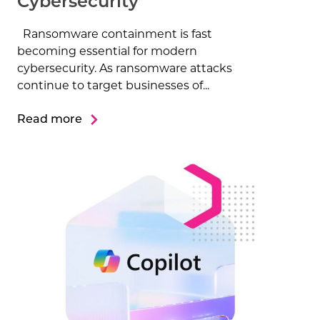
Cybersecurity
Ransomware containment is fast
becoming essential for modern
cybersecurity. As ransomware attacks
continue to target businesses of...
Read more