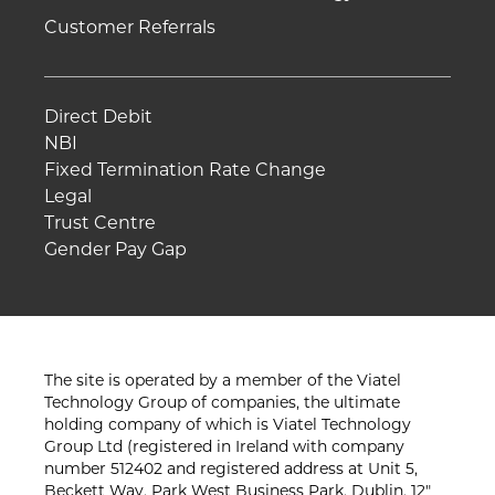
Customer Referrals
Direct Debit
NBI
Fixed Termination Rate Change
Legal
Trust Centre
Gender Pay Gap
The site is operated by a member of the Viatel
Technology Group of companies, the ultimate
holding company of which is Viatel Technology
Group Ltd (registered in Ireland with company
number 512402 and registered address at Unit 5,
Beckett Way, Park West Business Park, Dublin, 12"