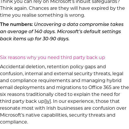
Think you can rely on Microsoft’s inbuilt safeguards?
Think again. Chances are they will have expired by the
time you realise something is wrong.
The numbers:
Uncovering a data compromise takes
an average of 140 days. Microsoft’s default settings
back items up for 30-90 days.
Six reasons why you need third party back up
Accidental deletion, retention policy gaps and
confusion, internal and external security threats, legal
and compliance requirements and managing hybrid
email deployments and migrations to Office 365 are the
six reasons traditionally cited to explain the need for
third party back up
[iv]
. In our experience, those that
resonate most with Irish businesses are confusion over
Microsoft’s native capabilities, security threats and
compliance.