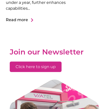
under a year, further enhances
capabilities...
Read more
Join our Newsletter
Click here to sign up