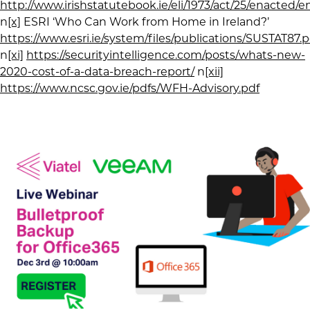
http://www.irishstatutebook.ie/eli/1973/act/25/enacted/e
n
[x]
ESRI ‘Who Can Work from Home in Ireland?’
https://www.esri.ie/system/files/publications/SUSTAT87.p
n
[xi]
https://securityintelligence.com/posts/whats-new-
2020-cost-of-a-data-breach-report/
n
[xii]
https://www.ncsc.gov.ie/pdfs/WFH-Advisory.pdf