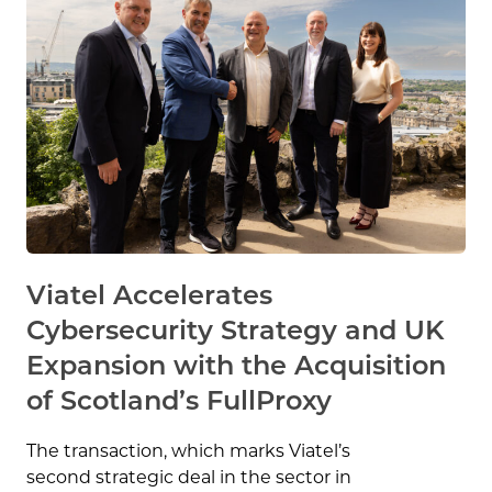
Viatel Accelerates
Cybersecurity Strategy and UK
Expansion with the Acquisition
of Scotland’s FullProxy
The transaction, which marks Viatel’s
second strategic deal in the sector in