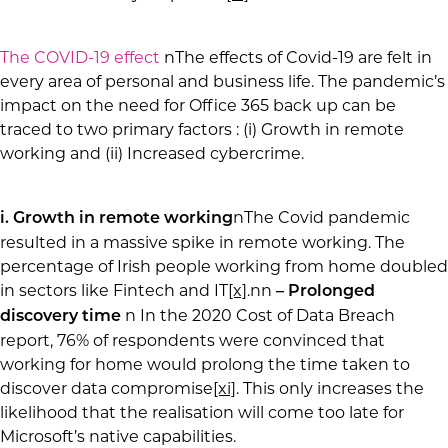
The COVID-19 effect
nThe effects of Covid-19 are felt in
every area of personal and business life. The pandemic’s
impact on the need for Office 365 back up can be
traced to two primary factors : (i) Growth in remote
working and (ii) Increased cybercrime.
nThe Covid pandemic
i. Growth in remote working
resulted in a massive spike in remote working. The
percentage of Irish people working from home doubled
in sectors like Fintech and IT
[x]
.nn
– Prolonged
n In the 2020 Cost of Data Breach
discovery time
report, 76% of respondents were convinced that
working for home would prolong the time taken to
discover data compromise
[xi]
. This only increases the
likelihood that the realisation will come too late for
Microsoft’s native capabilities.