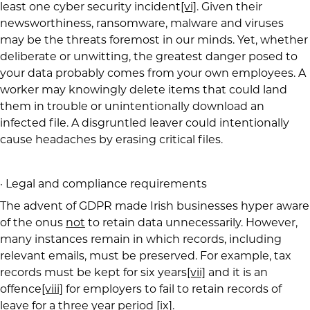
least one cyber security incident
[vi]
. Given their
newsworthiness, ransomware, malware and viruses
may be the threats foremost in our minds. Yet, whether
deliberate or unwitting, the greatest danger posed to
your data probably comes from your own employees. A
worker may knowingly delete items that could land
them in trouble or unintentionally download an
infected file. A disgruntled leaver could intentionally
cause headaches by erasing critical files.
· Legal and compliance requirements
The advent of GDPR made Irish businesses hyper aware
of the onus
not
to retain data unnecessarily. However,
many instances remain in which records, including
relevant emails, must be preserved. For example, tax
records must be kept for six years
[vii]
and it is an
offence
[viii]
for employers to fail to retain records of
leave for a three year period
[ix]
.