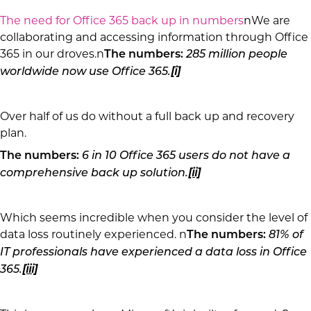
The need for Office 365 back up in numbers
nWe are
collaborating and accessing information through Office
365 in our droves.n
The numbers:
285 million people
worldwide now use Office 365.
[i]
Over half of us do without a full back up and recovery
plan.
The numbers:
6 in 10 Office 365 users do not have a
comprehensive back up solution.
[ii]
Which seems incredible when you consider the level of
data loss routinely experienced. n
The numbers:
81% of
IT professionals have experienced a data loss in Office
365.
[iii]