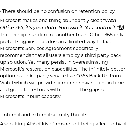
· There should be no confusion on retention policy
Microsoft makes one thing abundantly clear: “
With
Office 365, it’s your data. You own it. You control it.”
[v]
This principle underpins another truth: Office 365 only
protects against data loss in a limited way. In fact,
Microsoft’s Services Agreement specifically
recommends that all users employ a third party back
up solution. Yet many persist in overestimating
Microsoft’s restoration capabilities. The infinitely better
option is a third party service like
O365 Back Up from
Viatel
which will provide comprehensive, point in time
and granular restores with none of the gaps of
Microsoft’s inbuilt capacity.
· Internal and external security threats
A shocking 41% of Irish firms report being affected by at