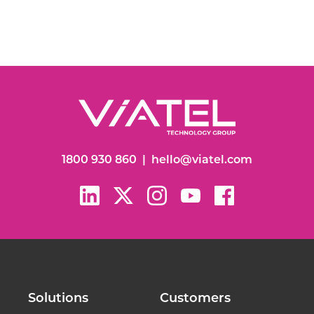
1800 930 860
|
hello@viatel.com
Solutions
Customers