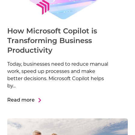
How Microsoft Copilot is
Transforming Business
Productivity
Today, businesses need to reduce manual
work, speed up processes and make
better decisions. Microsoft Copilot helps
by...
Read more