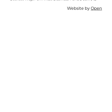
Website by
Open