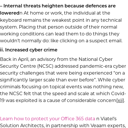
– Internal threats heighten because defences are
n At home or work, the individual at the
lowered
keyboard remains the weakest point in any technical
system. Placing that person outside of their normal
working conditions can lead them to do things they
wouldn’t normally do: like clicking on a suspect email.
ii. Increased cyber crime
Back in April, an advisory from the National Cyber
Security Centre (NCSC) addressed pandemic-era cyber
security challenges that were being experienced “on a
significantly larger scale than ever before”. While cyber
criminals focusing on topical events was nothing new,
the NCSC felt that the speed and scale at which Covid-
19 was exploited is a cause of considerable concern
[xii]
.
Learn how to protect your Office 365 data
n Viatel’s
Solution Architects, in partnership with Veaam experts,