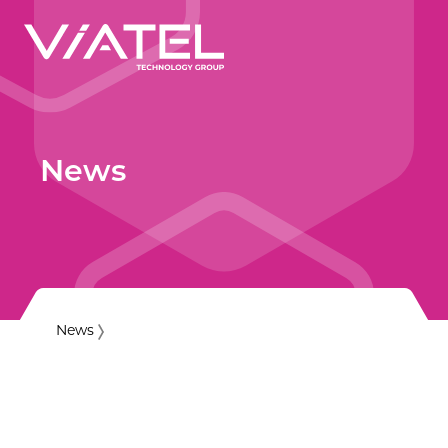
News
News