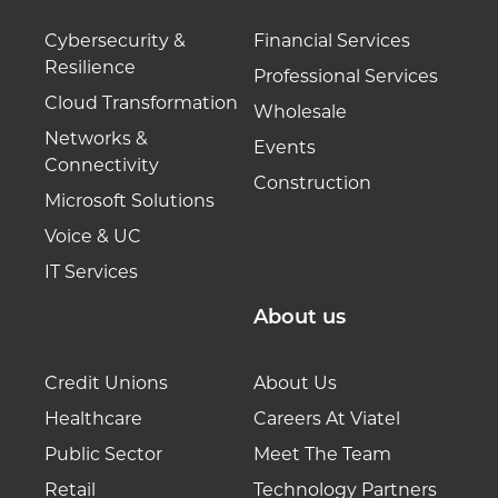
Cybersecurity &
Financial Services
Resilience
Professional Services
Cloud Transformation
Wholesale
Networks &
Events
Connectivity
Construction
Microsoft Solutions
Voice & UC
IT Services
About us
Credit Unions
About Us
Healthcare
Careers At Viatel
Public Sector
Meet The Team
Retail
Technology Partners