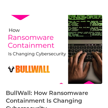
BullWall: How Ransomware
Containment Is Changing