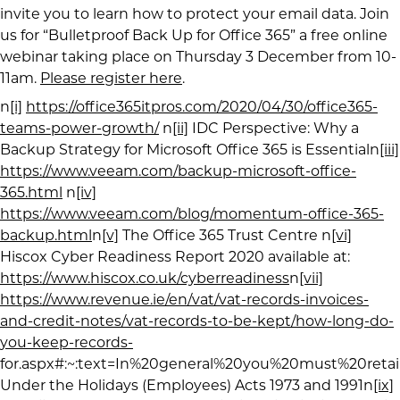
invite you to learn how to protect your email data. Join
us for “Bulletproof Back Up for Office 365” a free online
webinar taking place on Thursday 3 December from 10-
11am.
Please register here
.
n
[i]
https://office365itpros.com/2020/04/30/office365-
teams-power-growth/
n
[ii]
IDC Perspective: Why a
Backup Strategy for Microsoft Office 365 is Essentialn
[iii]
https://www.veeam.com/backup-microsoft-office-
365.html
n
[iv]
https://www.veeam.com/blog/momentum-office-365-
backup.html
n
[v]
The Office 365 Trust Centre n
[vi]
Hiscox Cyber Readiness Report 2020 available at:
https://www.hiscox.co.uk/cyberreadiness
n
[vii]
https://www.revenue.ie/en/vat/vat-records-invoices-
and-credit-notes/vat-records-to-be-kept/how-long-do-
you-keep-records-
for.aspx#:~:text=In%20general%20you%20must%20reta
Under the Holidays (Employees) Acts 1973 and 1991n
[ix]