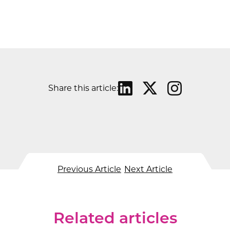
Share this article:
Previous Article
Next Article
Related articles