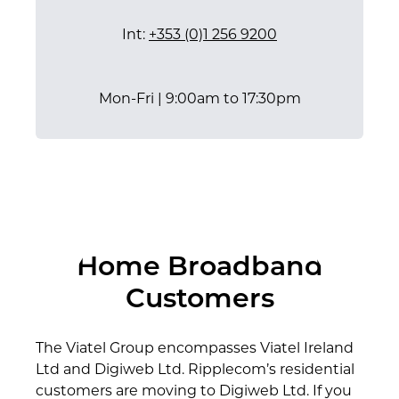
Int:
+353 (0)1 256 9200
Mon-Fri | 9:00am to 17:30pm
Our Customer Care Team
24/7 Support Centre
Our Sales Team
P:
P:
P:
1800 930 860
1890 930 549
0818 747753
E:
E:
E:
support@viatel.com
care@viatel.com
info@viatel.com
Home Broadband
​Int:
Int:
Int:
+353 (0)1 256 9200
+353 (0)1 256 9200
+353 (0)1 256 9210
Customers
Mon-Fri | 9:00am to 17:30pm
Mon-Fri | 9:00am to 17:30pm
24 Hours / 7 Days a week​
The Viatel Group encompasses Viatel Ireland
Ltd and Digiweb Ltd. Ripplecom’s residential
customers are moving to Digiweb Ltd. If you