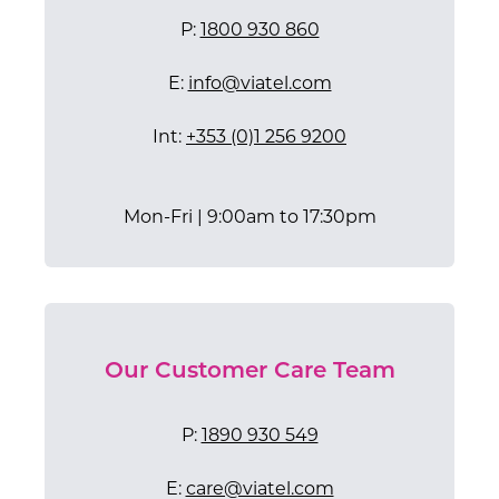
P:
1800 930 860
E:
info@viatel.com
​Int:
+353 (0)1 256 9200
Mon-Fri | 9:00am to 17:30pm
Our Customer Care Team
P:
1890 930 549
E:
care@viatel.com