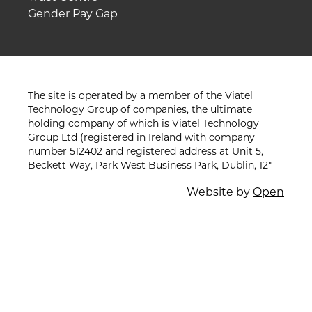
Gender Pay Gap
The site is operated by a member of the Viatel
Technology Group of companies, the ultimate
holding company of which is Viatel Technology
Group Ltd (registered in Ireland with company
number 512402 and registered address at Unit 5,
Beckett Way, Park West Business Park, Dublin, 12"
Website by
Open