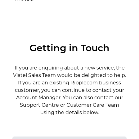
Limerick
Getting in Touch
If you are enquiring about a new service, the
Viatel Sales Team would be delighted to help.
If you are an existing Ripplecom business
customer, you can continue to contact your
Account Manager. You can also contact our
Support Centre or Customer Care Team
using the details below.