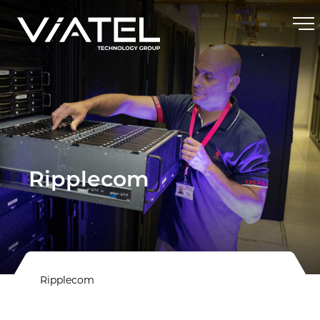
Ripplecom
Ripplecom