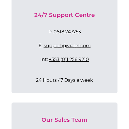
24/7 Support Centre
P:
0818 747753
E:
support@viatel.com
Int:
+353 (0)1 256 9210
24 Hours / 7 Days a week​
Our Sales Team