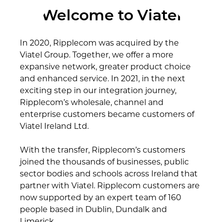
Welcome to Viatel
In 2020, Ripplecom was acquired by the
Viatel Group. Together, we offer a more
expansive network, greater product choice
and enhanced service. In 2021, in the next
exciting step in our integration journey,
Ripplecom’s wholesale, channel and
enterprise customers became customers of
Viatel Ireland Ltd.
With the transfer, Ripplecom’s customers
joined the thousands of businesses, public
sector bodies and schools across Ireland that
partner with Viatel. Ripplecom customers are
now supported by an expert team of 160
people based in Dublin, Dundalk and