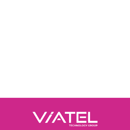
The Ripplecom customer portal is still available 
help you manage your account.
Please log into
the portal here
.