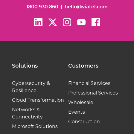
1800 930 860
|
hello@viatel.com
Solutions
Customers
Cybersecurity &
Financial Services
Resilience
Professional Services
Cloud Transformation
Wholesale
Networks &
Events
Connectivity
Construction
Microsoft Solutions