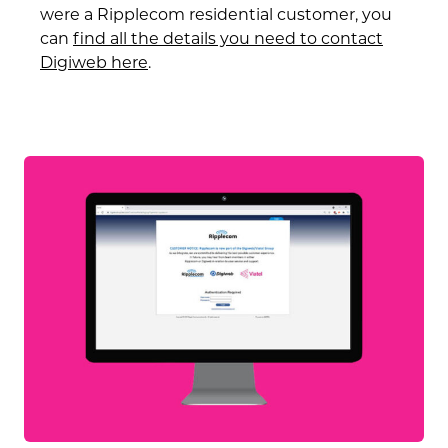
were a Ripplecom residential customer, you
can
find all the details you need to contact
Digiweb
here
.