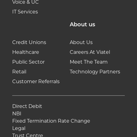
Voice & UC
IT Services
About us
Credit Unions
About Us
Healthcare
Careers At Viatel
Public Sector
Meet The Team
Retail
Technology Partners
Customer Referrals
Direct Debit
NBI
Fixed Termination Rate Change
Legal
Trust Centre