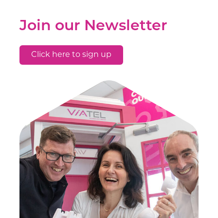
Join our Newsletter
Click here to sign up