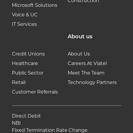
Construction
Microsoft Solutions
Voice & UC
IT Services
About us
Credit Unions
About Us
Healthcare
Careers At Viatel
Public Sector
Meet The Team
Retail
Technology Partners
Customer Referrals
Direct Debit
NBI
Fixed Termination Rate Change