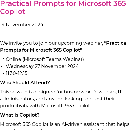
Practical Prompts for Microsoft 365
Copilot
19 November 2024
We invite you to join our upcoming webinar,
“Practical
Prompts for Microsoft 365 Copilot”
📍 Online (Microsoft Teams Webinar)
📅 Wednesday 27 November 2024
⏰ 11.30-12.15
Who Should Attend?
This session is designed for business professionals, IT
administrators, and anyone looking to boost their
productivity with Microsoft 365 Copilot.
What Is Copilot?
Microsoft 365 Copilot is an AI-driven assistant that helps