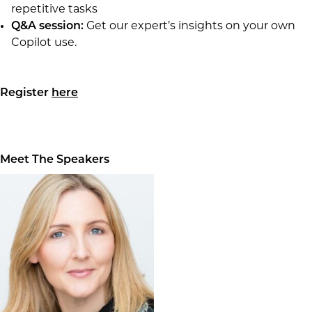
repetitive tasks
Q&A session:
Get our expert’s insights on your own
Copilot use.
Register
here
Meet The Speakers