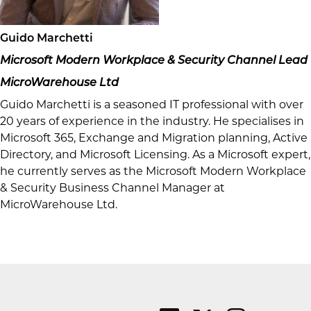
Guido Marchetti
Microsoft Modern Workplace & Security Channel Lead
MicroWarehouse Ltd
Guido Marchetti is a seasoned IT professional with over
20 years of experience in the industry. He specialises in
Microsoft 365, Exchange and Migration planning, Active
Directory, and Microsoft Licensing. As a Microsoft expert,
he currently serves as the Microsoft Modern Workplace
& Security Business Channel Manager at
MicroWarehouse Ltd.