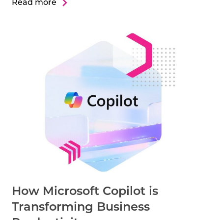
Read more
How Microsoft Copilot is
Transforming Business