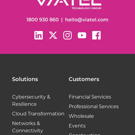
1800 930 860
|
hello@viatel.com
Solutions
Customers
Cybersecurity &
Financial Services
Resilience
Professional Services
Cloud Transformation
Wholesale
Networks &
Events
Connectivity