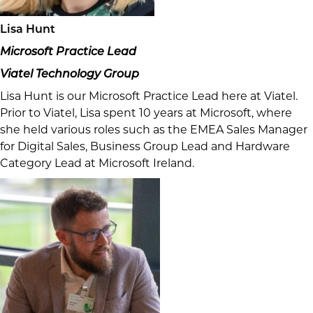
Lisa Hunt
Microsoft Practice Lead
Viatel Technology Group
Lisa Hunt is our Microsoft Practice Lead here at Viatel.
Prior to Viatel, Lisa spent 10 years at Microsoft, where
she held various roles such as the EMEA Sales Manager
for Digital Sales, Business Group Lead and Hardware
Category Lead at Microsoft Ireland.