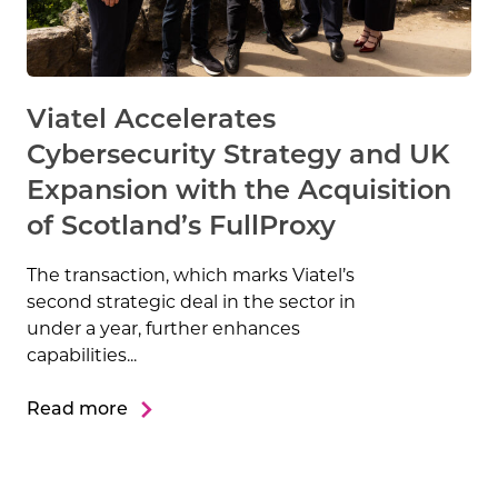
Viatel Accelerates
Cybersecurity Strategy and UK
Expansion with the Acquisition
of Scotland’s FullProxy
The transaction, which marks Viatel’s
second strategic deal in the sector in
under a year, further enhances
capabilities...
Read more