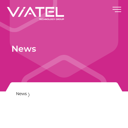
News
News