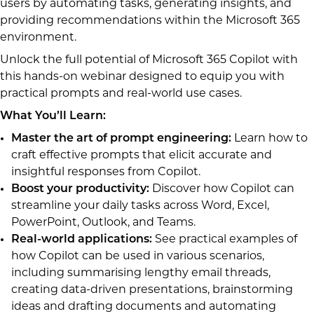
users by automating tasks, generating insights, and
providing recommendations within the Microsoft 365
environment.
Unlock the full potential of Microsoft 365 Copilot with
this hands-on webinar designed to equip you with
practical prompts and real-world use cases.
What You’ll Learn:
Master the art of prompt engineering:
Learn how to
craft effective prompts that elicit accurate and
insightful responses from Copilot.
Boost your productivity:
Discover how Copilot can
streamline your daily tasks across Word, Excel,
PowerPoint, Outlook, and Teams.
Real-world applications:
See practical examples of
how Copilot can be used in various scenarios,
including summarising lengthy email threads,
creating data-driven presentations, brainstorming
ideas and drafting documents and automating