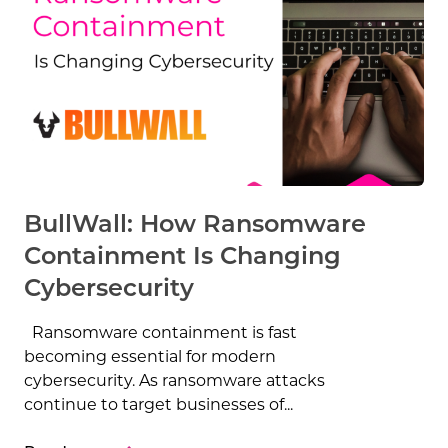
BullWall: How Ransomware
Containment Is Changing
Cybersecurity
Ransomware containment is fast
becoming essential for modern
cybersecurity. As ransomware attacks
continue to target businesses of...