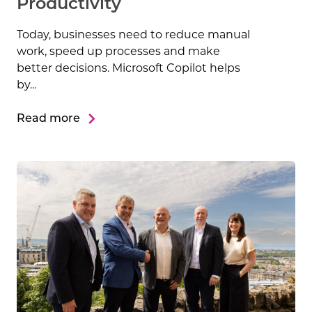
Productivity
Today, businesses need to reduce manual
work, speed up processes and make
better decisions. Microsoft Copilot helps
by...
Read more