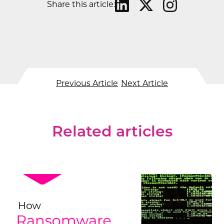
Share this article:
Previous Article
Next Article
Related articles