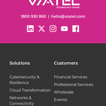
1800 930 860
|
hello@viatel.com
Solutions
Customers
Cybersecurity &
Financial Services
Resilience
Professional Services
Cloud Transformation
Wholesale
Networks &
Events
Connectivity