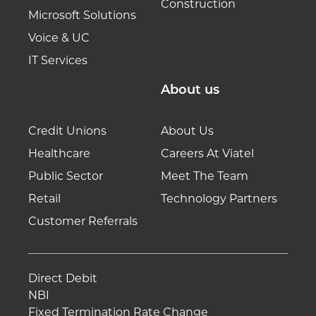
Construction
Microsoft Solutions
Voice & UC
IT Services
About us
Credit Unions
About Us
Healthcare
Careers At Viatel
Public Sector
Meet The Team
Retail
Technology Partners
Customer Referrals
Direct Debit
NBI
Fixed Termination Rate Change