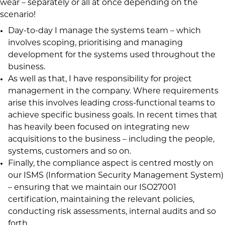
wear – separately or all at once depending on the
scenario!
Day-to-day I manage the systems team – which
involves scoping, prioritising and managing
development for the systems used throughout the
business.
As well as that, I have responsibility for project
management in the company. Where requirements
arise this involves leading cross-functional teams to
achieve specific business goals. In recent times that
has heavily been focused on integrating new
acquisitions to the business – including the people,
systems, customers and so on.
Finally, the compliance aspect is centred mostly on
our ISMS (Information Security Management System)
– ensuring that we maintain our ISO27001
certification, maintaining the relevant policies,
conducting risk assessments, internal audits and so
forth.