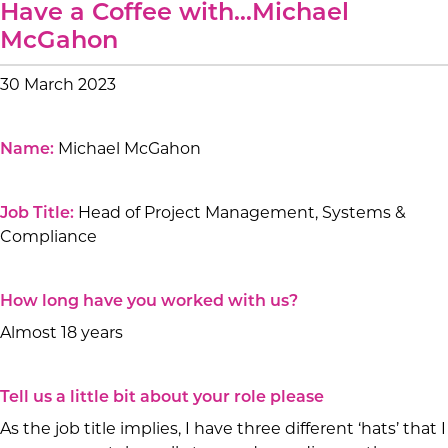
Have a Coffee with…Michael
McGahon
30 March 2023
Name:
Michael McGahon
Job Title:
Head of Project Management, Systems &
Compliance
How long have you worked with us?
Almost 18 years
Tell us a little bit about your role please
As the job title implies, I have three different ‘hats’ that I