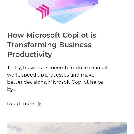
How Microsoft Copilot is
Transforming Business
Productivity
Today, businesses need to reduce manual
work, speed up processes and make
better decisions. Microsoft Copilot helps
by...
Read more