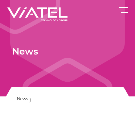
News
News