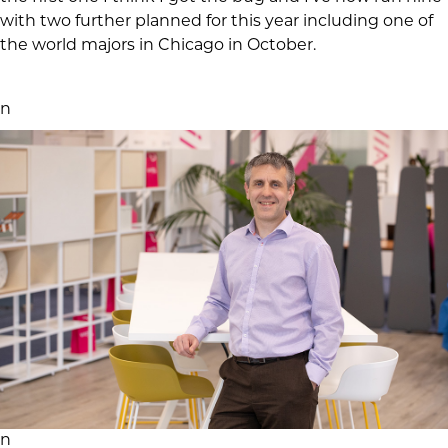
with two further planned for this year including one of
the world majors in Chicago in October.
n
n