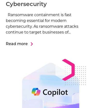
Cybersecurity
Ransomware containment is fast
becoming essential for modern
cybersecurity. As ransomware attacks
continue to target businesses of...
Read more