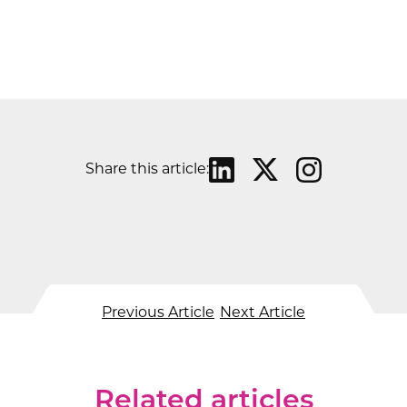
Share this article:
Previous Article
Next Article
Related articles