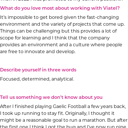
What do you love most about working with Viatel?
It’s impossible to get bored given the fast-changing
environment and the variety of projects that come up.
Things can be challenging but this provides a lot of
scope for learning and I think that the company
provides an environment and a culture where people
are free to innovate and develop.
Describe yourself in three words
Focused, determined, analytical.
Tell us something we don’t know about you
After I finished playing Gaelic Football a few years back,
I took up running to stay fit. Originally, I thought it
might be a reasonable goal to run a marathon. But after
the first one I think I got the bug and I’ve now run nine