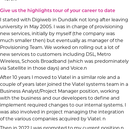
Give us the highlights tour of your career to date
I started with Digiweb in Dundalk not long after leaving
university in May 2005. I was in charge of provisioning
new services, initially by myself (the company was
much smaller then) but eventually as manager of the
Provisioning Team. We worked on rolling out a lot of
new services to customers including DSL, Metro
Wireless, Schools Broadband (which was predominately
via Satellite in those days) and Voice.n
After 10 years I moved to Viatel in a similar role and a
couple of years later joined the Viatel systems team in a
Business Analyst/Project Manager position, working
with the business and our developers to define and
implement required changes to our internal systems. I
was also involved in project managing the integration
of the various companies acquired by Viatel. n
Then in 2022 I was promoted to my current position.n