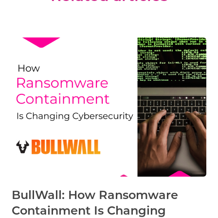
BullWall: How Ransomware
Containment Is Changing