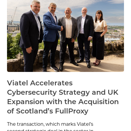
Viatel Accelerates
Cybersecurity Strategy and UK
Expansion with the Acquisition
of Scotland’s FullProxy
The transaction, which marks Viatel’s