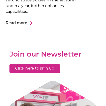
second strategic deal in the sector in
under a year, further enhances
capabilities...
Read more
Join our Newsletter
Click here to sign up