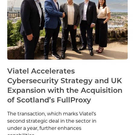
Viatel Accelerates
Cybersecurity Strategy and UK
Expansion with the Acquisition
of Scotland’s FullProxy
The transaction, which marks Viatel’s
second strategic deal in the sector in
under a year, further enhances