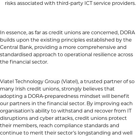
risks associated with third-party ICT service providers.
In essence, as far as credit unions are concerned, DORA
builds upon the existing principles established by the
Central Bank, providing a more comprehensive and
standardised approach to operational resilience across
the financial sector.
Viatel Technology Group (Viatel),
a trusted partner of so
many Irish credit unions, strongly believes that
adopting a DORA-preparedness mindset will
benefit
our partners in the financial sector. By improving each
organisation’s ability to withstand and recover from IT
disruptions and cyber attacks, credit unions protect
their members, reach compliance standards and
continue to merit their sector’s longstanding and well