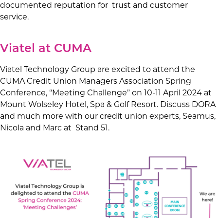
documented reputation for trust and customer
service.
Viatel at CUMA
Viatel Technology Group are excited to attend the
CUMA Credit Union Managers Association Spring
Conference, “Meeting Challenge” on 10-11 April 2024 at
Mount Wolseley Hotel, Spa & Golf Resort. Discuss DORA
and much more with our credit union experts, Seamus,
Nicola and Marc at Stand 51.