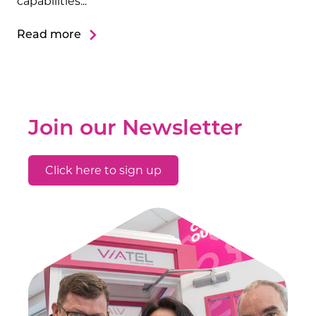
capabilities...
Read more
Join our Newsletter
Click here to sign up