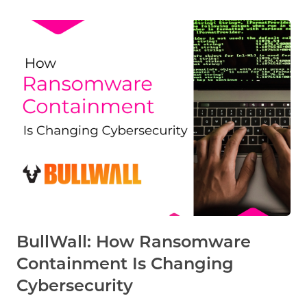
BullWall: How Ransomware
Containment Is Changing
Cybersecurity