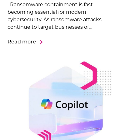
Ransomware containment is fast
becoming essential for modern
cybersecurity. As ransomware attacks
continue to target businesses of...
Read more