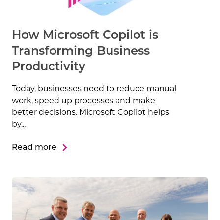
How Microsoft Copilot is
Transforming Business
Productivity
Today, businesses need to reduce manual
work, speed up processes and make
better decisions. Microsoft Copilot helps
by...
Read more