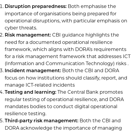
Both emphasise the
Disruption preparedness:
importance of organisations being prepared for
operational disruptions, with particular emphasis on
cyber threats.
CBI guidance highlights the
Risk management:
need for a documented operational resilience
framework, which aligns with DORA’s requirements
for a risk management framework that addresses ICT
(Information and Communication Technology) risks .
Both the CBI and DORA
Incident management:
focus on how institutions should classify, report, and
manage ICT-related incidents
The Central Bank promotes
Testing and learning:
regular testing of operational resilience, and DORA
mandates bodies to conduct digital operational
resilience testing.
Both the CBI and
Third-party risk management:
DORA acknowledge the importance of managing