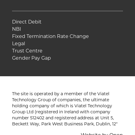
Direct Debit
NBI
Fixed Termination Rate Change
Legal
Trust Centre
Gender Pay Gap
The site is operated by a member of the Viatel
Technology Group of companies, the ultimate
holding company of which is Viatel Technology
Group Ltd (registered in Ireland with company
number 512402 and registered address at Unit 5,
Beckett Way, Park West Business Park, Dublin, 12"