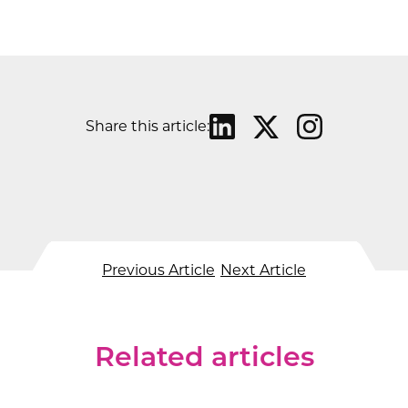
Share this article:
Previous Article
Next Article
Related articles