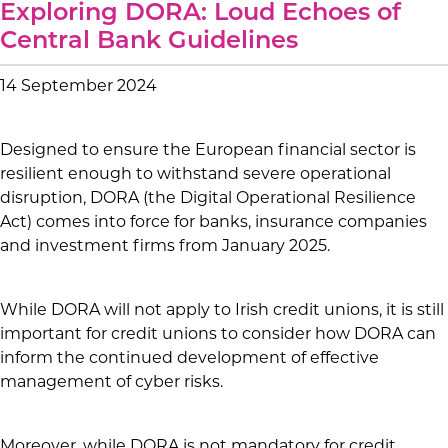
Exploring DORA: Loud Echoes of
Central Bank Guidelines
14 September 2024
Designed to ensure the European financial sector is
resilient enough to withstand severe operational
disruption, DORA (the Digital Operational Resilience
Act) comes into force for banks, insurance companies
and investment firms from January 2025.
While DORA will not apply to Irish credit unions, it is still
important for credit unions to consider how DORA can
inform the continued development of effective
management of cyber risks.
Moreover, while DORA is not mandatory for credit