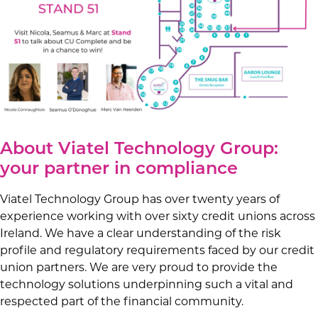
About Viatel Technology Group:
your partner in compliance
Viatel Technology Group has over twenty years of
experience working with over sixty credit unions across
Ireland. We have a clear understanding of the risk
profile and regulatory requirements faced by our credit
union partners. We are very proud to provide the
technology solutions underpinning such a vital and
respected part of the financial community.