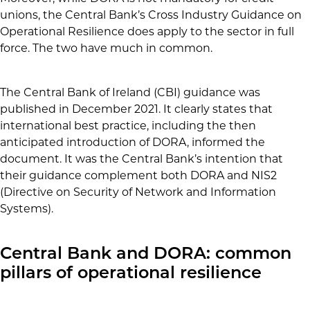
unions, the Central Bank’s Cross Industry Guidance on
Operational Resilience does apply to the sector in full
force. The two have much in common.
The Central Bank of Ireland (CBI) guidance was
published in December 2021. It clearly states that
international best practice, including the then
anticipated introduction of DORA, informed the
document. It was the Central Bank’s intention that
their guidance complement both DORA and NIS2
(Directive on Security of Network and Information
Systems).
Central Bank and DORA: common
pillars of operational resilience