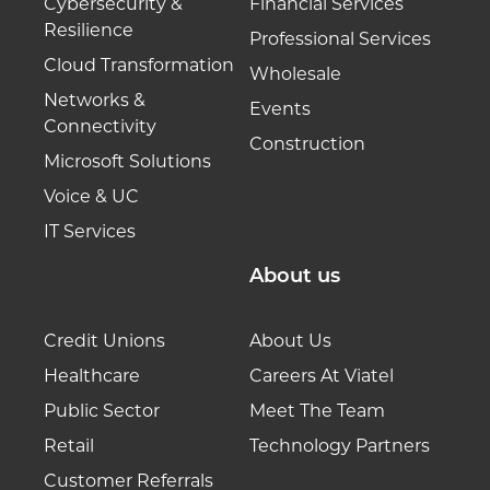
Cybersecurity &
Financial Services
Resilience
Professional Services
Cloud Transformation
Wholesale
Networks &
Events
Connectivity
Construction
Microsoft Solutions
Voice & UC
IT Services
About us
Credit Unions
About Us
Healthcare
Careers At Viatel
Public Sector
Meet The Team
Retail
Technology Partners
Customer Referrals