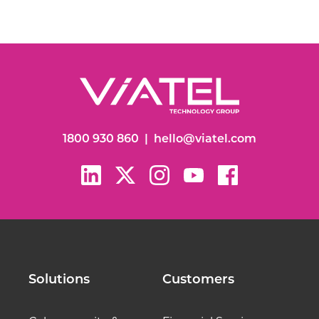
1800 930 860
|
hello@viatel.com
Solutions
Customers