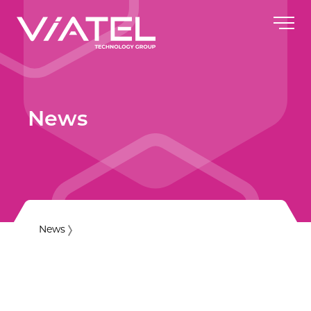
News
News