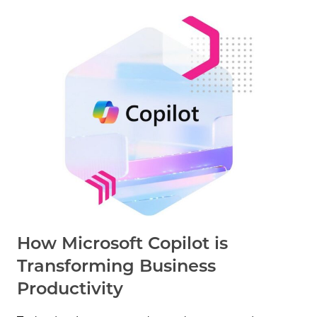
How Microsoft Copilot is
Transforming Business
Productivity