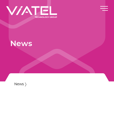
News
News