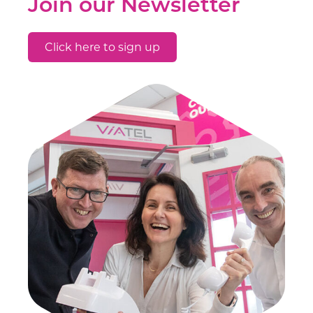
Join our Newsletter
Click here to sign up