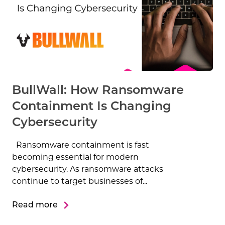
BullWall: How Ransomware
Containment Is Changing
Cybersecurity
Ransomware containment is fast
becoming essential for modern
cybersecurity. As ransomware attacks
continue to target businesses of...
Read more