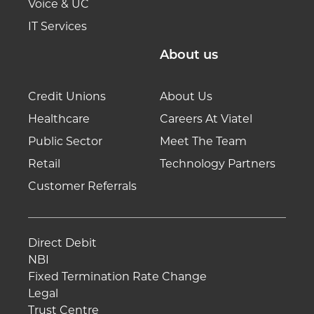
Voice & UC
IT Services
About us
Credit Unions
About Us
Healthcare
Careers At Viatel
Public Sector
Meet The Team
Retail
Technology Partners
Customer Referrals
Direct Debit
NBI
Fixed Termination Rate Change
Legal
Trust Centre