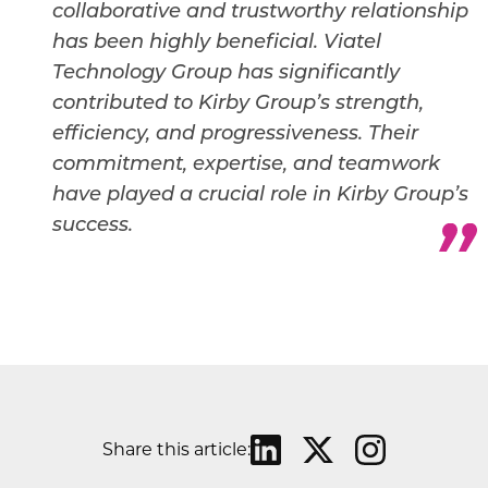
collaborative and trustworthy relationship
has been highly beneficial.
Viatel
Technology Group has significantly
contributed to Kirby Group’s strength,
efficiency, and progressiveness. Their
commitment, expertise, and teamwork
have played a crucial role in Kirby Group’s
success.
Share this article: