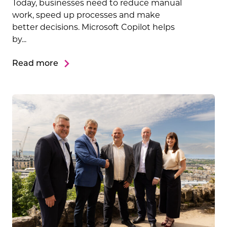
Today, businesses need to reduce manual
work, speed up processes and make
better decisions. Microsoft Copilot helps
by...
Read more