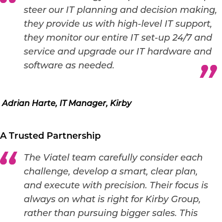
steer our IT planning and decision making,
they provide us with high-level IT support,
they monitor our entire IT set-up 24/7 and
service and upgrade our IT hardware and
software as needed.
Adrian Harte, IT Manager, Kirby
A Trusted Partnership
The Viatel team carefully consider each
challenge, develop a smart, clear plan,
and execute with precision. Their focus is
always on what is right for Kirby Group,
rather than pursuing bigger sales. This