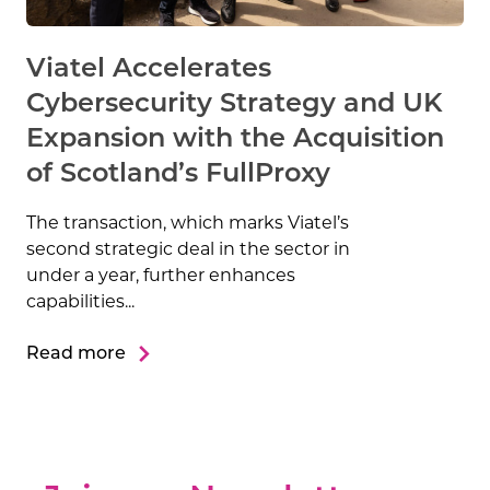
Viatel Accelerates
Cybersecurity Strategy and UK
Expansion with the Acquisition
of Scotland’s FullProxy
The transaction, which marks Viatel’s
second strategic deal in the sector in
under a year, further enhances
capabilities...
Read more