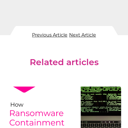
Previous Article
Next Article
Related articles