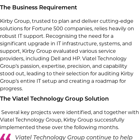
The Business Requirement
Kirby Group, trusted to plan and deliver cutting-edge
solutions for Fortune 500 companies, relies heavily on
robust IT support. Recognising the need for a
significant upgrade in IT infrastructure, systems, and
support, Kirby Group evaluated various service
providers, including Dell and HP. Viatel Technology
Group’s passion, expertise, precision, and capability
stood out, leading to their selection for auditing Kirby
Group’s entire IT setup and creating a roadmap for
progress.
The Viatel Technology Group Solution
Several key projects were identified, and together with
Viatel Technology Group, Kirby Group successfully
implemented these over the following months.
Viatel Technology Group continue to help