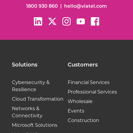
1800 930 860
|
hello@viatel.com
Solutions
Customers
Cybersecurity &
Financial Services
Resilience
Professional Services
Cloud Transformation
Wholesale
Networks &
Events
Connectivity
Construction
Microsoft Solutions