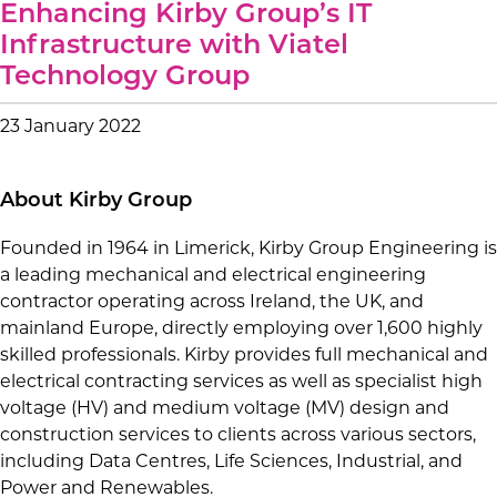
Enhancing Kirby Group’s IT
Infrastructure with Viatel
Technology Group
23 January 2022
About Kirby Group
Founded in 1964 in Limerick, Kirby Group Engineering is
a leading mechanical and electrical engineering
contractor operating across Ireland, the UK, and
mainland Europe, directly employing over 1,600 highly
skilled professionals. Kirby provides full mechanical and
electrical contracting services as well as specialist high
voltage (HV) and medium voltage (MV) design and
construction services to clients across various sectors,
including Data Centres, Life Sciences, Industrial, and
Power and Renewables.