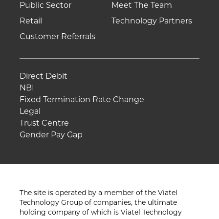
Public Sector
Meet The Team
Retail
Technology Partners
Customer Referrals
Direct Debit
NBI
Fixed Termination Rate Change
Legal
Trust Centre
Gender Pay Gap
The site is operated by a member of the Viatel
Technology Group of companies, the ultimate
holding company of which is Viatel Technology