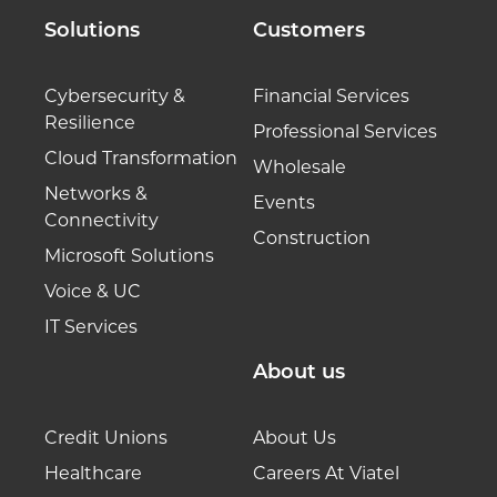
Solutions
Customers
Cybersecurity &
Financial Services
Resilience
Professional Services
Cloud Transformation
Wholesale
Networks &
Events
Connectivity
Construction
Microsoft Solutions
Voice & UC
IT Services
About us
Credit Unions
About Us
Healthcare
Careers At Viatel