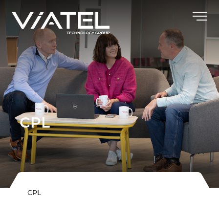
CPL
CPL