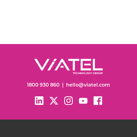
1800 930 860
|
hello@viatel.com