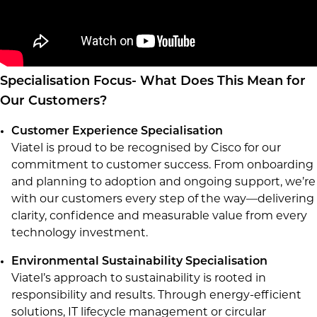
Specialisation Focus- What Does This Mean for
Our Customers?
Customer Experience Specialisation
Viatel is proud to be recognised by Cisco for our
commitment to customer success. From onboarding
and planning to adoption and ongoing support, we’re
with our customers every step of the way—delivering
clarity, confidence and measurable value from every
technology investment.
Environmental Sustainability Specialisation
Viatel’s approach to sustainability is rooted in
responsibility and results. Through energy-efficient
solutions, IT lifecycle management or circular