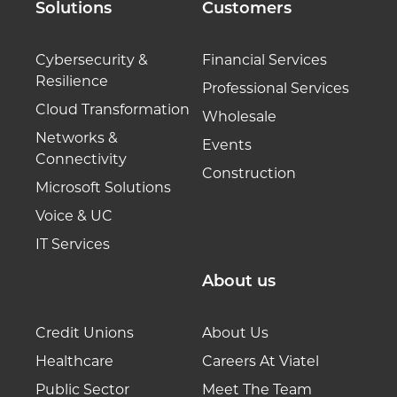
Solutions
Customers
Cybersecurity &
Financial Services
Resilience
Professional Services
Cloud Transformation
Wholesale
Networks &
Events
Connectivity
Construction
Microsoft Solutions
Voice & UC
IT Services
About us
Credit Unions
About Us
Healthcare
Careers At Viatel
Public Sector
Meet The Team