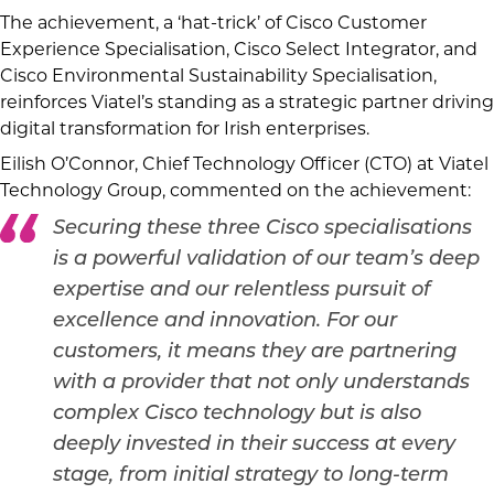
The achievement, a ‘hat-trick’ of Cisco Customer
Experience Specialisation, Cisco Select Integrator, and
Cisco Environmental Sustainability Specialisation,
reinforces Viatel’s standing as a strategic partner driving
digital transformation for Irish enterprises.
Eilish O’Connor, Chief Technology Officer (CTO) at Viatel
Technology Group, commented on the achievement:
Securing these three Cisco specialisations
is a powerful validation of our team’s deep
expertise and our relentless pursuit of
excellence and innovation. For our
customers, it means they are partnering
with a provider that not only understands
complex Cisco technology but is also
deeply invested in their success at every
stage, from initial strategy to long-term