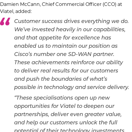
Damien McCann, Chief Commercial Officer (CCO) at
Viatel, added:
Customer success drives everything we do.
We’ve invested heavily in our capabilities,
and that appetite for excellence has
enabled us to maintain our position as
Cisco’s number one SD-WAN partner.
These achievements reinforce our ability
to deliver real results for our customers
and push the boundaries of what’s
possible in technology and service delivery.
“These specialisations open up new
opportunities for Viatel to deepen our
partnerships, deliver even greater value,
and help our customers unlock the full
potential of their technology investments