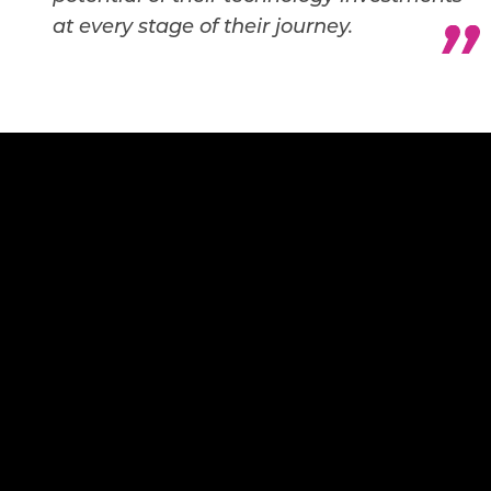
at every stage of their journey.