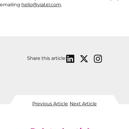
emailing
hello@viatel.com
.
Share this article:
Previous Article
Next Article