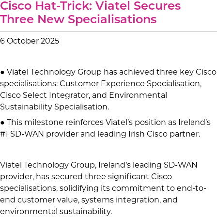
Cisco Hat-Trick: Viatel Secures
Three New Specialisations
6 October 2025
● Viatel Technology Group has achieved three key Cisco
specialisations: Customer Experience Specialisation,
Cisco Select Integrator, and Environmental
Sustainability Specialisation.
● This milestone reinforces Viatel’s position as Ireland’s
#1 SD-WAN provider and leading Irish Cisco partner.
Viatel Technology Group, Ireland’s leading SD-WAN
provider, has secured three significant Cisco
specialisations, solidifying its commitment to end-to-
end customer value, systems integration, and
environmental sustainability.