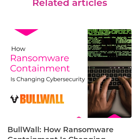
Related articles
BullWall: How Ransomware