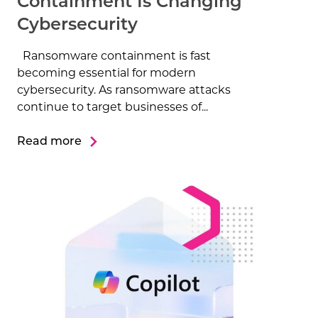
Containment Is Changing
Cybersecurity
Ransomware containment is fast
becoming essential for modern
cybersecurity. As ransomware attacks
continue to target businesses of...
Read more