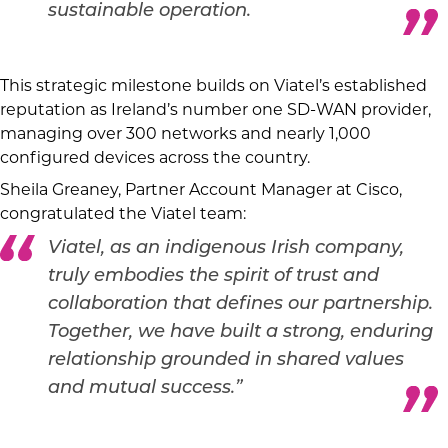
sustainable operation.
This strategic milestone builds on Viatel’s established
reputation as Ireland’s number one SD-WAN provider,
managing over 300 networks and nearly 1,000
configured devices across the country.
Sheila Greaney, Partner Account Manager at Cisco,
congratulated the Viatel team:
Viatel, as an indigenous Irish company,
truly embodies the spirit of trust and
collaboration that defines our partnership.
Together, we have built a strong, enduring
relationship grounded in shared values
and mutual success.”