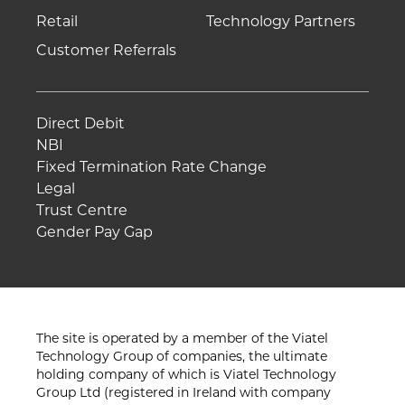
Retail
Technology Partners
Customer Referrals
Direct Debit
NBI
Fixed Termination Rate Change
Legal
Trust Centre
Gender Pay Gap
The site is operated by a member of the Viatel
Technology Group of companies, the ultimate
holding company of which is Viatel Technology
Group Ltd (registered in Ireland with company