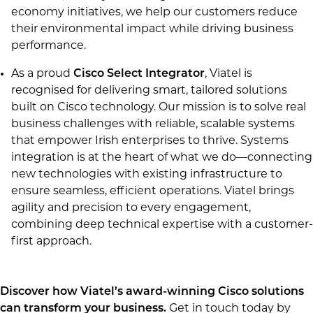
economy initiatives, we help our customers reduce
their environmental impact while driving business
performance.
As a proud
Cisco Select Integrator
, Viatel is
recognised for delivering smart, tailored solutions
built on Cisco technology. Our mission is to solve real
business challenges with reliable, scalable systems
that empower Irish enterprises to thrive. Systems
integration is at the heart of what we do—connecting
new technologies with existing infrastructure to
ensure seamless, efficient operations. Viatel brings
agility and precision to every engagement,
combining deep technical expertise with a customer-
first approach.
Discover how Viatel’s award-winning Cisco solutions
can transform your business.
Get in touch today by