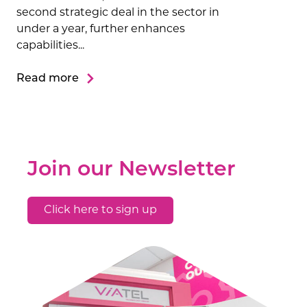
second strategic deal in the sector in
under a year, further enhances
capabilities...
Read more
Join our Newsletter
Click here to sign up