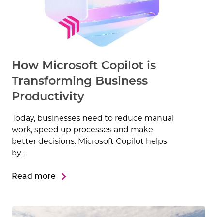
How Microsoft Copilot is
Transforming Business
Productivity
Today, businesses need to reduce manual
work, speed up processes and make
better decisions. Microsoft Copilot helps
by...
Read more