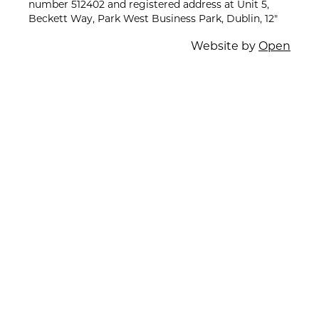
number 512402 and registered address at Unit 5,
Beckett Way, Park West Business Park, Dublin, 12"
Website by
Open