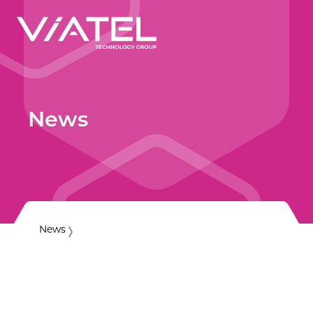
News
News