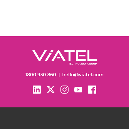
1800 930 860
|
hello@viatel.com