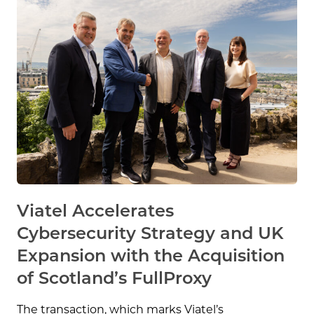
Viatel Accelerates
Cybersecurity Strategy and UK
Expansion with the Acquisition
of Scotland’s FullProxy
The transaction, which marks Viatel’s