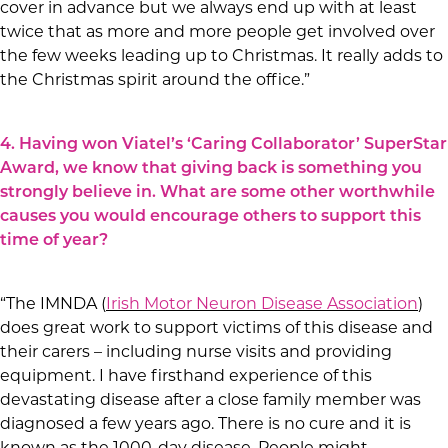
cover in advance but we always end up with at least
twice that as more and more people get involved over
the few weeks leading up to Christmas. It really adds to
the Christmas spirit around the office.”
4. Having won Viatel’s ‘Caring Collaborator’ SuperStar
Award, we know that giving back is something you
strongly believe in. What are some other worthwhile
causes you would encourage others to support this
time of year?
“The IMNDA (
Irish Motor Neuron Disease Association
)
does great work to support victims of this disease and
their carers – including nurse visits and providing
equipment. I have firsthand experience of this
devastating disease after a close family member was
diagnosed a few years ago. There is no cure and it is