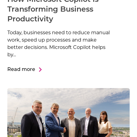
Transforming Business
Productivity
Today, businesses need to reduce manual
work, speed up processes and make
better decisions. Microsoft Copilot helps
by...
Read more