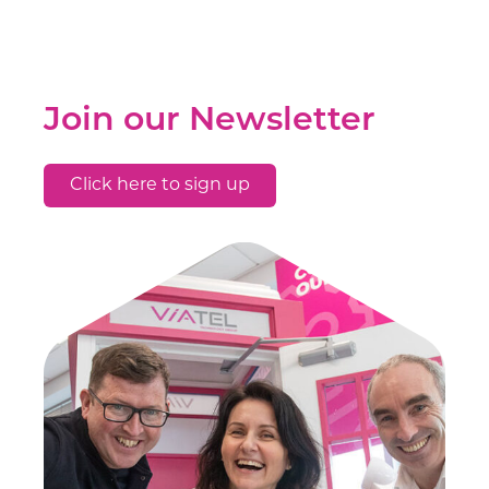
Join our Newsletter
Click here to sign up