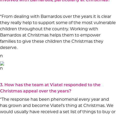
involved with Barnardos, particularly at Christmas?
“From dealing with Barnardos over the years it is clear
they really help to support some of the most vulnerable
children throughout the country. Working with
Barnardos at Christmas helps them to empower
families to give these children the Christmas they
deserve.
n
n
3. How has the team at Viatel responded to the
Christmas appeal over the years?
“The response has been phenomenal every year and
has grown and become Viatel’s thing at Christmas. We
would usually have received a set list of things to buy or