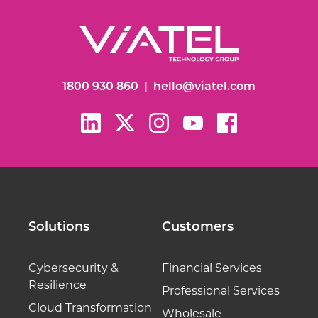
1800 930 860
|
hello@viatel.com
Solutions
Customers
Cybersecurity &
Financial Services
Resilience
Professional Services
Cloud Transformation
Wholesale