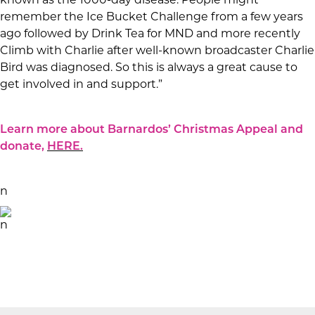
known as the 1000-day disease. People might
remember the Ice Bucket Challenge from a few years
ago followed by Drink Tea for MND and more recently
Climb with Charlie after well-known broadcaster Charlie
Bird was diagnosed. So this is always a great cause to
get involved in and support.”
Learn more about Barnardos’ Christmas Appeal and
donate,
HERE.
n
n