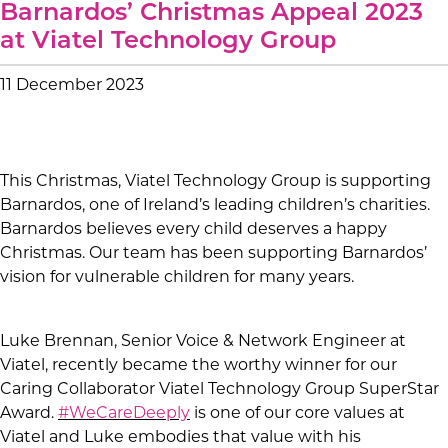
Barnardos’ Christmas Appeal 2023
at Viatel Technology Group
11 December 2023
This Christmas, Viatel Technology Group is supporting
Barnardos, one of Ireland’s leading children’s charities.
Barnardos believes every child deserves a happy
Christmas. Our team has been supporting Barnardos’
vision for vulnerable children for many years.
Luke Brennan, Senior Voice & Network Engineer at
Viatel, recently became the worthy winner for our
Caring Collaborator Viatel Technology Group SuperStar
Award.
#WeCareDeeply
is one of our core values at
Viatel and Luke embodies that value with his