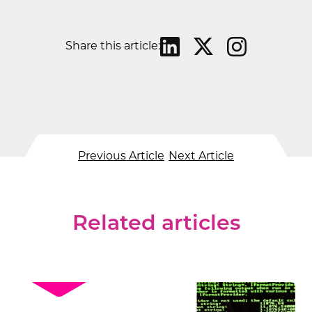
Share this article:
Previous Article
Next Article
Related articles