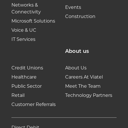
Networks &
Events
Connectivity
Construction
Microsoft Solutions
Voice & UC
IT Services
About us
Credit Unions
About Us
Healthcare
Careers At Viatel
Public Sector
Meet The Team
Retail
Technology Partners
Customer Referrals