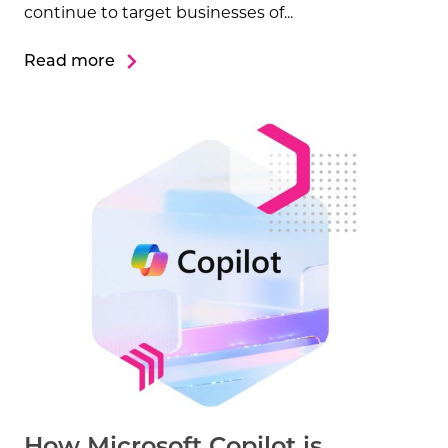
continue to target businesses of...
Read more
How Microsoft Copilot is