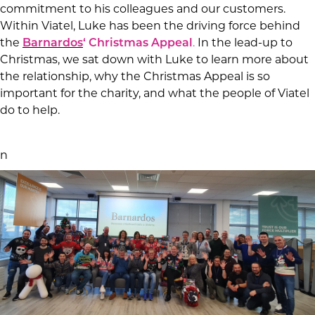
commitment to his colleagues and our customers.
Within Viatel, Luke has been the driving force behind
the
Barnardos
‘ Christmas Appeal
.
In the lead-up to
Christmas, we sat down with Luke to learn more about
the relationship, why the Christmas Appeal is so
important for the charity, and what the people of Viatel
do to help.
n