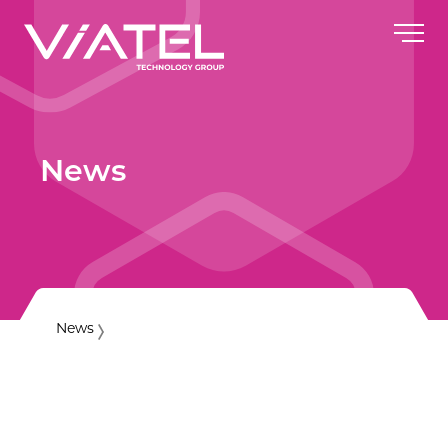
News
News