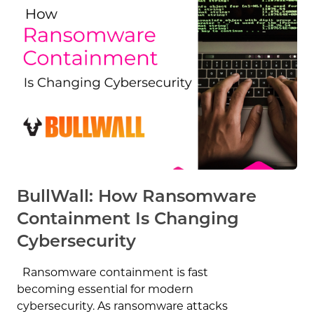
BullWall: How Ransomware
Containment Is Changing
Cybersecurity
Ransomware containment is fast
becoming essential for modern
cybersecurity. As ransomware attacks