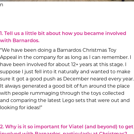
n
1. Tell us a little bit about how you became involved
with Barnardos.
“We have been doing a Barnardos Christmas Toy
Appeal in the company for as long as I can remember. I
have been involved for about 12+ years at this stage. I
suppose I just fell into it naturally and wanted to make
sure it got a good push as December neared every year.
It always generated a good bit of fun around the place
with people rummaging through the toys collected
and comparing the latest Lego sets that were out and
looking for ideas!”
2. Why is it so important for Viatel (and beyond) to get