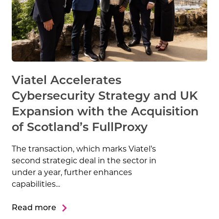
Viatel Accelerates
Cybersecurity Strategy and UK
Expansion with the Acquisition
of Scotland’s FullProxy
The transaction, which marks Viatel’s
second strategic deal in the sector in
under a year, further enhances
capabilities...
Read more