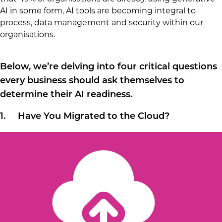
AI in some form, AI tools are becoming integral to
process, data management and security within our
organisations.
Below, we’re delving into four critical questions
every business should ask themselves to
determine their AI readiness.
1. Have You Migrated to the Cloud?