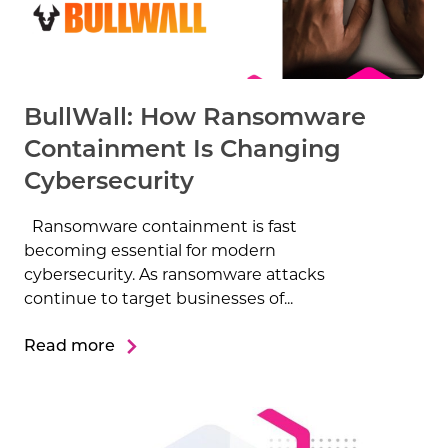
BullWall: How Ransomware
Containment Is Changing
Cybersecurity
Ransomware containment is fast
becoming essential for modern
cybersecurity. As ransomware attacks
continue to target businesses of...
Read more