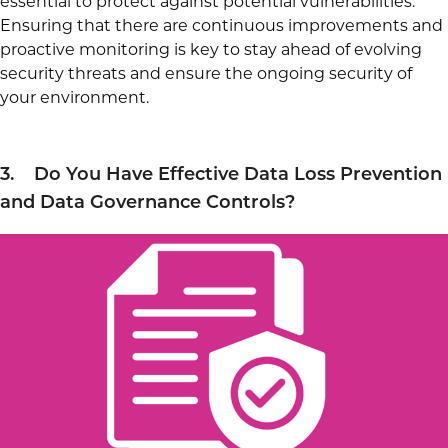
essential to protect against potential vulnerabilities.
Ensuring that there are continuous improvements and
proactive monitoring is key to stay ahead of evolving
security threats and ensure the ongoing security of
your environment.
3. Do You Have Effective Data Loss Prevention
and Data Governance Controls?