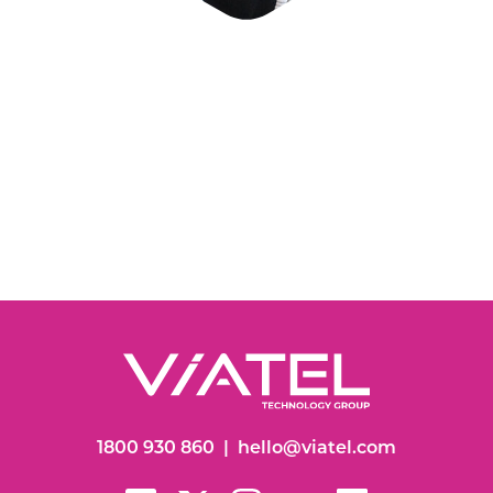
1800 930 860
|
hello@viatel.com