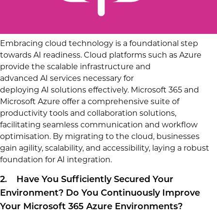
Embracing cloud technology is a foundational step
towards AI readiness. Cloud platforms such as Azure
provide the scalable infrastructure and
advanced AI services necessary for
deploying AI solutions effectively. Microsoft 365 and
Microsoft Azure offer a comprehensive suite of
productivity tools and collaboration solutions,
facilitating seamless communication and workflow
optimisation. By migrating to the cloud, businesses
gain agility, scalability, and accessibility, laying a robust
foundation for AI integration.
2. Have You Sufficiently Secured Your
Environment? Do You Continuously Improve
Your Microsoft 365 Azure Environments?