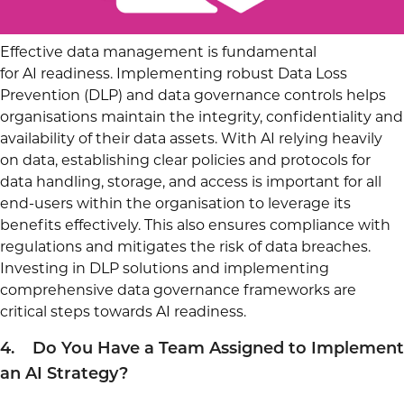
Effective data management is fundamental
for AI readiness. Implementing robust Data Loss
Prevention (DLP) and data governance controls helps
organisations maintain the integrity, confidentiality and
availability of their data assets. With AI relying heavily
on data, establishing clear policies and protocols for
data handling, storage, and access is important for all
end-users within the organisation to leverage its
benefits effectively. This also ensures compliance with
regulations and mitigates the risk of data breaches.
Investing in DLP solutions and implementing
comprehensive data governance frameworks are
critical steps towards AI readiness.
4. Do You Have a Team Assigned to Implement
an AI Strategy?