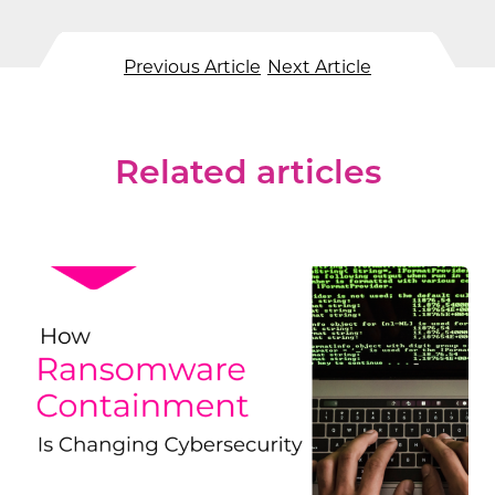
Previous Article
Next Article
Related articles