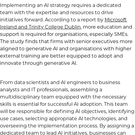
Implementing an AI strategy requires a dedicated
team with the expertise and resources to drive
initiatives forward. According to a report by
Microsoft
Ireland and Trinity College Dublin
,
more education and
support is required for organisations, especially SMEs.
The study finds that firms with senior executives more
aligned to generative AI and organisations with higher
external training are better equipped to adopt and
innovate through generative AI.
From data scientists and AI engineers to business
analysts and IT professionals, assembling a
multidisciplinary team equipped with the necessary
skills is essential for successful AI adoption. This team
will be responsible for defining AI objectives, identifying
use cases, selecting appropriate AI technologies, and
overseeing the implementation process. By assigning a
dedicated team to lead AI initiatives, businesses can