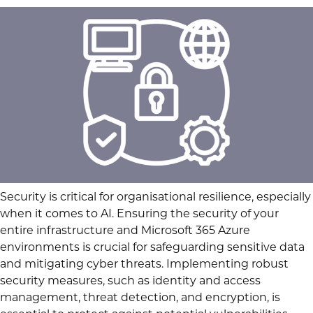
Security is critical for organisational resilience, especially
when it comes to AI. Ensuring the security of your
entire infrastructure and Microsoft 365 Azure
environments is crucial for safeguarding sensitive data
and mitigating cyber threats. Implementing robust
security measures, such as identity and access
management, threat detection, and encryption, is