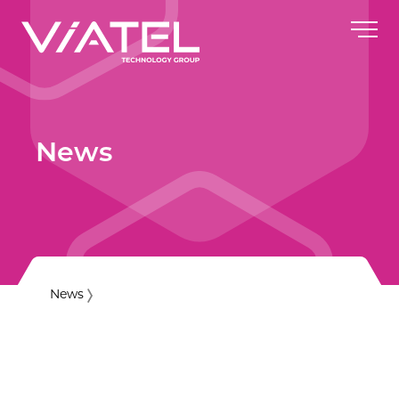
News
News