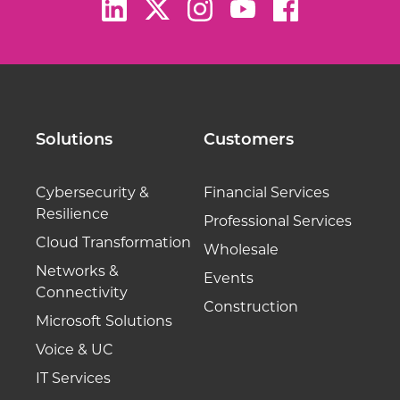
Solutions
Customers
Cybersecurity &
Financial Services
Resilience
Professional Services
Cloud Transformation
Wholesale
Networks &
Events
Connectivity
Construction
Microsoft Solutions
Voice & UC
IT Services