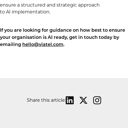
ensure a structured and strategic approach
to AI implementation.
If you are looking for guidance on how best to ensure
your organisation is AI ready, get in touch today by
emailing
hello@viatel.com
.
Share this article: