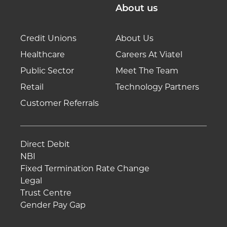
About us
Credit Unions
About Us
Healthcare
Careers At Viatel
Public Sector
Meet The Team
Retail
Technology Partners
Customer Referrals
Direct Debit
NBI
Fixed Termination Rate Change
Legal
Trust Centre
Gender Pay Gap