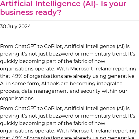
Artificial Intelligence (AI)- Is your
business ready?
30 July 2024
From ChatGPT to CoPilot, Artificial Intelligence (AI) is
proving it’s not just buzzword or momentary trend. It’s
quickly becoming part of the fabric of how
organisations operate. With
Microsoft Ireland
reporting
that 49% of organisations are already using generative
AI in some form, AI tools are becoming integral to
process, data management and security within our
organisations.
From ChatGPT to CoPilot, Artificial Intelligence (AI) is
proving it’s not just buzzword or momentary trend. It’s
quickly becoming part of the fabric of how
organisations operate. With
Microsoft Ireland
reporting
that 49% of organisations are already using generative