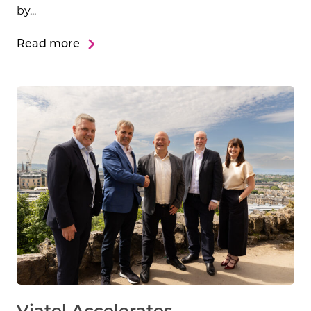
by...
Read more