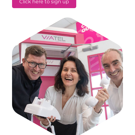
Click here to sign up