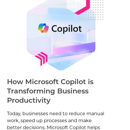
How Microsoft Copilot is
Transforming Business
Productivity
Today, businesses need to reduce manual
work, speed up processes and make
better decisions. Microsoft Copilot helps