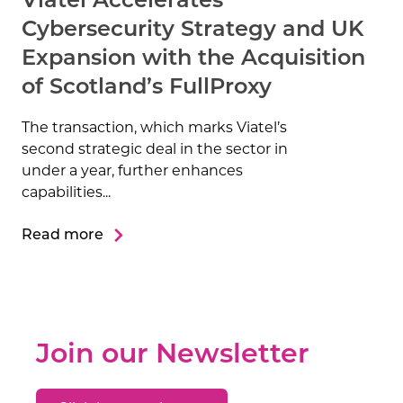
Viatel Accelerates
Cybersecurity Strategy and UK
Expansion with the Acquisition
of Scotland’s FullProxy
The transaction, which marks Viatel’s
second strategic deal in the sector in
under a year, further enhances
capabilities...
Read more
Join our Newsletter