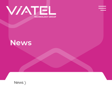
News
News