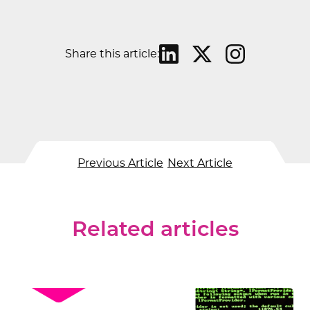
Share this article:
Previous Article
Next Article
Related articles