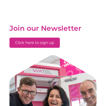
Join our Newsletter
Click here to sign up