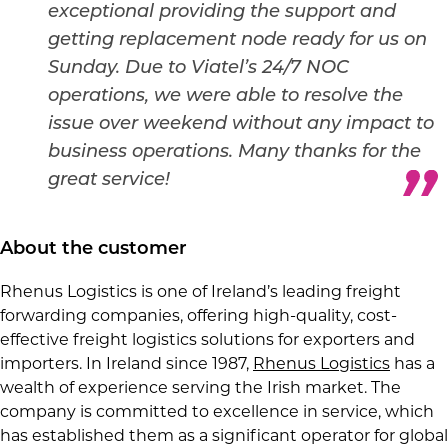
exceptional providing the support and
getting replacement node ready for us on
Sunday.
Due to Viatel’s 24/7 NOC
operations, we were able to resolve the
issue over weekend without any impact to
business operations.
Many thanks for the
great service!
About the customer
Rhenus Logistics is one of Ireland’s leading freight
forwarding companies, offering high-quality, cost-
effective freight logistics solutions for exporters and
importers. In Ireland since 1987,
Rhenus Logistics
has a
wealth of experience serving the Irish market. The
company is committed to excellence in service, which
has established them as a significant operator for global