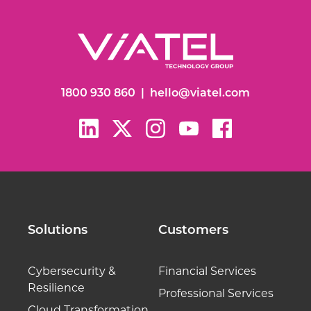
1800 930 860
|
hello@viatel.com
Solutions
Customers
Cybersecurity &
Financial Services
Resilience
Professional Services
Cloud Transformation