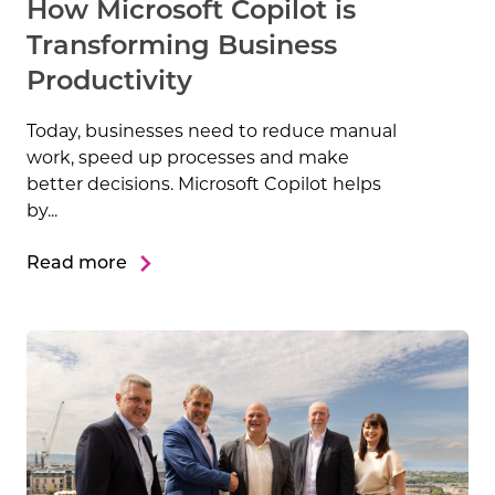
How Microsoft Copilot is
Transforming Business
Productivity
Today, businesses need to reduce manual
work, speed up processes and make
better decisions. Microsoft Copilot helps
by...
Read more