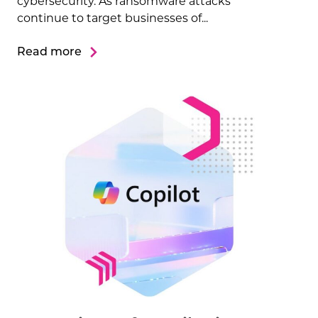
cybersecurity. As ransomware attacks
continue to target businesses of...
Read more