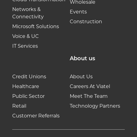
Wholesale
Networks &
Events
Connectivity
Construction
Microsoft Solutions
Voice & UC
IT Services
About us
Credit Unions
About Us
Healthcare
Careers At Viatel
Public Sector
Meet The Team
Retail
Technology Partners
Customer Referrals