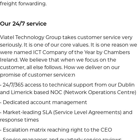
freight forwarding.
Our 24/7 service
Viatel Technology Group takes customer service very
seriously. It is one of our core values. It is one reason we
were named ICT Company of the Year by Chambers
Ireland. We believe that when we focus on the
customer, all else follows. How we deliver on our
promise of customer service:n
• 24/7/365 access to technical support from our Dublin
and Limerick based NOC (Network Operations Centre)
• Dedicated account management
• Market-leading SLA (Service Level Agreements) and
response times
• Escalation matrix reaching right to the CEO
• Service managers and quarterly service reviews