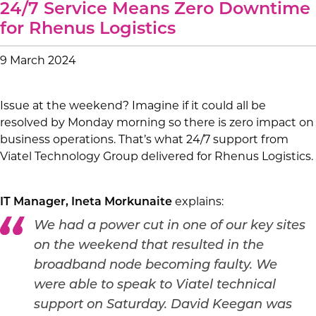
24/7 Service Means Zero Downtime
for Rhenus Logistics
9 March 2024
Issue at the weekend? Imagine if it could all be
resolved by Monday morning so there is zero impact on
business operations. That’s what 24/7 support from
Viatel Technology Group delivered for Rhenus Logistics.
explains:
IT Manager, Ineta Morkunaite
We had a power cut in one of our key sites
on the weekend that resulted in the
broadband node becoming faulty. We
were able to speak to Viatel technical
support on Saturday. David Keegan was