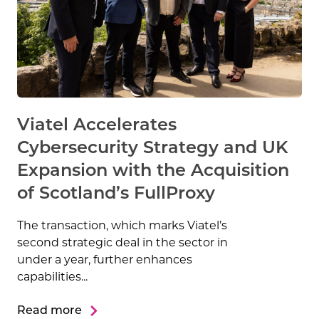
Viatel Accelerates
Cybersecurity Strategy and UK
Expansion with the Acquisition
of Scotland’s FullProxy
The transaction, which marks Viatel’s
second strategic deal in the sector in
under a year, further enhances
capabilities...
Read more