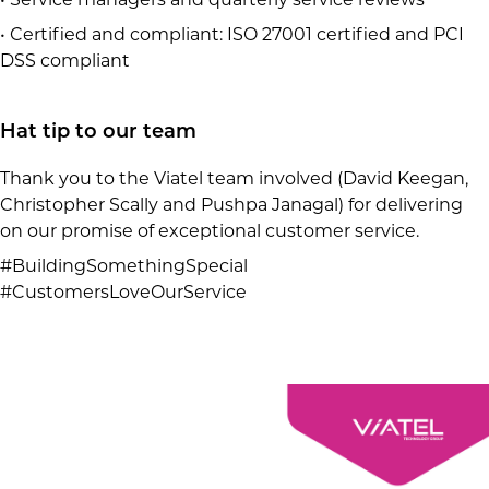
• Certified and compliant: ISO 27001 certified and PCI
DSS compliant
Hat tip to our team
Thank you to the Viatel team involved (David Keegan,
Christopher Scally and Pushpa Janagal) for delivering
on our promise of exceptional customer service.
#BuildingSomethingSpecial
#CustomersLoveOurService