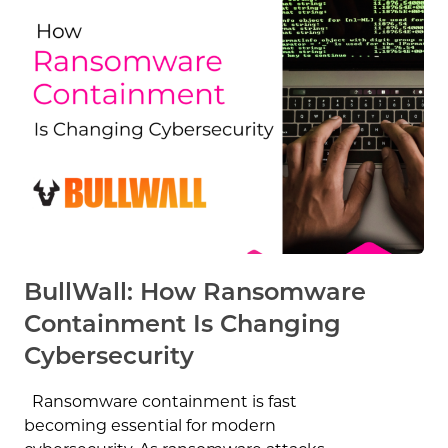
BullWall: How Ransomware
Containment Is Changing
Cybersecurity
Ransomware containment is fast
becoming essential for modern