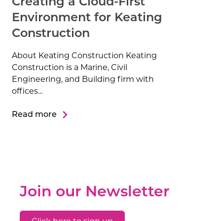
Creating a Cloud-First
Environment for Keating
Construction
About Keating Construction Keating
Construction is a Marine, Civil
Engineering, and Building firm with
offices...
Read more
Join our Newsletter