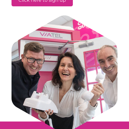
Click here to sign up