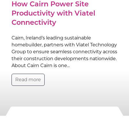
How Cairn Power Site
Productivity with Viatel
Connectivity
Cairn, Ireland’s leading sustainable
homebuilder, partners with Viatel Technology
Group to ensure seamless connectivity across
their construction developments nationwide.
About Cairn Cairn is one...
Read more