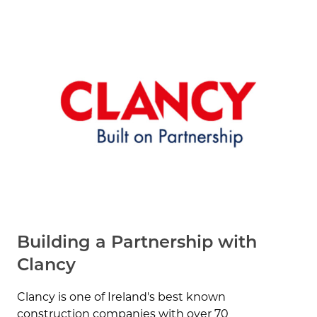
Building a Partnership with
Clancy
Clancy is one of Ireland's best known
construction companies with over 70