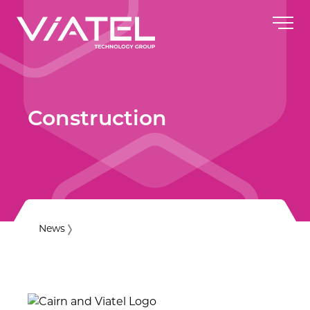
Construction
News