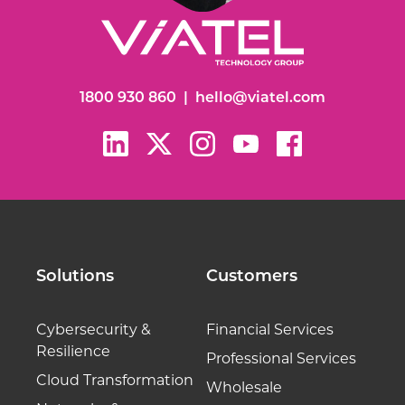
1800 930 860
|
hello@viatel.com
Solutions
Customers
Cybersecurity &
Financial Services
Resilience
Professional Services
Cloud Transformation
Wholesale