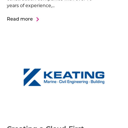
years of experience,...
Read more