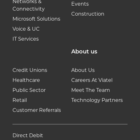
Networks &
Events
Connectivity
Construction
Microsoft Solutions
Voice & UC
IT Services
About us
Credit Unions
About Us
Healthcare
Careers At Viatel
Public Sector
Meet The Team
Retail
Technology Partners
Customer Referrals
Direct Debit